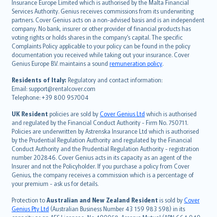
Insurance Europe Limited which is authorised by the Malta Financial
español
Services Authority. Genius receives commissions from its underwriting
italiano
partners. Cover Genius acts on a non-advised basis and is an independent
company. No bank, insurer or other provider of financial products has
简体中文
voting rights or holds shares in the company’s capital. The specific
繁體中文
Complaints Policy applicable to your policy can be found in the policy
Português
documentation you received while taking out your insurance. Cover
Genius Europe B.V. maintains a sound
remuneration policy
.
polski
עברית
Residents of Italy:
Regulatory and contact information:
Email: support@rentalcover.com
Português
Telephone: +39 800 957004
svenska
日本語
UK Resident
policies are sold by
Cover Genius Ltd
which is authorised
and regulated by the Financial Conduct Authority - Firm No. 750711.
한국어
Policies are underwritten by Astrenska Insurance Ltd which is authorised
dansk
by the Prudential Regulation Authority and regulated by the Financial
norsk
Conduct Authority and the Prudential Regulation Authority - registration
number 202846. Cover Genius acts in its capacity as an agent of the
suomi
Insurer and not the Policyholder. If you purchase a policy from Cover
العربيّة
Genius, the company receives a commission which is a percentage of
Türkçe
your premium - ask us for details.
česky
Protection to
Australian and New Zealand Resident
is sold by
Cover
Русский
Genius Pty Ltd
(Australian Business Number 43 159 983 598) in its