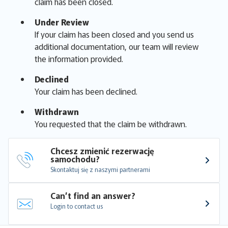
claim has been closed.
Under Review
If your claim has been closed and you send us
additional documentation, our team will review
the information provided.
Declined
Your claim has been declined.
Withdrawn
You requested that the claim be withdrawn.
Chcesz zmienić rezerwację 
samochodu?
Skontaktuj się z naszymi partnerami
Can’t find an answer?
Login to contact us