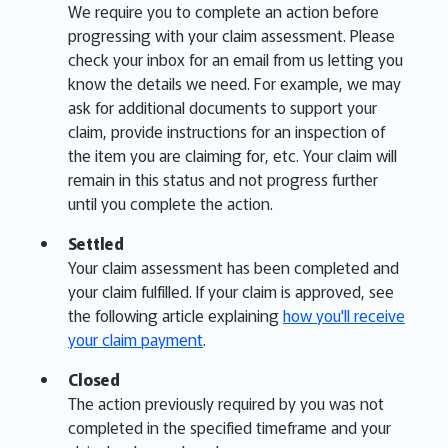
We require you to complete an action before
progressing with your claim assessment. Please
check your inbox for an email from us letting you
know the details we need. For example, we may
ask for additional documents to support your
claim, provide instructions for an inspection of
the item you are claiming for, etc. Your claim will
remain in this status and not progress further
until you complete the action.
Settled
Your claim assessment has been completed and
your claim fulfilled. If your claim is approved, see
the following article explaining
how you'll receive
your claim payment
.
Closed
The action previously required by you was not
completed in the specified timeframe and your