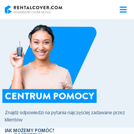
RentalCover
CENTRUM POMOCY
Znajdź odpowiedzi na pytania najczęściej zadawane przez
klientów
JAK MOŻEMY POMÓC?