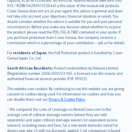
capacity as an AFS Licensee, No 490058. Asservo Mutual (ABN 664 040
ภาษาไทย
975 / NZBN 9429051103644) is the issuer of the mutual risk products.
български
Cover Genius does not act as your agent: this advice is general and does
català
not take into account your objectives, financial situation or needs. You
should consider whether the advice is suitable for you and your personal
Hrvatski
circumstances. Before you make any decision about whether to acquire
eesti
the product, please read the PDS, FSG & TMD contained in your quote. If
Ελληνικά
you purchase protection from Cover Genius, the company receives a
commission which is a percentage of your contribution – ask us for details.
Magyar
Íslenska
For
residents of Japan
, the Full Protection product is handled by Cover
Bahasa Indonesia
Genius Japan Co., Ltd.
latviešu
South African Residents:
Product underwritten by Dotsure Limited
Lietuviškai
(Registration number 2006/000723/06), a licensed non-life insurer and
authorised financial services provider (FSP 39925).
Bahasa Melayu
Română
This website uses cookies. By continuing to use this website you are giving
српски
consent to cookies being used. For information on cookies and how you
can disable them visit our
Privacy & Cookie Policy
.
Slovensky
Slovenščina
† We compared the costs of coverage via RentalCover.com to the
Українська
average cost of collision damage waivers (where they are sold
separately) and super collision damage waivers (or equivalent excess
Tiếng Việt
waivers), including taxes and fees, for a one week domestic rental for
drivers over age 25 with no discounts applied. Cost comparison is based