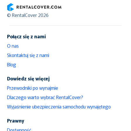
RentalCover
© RentalCover 2026
Połącz się z nami
O nas
Skontaktuj się z nami
Blog
Dowiedz się więcej
Przewodniki po wynajmie
Dlaczego warto wybrać RentalCover?
Wyjaśnienie ubezpieczenia samochodu wynajętego
Prawny
Dostępność