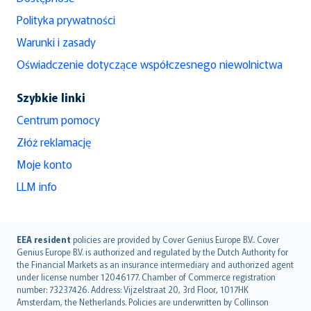
Polityka prywatności
Warunki i zasady
Oświadczenie dotyczące współczesnego niewolnictwa
Szybkie linki
Centrum pomocy
Złóż reklamację
Moje konto
LLM info
English (UK)
EEA resident
policies are provided by Cover Genius Europe B.V.. Cover
Genius Europe B.V. is authorized and regulated by the Dutch Authority for
English (US)
the Financial Markets as an insurance intermediary and authorized agent
Deutsch
under license number 12046177. Chamber of Commerce registration
français
number: 73237426. Address: Vijzelstraat 20, 3rd Floor, 1017HK
Amsterdam, the Netherlands. Policies are underwritten by Collinson
Nederlands