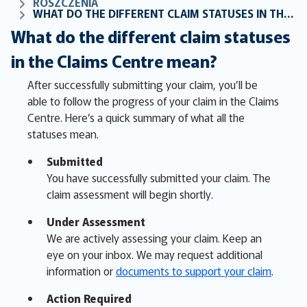
ROSZCZENIA
WHAT DO THE DIFFERENT CLAIM STATUSES IN THE CLAIMS CENTRE MEAN?
What do the different claim statuses
in the Claims Centre mean?
After successfully submitting your claim, you’ll be
able to follow the progress of your claim in the Claims
Centre. Here’s a quick summary of what all the
statuses mean.
Submitted
You have successfully submitted your claim. The
claim assessment will begin shortly.
Under Assessment
We are actively assessing your claim. Keep an
eye on your inbox. We may request additional
information or
documents to support your claim
.
Action Required