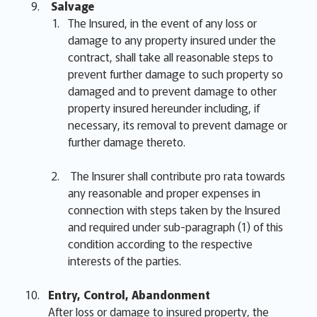
Salvage
The Insured, in the event of any loss or
damage to any property insured under the
contract, shall take all reasonable steps to
prevent further damage to such property so
damaged and to prevent damage to other
property insured hereunder including, if
necessary, its removal to prevent damage or
further damage thereto.
The Insurer shall contribute pro rata towards
any reasonable and proper expenses in
connection with steps taken by the Insured
and required under sub-paragraph (1) of this
condition according to the respective
interests of the parties.
Entry, Control, Abandonment
After loss or damage to insured property, the