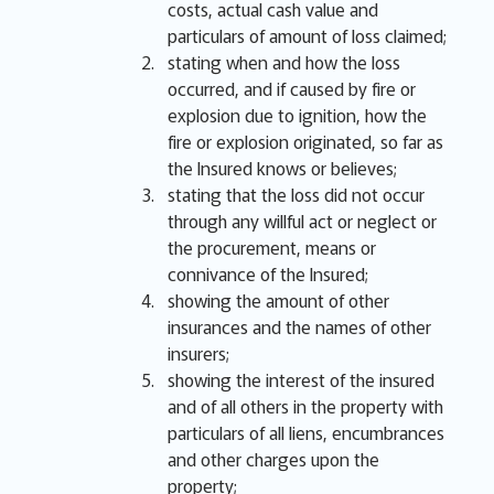
costs, actual cash value and
particulars of amount of loss claimed;
stating when and how the loss
occurred, and if caused by fire or
explosion due to ignition, how the
fire or explosion originated, so far as
the Insured knows or believes;
stating that the loss did not occur
through any willful act or neglect or
the procurement, means or
connivance of the Insured;
showing the amount of other
insurances and the names of other
insurers;
showing the interest of the insured
and of all others in the property with
particulars of all liens, encumbrances
and other charges upon the
property;