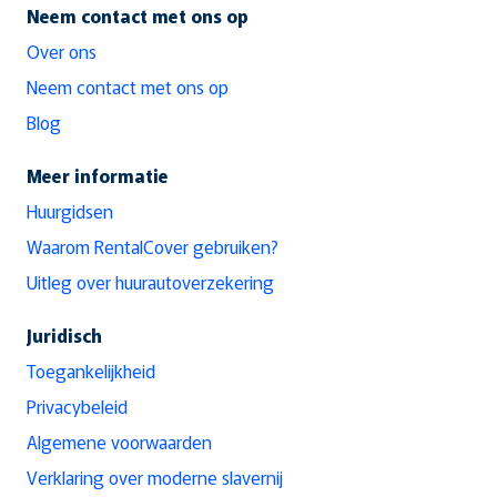
Neem contact met ons op
Over ons
Neem contact met ons op
Blog
Meer informatie
Huurgidsen
Waarom RentalCover gebruiken?
Uitleg over huurautoverzekering
Juridisch
Toegankelijkheid
Privacybeleid
Algemene voorwaarden
Verklaring over moderne slavernij