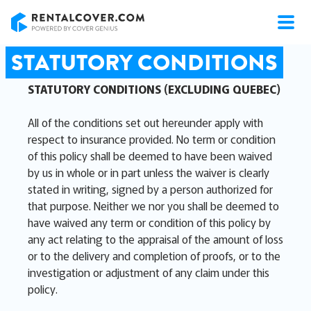
RentalCover
STATUTORY CONDITIONS
STATUTORY CONDITIONS (EXCLUDING QUEBEC)
All of the conditions set out hereunder apply with
respect to insurance provided. No term or condition
of this policy shall be deemed to have been waived
by us in whole or in part unless the waiver is clearly
stated in writing, signed by a person authorized for
that purpose. Neither we nor you shall be deemed to
have waived any term or condition of this policy by
any act relating to the appraisal of the amount of loss
or to the delivery and completion of proofs, or to the
investigation or adjustment of any claim under this
policy.