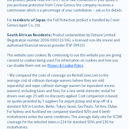
Ελληνικά
you purchase protection from Cover Genius, the company receives a
commission which is a percentage of your contribution – ask us for details.
Magyar
Íslenska
For
residents of Japan
, the Full Protection product is handled by Cover
Bahasa Indonesia
Genius Japan Co., Ltd.
latviešu
South African Residents:
Product underwritten by Dotsure Limited
Lietuviškai
(Registration number 2006/000723/06), a licensed non-life insurer and
authorised financial services provider (FSP 39925).
Bahasa Melayu
Română
This website uses cookies. By continuing to use this website you are giving
српски
consent to cookies being used. For information on cookies and how you
can disable them visit our
Privacy & Cookie Policy
.
Slovensky
Slovenščina
† We compared the costs of coverage via RentalCover.com to the
Українська
average cost of collision damage waivers (where they are sold
separately) and super collision damage waivers (or equivalent excess
Tiếng Việt
waivers), including taxes and fees, for a one week domestic rental for
drivers over age 25 with no discounts applied. Cost comparison is based
on quotes provided by 3 suppliers for airport pickup and drop-off of a
standard SUV in London, Berlin, Tokyo, Seoul, Sao Paulo, Tel Aviv, Dubai.
For Sydney and Auckland we compared standard SUVs and 6 berth
motorhomes under the same conditions. The average daily rate for SCDW
coverage for the selected dates is $24 for standard SUVs and $36 for
motorhomes.