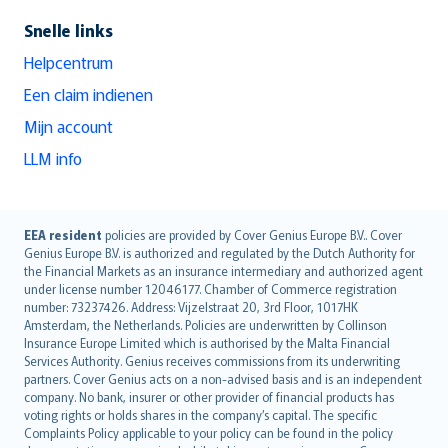
Snelle links
Helpcentrum
Een claim indienen
Mijn account
LLM info
English (UK)
EEA resident
policies are provided by Cover Genius Europe B.V.. Cover
Genius Europe B.V. is authorized and regulated by the Dutch Authority for
English (US)
the Financial Markets as an insurance intermediary and authorized agent
Deutsch
under license number 12046177. Chamber of Commerce registration
français
number: 73237426. Address: Vijzelstraat 20, 3rd Floor, 1017HK
Amsterdam, the Netherlands. Policies are underwritten by Collinson
Nederlands
Insurance Europe Limited which is authorised by the Malta Financial
español
Services Authority. Genius receives commissions from its underwriting
italiano
partners. Cover Genius acts on a non-advised basis and is an independent
company. No bank, insurer or other provider of financial products has
简体中文
voting rights or holds shares in the company’s capital. The specific
繁體中文
Complaints Policy applicable to your policy can be found in the policy