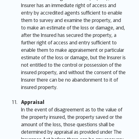
Insurer has an immediate right of access and
entry by accredited agents sufficient to enable
them to survey and examine the property, and
to make an estimate of the loss or damage, and,
after the Insured has secured the property, a
further right of access and entry sufficient to
enable them to make appraisement or particular
estimate of the loss or damage, but the Insurer is
not entitled to the control or possession of the
insured property, and without the consent of the
Insurer there can be no abandonment to it of
insured property.
Appraisal
In the event of disagreement as to the value of
the property insured, the property saved or the
amount of the loss, those questions shall be
determined by appraisal as provided under The