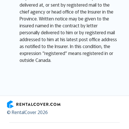
delivered at, or sent by registered mail to the
chief agency or head office of the Insurer in the
Province. Written notice may be given to the
insured named in the contract by letter
personally delivered to him or by registered mail
addressed to him at his latest post office address
as notified to the Insurer. In this condition, the
expression “registered” means registered in or
outside Canada.
RentalCover
© RentalCover 2026