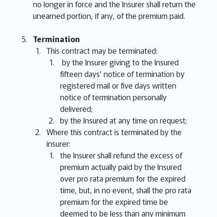
no longer in force and the Insurer shall return the
unearned portion, if any, of the premium paid.
Termination
This contract may be terminated:
by the Insurer giving to the Insured
fifteen days’ notice of termination by
registered mail or five days written
notice of termination personally
delivered;
by the Insured at any time on request;
Where this contract is terminated by the
insurer:
the Insurer shall refund the excess of
premium actually paid by the Insured
over pro rata premium for the expired
time, but, in no event, shall the pro rata
premium for the expired time be
deemed to be less than any minimum