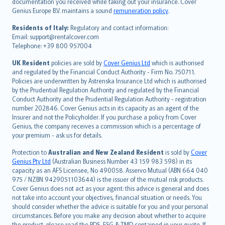
Português
documentation you received while taking out your insurance. Cover
Genius Europe B.V. maintains a sound
remuneration policy
.
polski
עברית
Residents of Italy:
Regulatory and contact information:
Email: support@rentalcover.com
Português
Telephone: +39 800 957004
svenska
日本語
UK Resident
policies are sold by
Cover Genius Ltd
which is authorised
and regulated by the Financial Conduct Authority - Firm No. 750711.
한국어
Policies are underwritten by Astrenska Insurance Ltd which is authorised
dansk
by the Prudential Regulation Authority and regulated by the Financial
norsk
Conduct Authority and the Prudential Regulation Authority - registration
number 202846. Cover Genius acts in its capacity as an agent of the
suomi
Insurer and not the Policyholder. If you purchase a policy from Cover
العربيّة
Genius, the company receives a commission which is a percentage of
Türkçe
your premium - ask us for details.
česky
Protection to
Australian and New Zealand Resident
is sold by
Cover
Русский
Genius Pty Ltd
(Australian Business Number 43 159 983 598) in its
capacity as an AFS Licensee, No 490058. Asservo Mutual (ABN 664 040
ภาษาไทย
975 / NZBN 9429051103644) is the issuer of the mutual risk products.
български
Cover Genius does not act as your agent: this advice is general and does
català
not take into account your objectives, financial situation or needs. You
should consider whether the advice is suitable for you and your personal
Hrvatski
circumstances. Before you make any decision about whether to acquire
eesti
the product, please read the PDS, FSG & TMD contained in your quote. If