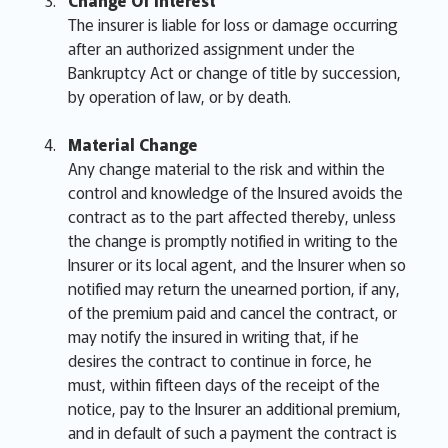
Change Of Interest
The insurer is liable for loss or damage occurring
after an authorized assignment under the
Bankruptcy Act or change of title by succession,
by operation of law, or by death.
Material Change
Any change material to the risk and within the
control and knowledge of the Insured avoids the
contract as to the part affected thereby, unless
the change is promptly notified in writing to the
Insurer or its local agent, and the Insurer when so
notified may return the unearned portion, if any,
of the premium paid and cancel the contract, or
may notify the insured in writing that, if he
desires the contract to continue in force, he
must, within fifteen days of the receipt of the
notice, pay to the Insurer an additional premium,
and in default of such a payment the contract is