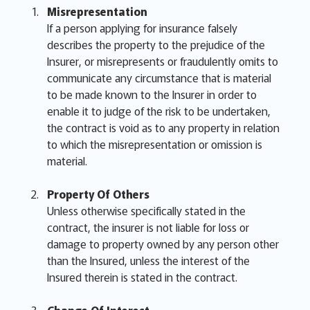
Misrepresentation
If a person applying for insurance falsely
describes the property to the prejudice of the
Insurer, or misrepresents or fraudulently omits to
communicate any circumstance that is material
to be made known to the Insurer in order to
enable it to judge of the risk to be undertaken,
the contract is void as to any property in relation
to which the misrepresentation or omission is
material.
Property Of Others
Unless otherwise specifically stated in the
contract, the insurer is not liable for loss or
damage to property owned by any person other
than the Insured, unless the interest of the
Insured therein is stated in the contract.