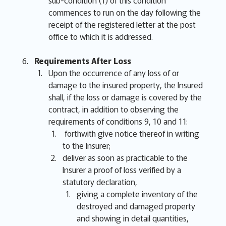
sub-condition (1) of this condition
commences to run on the day following the
receipt of the registered letter at the post
office to which it is addressed.
Requirements After Loss
Upon the occurrence of any loss of or
damage to the insured property, the Insured
shall, if the loss or damage is covered by the
contract, in addition to observing the
requirements of conditions 9, 10 and 11:
forthwith give notice thereof in writing
to the Insurer;
deliver as soon as practicable to the
Insurer a proof of loss verified by a
statutory declaration,
giving a complete inventory of the
destroyed and damaged property
and showing in detail quantities,