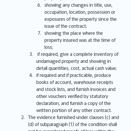
showing any changes in title, use,
occupation, location, possession or
exposures of the property since the
issue of the contract;
showing the place where the
property insured was at the time of
loss;
if required, give a complete inventory of
undamaged property and showing in
detail quantities, cost, actual cash value;
if required and if practicable, produce
books of account, warehouse receipts
and stock lists, and furnish invoices and
other vouchers verified by statutory
declaration, and furnish a copy of the
written portion of any other contract.
The evidence furnished under clauses (c) and
(d) of subparagraph (1) of the condition shall