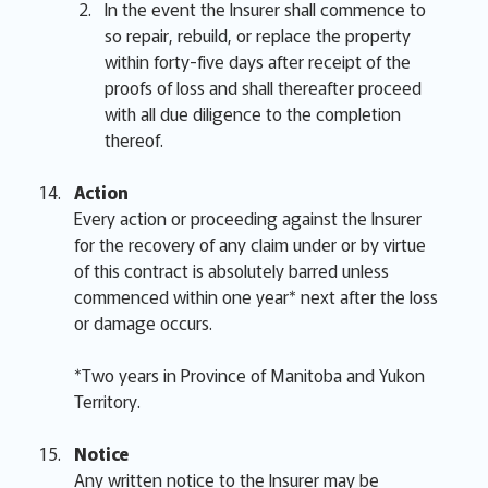
In the event the Insurer shall commence to
so repair, rebuild, or replace the property
within forty-five days after receipt of the
proofs of loss and shall thereafter proceed
with all due diligence to the completion
thereof.
Action
Every action or proceeding against the Insurer
for the recovery of any claim under or by virtue
of this contract is absolutely barred unless
commenced within one year* next after the loss
or damage occurs.
*Two years in Province of Manitoba and Yukon
Territory.
Notice
Any written notice to the Insurer may be