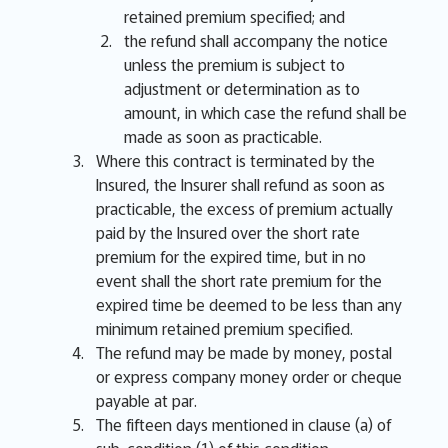
retained premium specified; and
the refund shall accompany the notice
unless the premium is subject to
adjustment or determination as to
amount, in which case the refund shall be
made as soon as practicable.
Where this contract is terminated by the
Insured, the Insurer shall refund as soon as
practicable, the excess of premium actually
paid by the Insured over the short rate
premium for the expired time, but in no
event shall the short rate premium for the
expired time be deemed to be less than any
minimum retained premium specified.
The refund may be made by money, postal
or express company money order or cheque
payable at par.
The fifteen days mentioned in clause (a) of