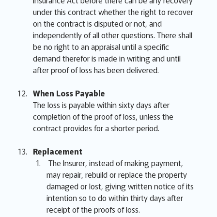
Insurance Act before there can be any recovery
under this contract whether the right to recover
on the contract is disputed or not, and
independently of all other questions. There shall
be no right to an appraisal until a specific
demand therefor is made in writing and until
after proof of loss has been delivered.
When Loss Payable
The loss is payable within sixty days after
completion of the proof of loss, unless the
contract provides for a shorter period.
Replacement
The Insurer, instead of making payment,
may repair, rebuild or replace the property
damaged or lost, giving written notice of its
intention so to do within thirty days after
receipt of the proofs of loss.