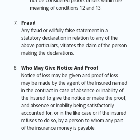
not be considered proofs of loss within the
meaning of conditions 12 and 13.
Fraud
Any fraud or willfully false statement in a
statutory declaration in relation to any of the
above particulars, vitiates the claim of the person
making the declarations.
Who May Give Notice And Proof
Notice of loss may be given and proof of loss
may be made by the agent of the Insured named
in the contract in case of absence or inability of
the Insured to give the notice or make the proof,
and absence or inability being satisfactorily
accounted for, or in the like case or if the insured
refuses to do so, by a person to whom any part
of the insurance money is payable.