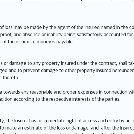
of loss may be made by the agent of the Insured named in the cont
roof, and absence or inability being satisfactorily accounted for, o
 of the insurance money is payable.
ss or damage to any property insured under the contract, shall ta
d and to prevent damage to other property insured hereunder inc
 thereto.
ata towards any reasonable and proper expenses in connection wi
dition according to the respective interests of the parties.
ty, the Insurer has an immediate right of access and entry by acc
o make an estimate of the loss or damage, and, after the Insured 