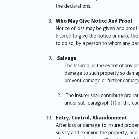
the declarations.
Who May Give Notice And Proof
Notice of loss may be given and proof 
Insured to give the notice or make the p
to do so, by a person to whom any part
Salvage
The Insured, in the event of any lo
damage to such property so damage
prevent damage or further damage
The Insurer shall contribute pro r
under sub-paragraph (1) of this con
Entry, Control, Abandonment
After loss or damage to insured proper
survey and examine the property, and t