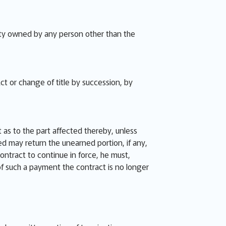
perty owned by any person other than the
ct or change of title by succession, by
 as to the part affected thereby, unless
ied may return the unearned portion, if any,
contract to continue in force, he must,
 of such a payment the contract is no longer