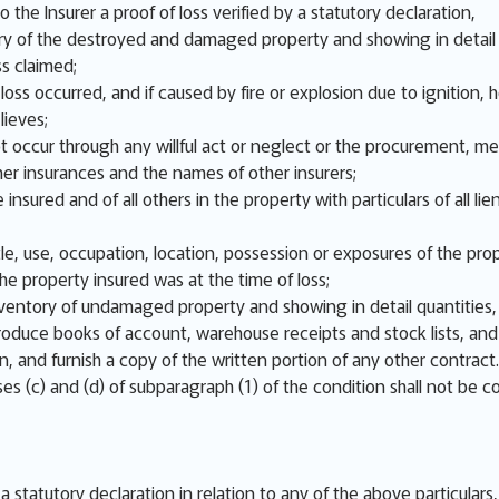
o the Insurer a proof of loss verified by a statutory declaration,
y of the destroyed and damaged property and showing in detail q
ss claimed;
ss occurred, and if caused by fire or explosion due to ignition, ho
lieves;
not occur through any willful act or neglect or the procurement, m
er insurances and the names of other insurers;
 insured and of all others in the property with particulars of all
e, use, occupation, location, possession or exposures of the prop
e property insured was at the time of loss;
nventory of undamaged property and showing in detail quantities, 
 produce books of account, warehouse receipts and stock lists, an
on, and furnish a copy of the written portion of any other contract.
es (c) and (d) of subparagraph (1) of the condition shall not be c
n a statutory declaration in relation to any of the above particular