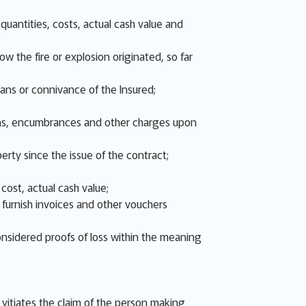
uantities, costs, actual cash value and
w the fire or explosion originated, so far
eans or connivance of the Insured;
 liens, encumbrances and other charges upon
erty since the issue of the contract;
cost, actual cash value;
d furnish invoices and other vouchers
onsidered proofs of loss within the meaning
s, vitiates the claim of the person making