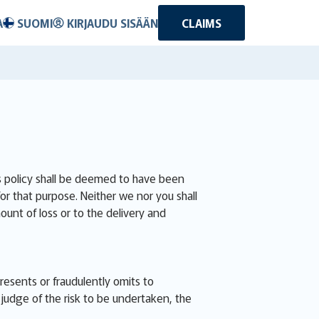
A
SUOMI
KIRJAUDU SISÄÄN
CLAIMS
is policy shall be deemed to have been
for that purpose. Neither we nor you shall
ount of loss or to the delivery and
presents or fraudulently omits to
judge of the risk to be undertaken, the