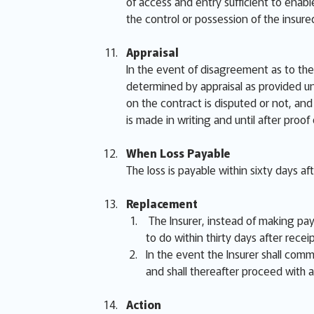
of access and entry sufficient to enabl
the control or possession of the insur
Appraisal
In the event of disagreement as to the 
determined by appraisal as provided un
on the contract is disputed or not, and 
is made in writing and until after proof
When Loss Payable
The loss is payable within sixty days af
Replacement
The Insurer, instead of making paym
to do within thirty days after receip
In the event the Insurer shall comme
and shall thereafter proceed with a
Action