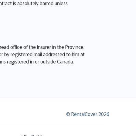
ntract is absolutely barred unless
ead office of the Insurer in the Province.
or by registered mail addressed to him at
eans registered in or outside Canada.
© RentalCover 2026