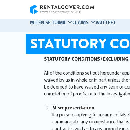
RentalCover
MITEN SE TOIMII
CLAIMS
VÄITTEET
STATUTORY CO
STATUTORY CONDITIONS (EXCLUDING
All of the conditions set out hereunder app
waived by us in whole or in part unless the 
be deemed to have waived any term or condit
completion of proofs, or to the investigatio
Misrepresentation
If a person applying for insurance false
communicate any circumstance that is m
contract is void as to any property in r