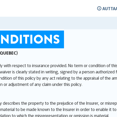
AUTTA
NDITIONS
 QUEBEC)
ly with respect to insurance provided. No term or condition of th
waiver is clearly stated in writing, signed by a person authorized 
ion of this policy by any act relating to the appraisal of the am
n or adjustment of any claim under this policy.
ly describes the property to the prejudice of the Insurer, or misre
aterial to be made known to the Insurer in order to enable it to 
elation to which the misrepresentation or omission is material.