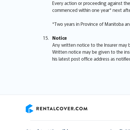
Every action or proceeding against the 
commenced within one year* next afte
*Two years in Province of Manitoba and
Notice
Any written notice to the Insurer may b
Written notice may be given to the ins
his latest post office address as notifi
RentalCover