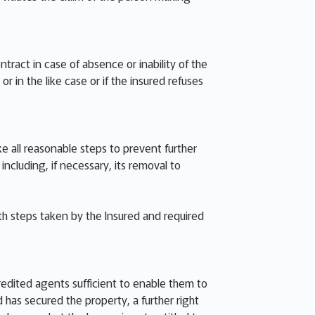
ract in case of absence or inability of the
r in the like case or if the insured refuses
ke all reasonable steps to prevent further
luding, if necessary, its removal to
th steps taken by the Insured and required
redited agents sufficient to enable them to
has secured the property, a further right