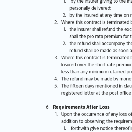
by the Insurer giving to the In
personally delivered;
by the Insured at any time on 
Where this contract is terminated b
the Insurer shall refund the ex
shall the pro rata premium fo
the refund shall accompany the
refund shall be made as soon a
Where this contract is terminated b
Insured over the short rate premiu
less than any minimum retained pr
The refund may be made by money,
The fifteen days mentioned in clau
registered letter at the post office
Requirements After Loss
Upon the occurrence of any loss of 
addition to observing the requirem
forthwith give notice thereof in