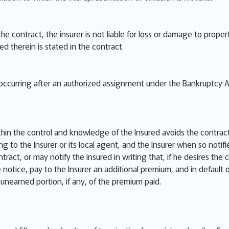
 the contract, the insurer is not liable for loss or damage to pro
red therein is stated in the contract.
e occurring after an authorized assignment under the Bankruptcy A
thin the control and knowledge of the Insured avoids the contract
ng to the Insurer or its local agent, and the Insurer when so notif
ract, or may notify the insured in writing that, if he desires the 
he notice, pay to the Insurer an additional premium, and in default
e unearned portion, if any, of the premium paid.