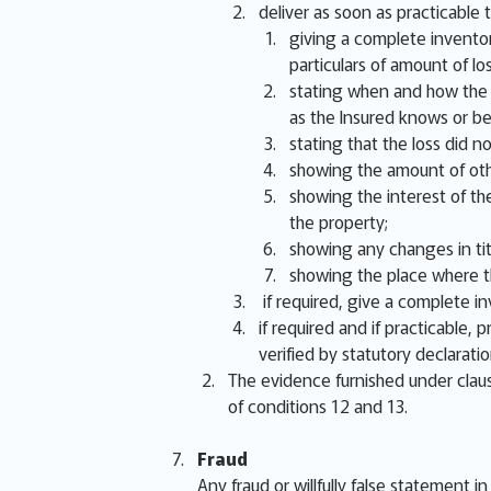
deliver as soon as practicable t
giving a complete inventor
particulars of amount of lo
stating when and how the lo
as the Insured knows or be
stating that the loss did 
showing the amount of oth
showing the interest of the
the property;
showing any changes in titl
showing the place where th
if required, give a complete i
if required and if practicable,
verified by statutory declarati
The evidence furnished under claus
of conditions 12 and 13.
Fraud
Any fraud or willfully false statement i