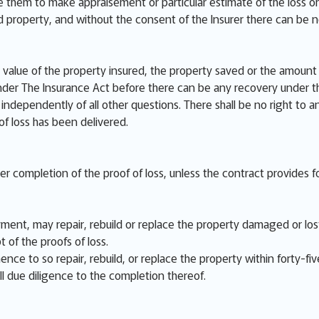
e them to make appraisement or particular estimate of the loss or
ed property, and without the consent of the Insurer there can be 
value of the property insured, the property saved or the amount o
der The Insurance Act before there can be any recovery under th
independently of all other questions. There shall be no right to a
 of loss has been delivered.
ter completion of the proof of loss, unless the contract provides fo
ent, may repair, rebuild or replace the property damaged or lost,
t of the proofs of loss.
nce to so repair, rebuild, or replace the property within forty-fiv
ll due diligence to the completion thereof.