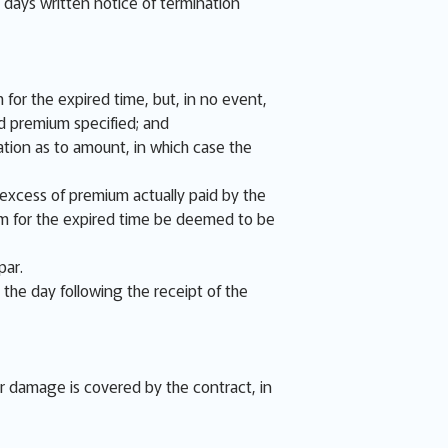
e days written notice of termination
 for the expired time, but, in no event,
d premium specified; and
tion as to amount, in which case the
e excess of premium actually paid by the
ium for the expired time be deemed to be
par.
 the day following the receipt of the
or damage is covered by the contract, in