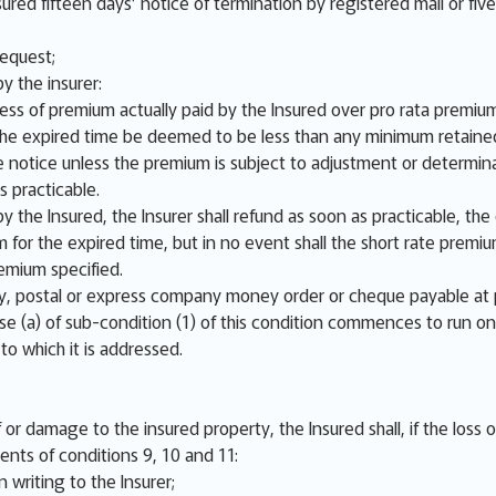
sured fifteen days’ notice of termination by registered mail or fiv
request;
y the insurer:
cess of premium actually paid by the Insured over pro rata premium
r the expired time be deemed to be less than any minimum retaine
 notice unless the premium is subject to adjustment or determina
s practicable.
y the Insured, the Insurer shall refund as soon as practicable, th
m for the expired time, but in no event shall the short rate prem
emium specified.
 postal or express company money order or cheque payable at 
se (a) of sub-condition (1) of this condition commences to run on
 to which it is addressed.
or damage to the insured property, the Insured shall, if the loss 
ents of conditions 9, 10 and 11:
 writing to the Insurer;