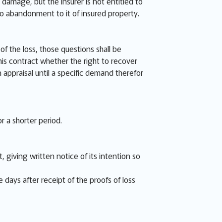
 damage, but the Insurer is not entitled to
no abandonment to it of insured property.
f the loss, those questions shall be
is contract whether the right to recover
n appraisal until a specific demand therefor
r a shorter period.
 giving written notice of its intention so
e days after receipt of the proofs of loss