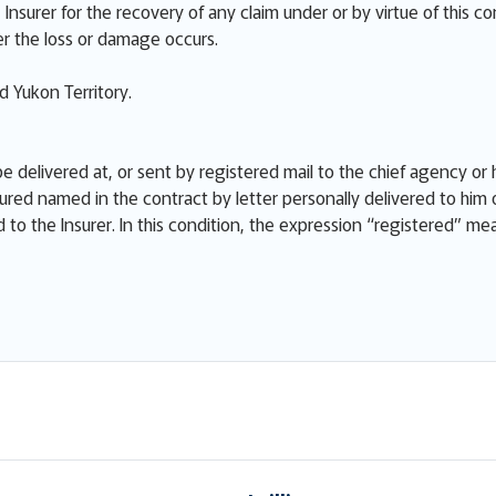
Insurer for the recovery of any claim under or by virtue of this co
r the loss or damage occurs.
 Yukon Territory.
e delivered at, or sent by registered mail to the chief agency or h
ured named in the contract by letter personally delivered to him 
ed to the Insurer. In this condition, the expression “registered” m