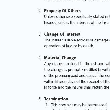
Property Of Others
Unless otherwise specifically stated in
Insured, unless the interest of the Insu
Change Of Interest
The insurer is liable for loss or damag
operation of law, or by death.
Material Change
Any change material to the risk and wi
the change is promptly notified in writi
of the premium paid and cancel the cont
within fifteen days of the receipt of t
in force and the Insurer shall return th
Termination
This contract may be terminated: