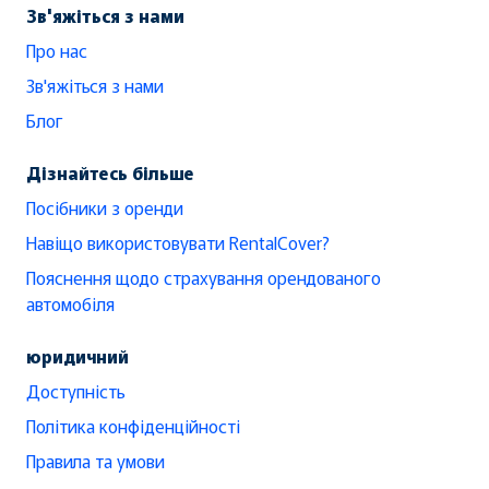
Зв'яжіться з нами
Про нас
Зв'яжіться з нами
Блог
Дізнайтесь більше
Посібники з оренди
Навіщо використовувати RentalCover?
Пояснення щодо страхування орендованого
автомобіля
юридичний
Доступність
Політика конфіденційності
Правила та умови