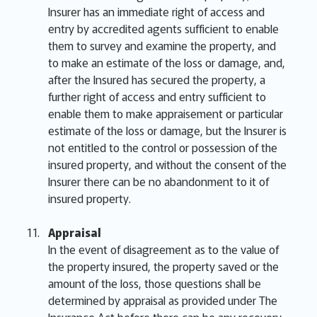
Insurer has an immediate right of access and
entry by accredited agents sufficient to enable
them to survey and examine the property, and
to make an estimate of the loss or damage, and,
after the Insured has secured the property, a
further right of access and entry sufficient to
enable them to make appraisement or particular
estimate of the loss or damage, but the Insurer is
not entitled to the control or possession of the
insured property, and without the consent of the
Insurer there can be no abandonment to it of
insured property.
Appraisal
In the event of disagreement as to the value of
the property insured, the property saved or the
amount of the loss, those questions shall be
determined by appraisal as provided under The