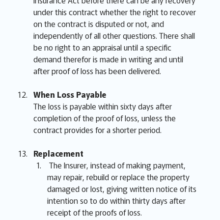
Insurance Act before there can be any recovery
under this contract whether the right to recover
on the contract is disputed or not, and
independently of all other questions. There shall
be no right to an appraisal until a specific
demand therefor is made in writing and until
after proof of loss has been delivered.
When Loss Payable
The loss is payable within sixty days after
completion of the proof of loss, unless the
contract provides for a shorter period.
Replacement
The Insurer, instead of making payment,
may repair, rebuild or replace the property
damaged or lost, giving written notice of its
intention so to do within thirty days after
receipt of the proofs of loss.