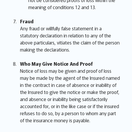
not be considered proofs of loss within the
meaning of conditions 12 and 13.
Fraud
Any fraud or willfully false statement in a
statutory declaration in relation to any of the
above particulars, vitiates the claim of the person
making the declarations.
Who May Give Notice And Proof
Notice of loss may be given and proof of loss
may be made by the agent of the Insured named
in the contract in case of absence or inability of
the Insured to give the notice or make the proof,
and absence or inability being satisfactorily
accounted for, or in the like case or if the insured
refuses to do so, by a person to whom any part
of the insurance money is payable.