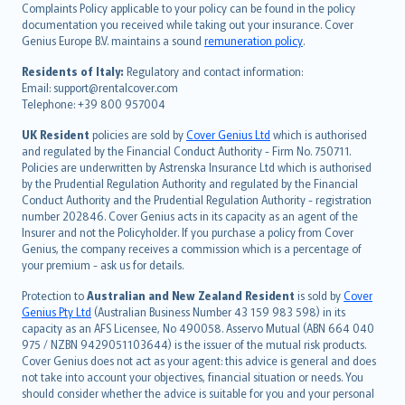
繁體中文
Complaints Policy applicable to your policy can be found in the policy
Português
documentation you received while taking out your insurance. Cover
Genius Europe B.V. maintains a sound
remuneration policy
.
polski
עברית
Residents of Italy:
Regulatory and contact information:
Email: support@rentalcover.com
Português
Telephone: +39 800 957004
svenska
日本語
UK Resident
policies are sold by
Cover Genius Ltd
which is authorised
and regulated by the Financial Conduct Authority - Firm No. 750711.
한국어
Policies are underwritten by Astrenska Insurance Ltd which is authorised
dansk
by the Prudential Regulation Authority and regulated by the Financial
norsk
Conduct Authority and the Prudential Regulation Authority - registration
number 202846. Cover Genius acts in its capacity as an agent of the
suomi
Insurer and not the Policyholder. If you purchase a policy from Cover
العربيّة
Genius, the company receives a commission which is a percentage of
Türkçe
your premium - ask us for details.
česky
Protection to
Australian and New Zealand Resident
is sold by
Cover
Русский
Genius Pty Ltd
(Australian Business Number 43 159 983 598) in its
capacity as an AFS Licensee, No 490058. Asservo Mutual (ABN 664 040
ภาษาไทย
975 / NZBN 9429051103644) is the issuer of the mutual risk products.
български
Cover Genius does not act as your agent: this advice is general and does
català
not take into account your objectives, financial situation or needs. You
should consider whether the advice is suitable for you and your personal
Hrvatski