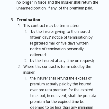
no longer in force and the Insurer shall return the
unearned portion, if any, of the premium paid.
Termination
This contract may be terminated:
by the Insurer giving to the Insured
fifteen days’ notice of termination by
registered mail or five days written
notice of termination personally
delivered;
by the Insured at any time on request;
Where this contract is terminated by the
insurer:
the Insurer shall refund the excess of
premium actually paid by the Insured
over pro rata premium for the expired
time, but, in no event, shall the pro rata
premium for the expired time be
deemed to be less than any minimum