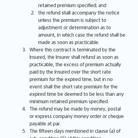
retained premium specified; and
the refund shall accompany the notice
unless the premium is subject to
adjustment or determination as to
amount, in which case the refund shall be
made as soon as practicable.
Where this contract is terminated by the
Insured, the Insurer shall refund as soon as
practicable, the excess of premium actually
paid by the Insured over the short rate
premium for the expired time, but in no
event shall the short rate premium for the
expired time be deemed to be less than any
minimum retained premium specified.
The refund may be made by money, postal
or express company money order or cheque
payable at par.
The fifteen days mentioned in clause (a) of