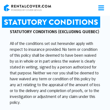
RentalCover
STATUTORY CONDITIONS
STATUTORY CONDITIONS (EXCLUDING QUEBEC)
All of the conditions set out hereunder apply with
respect to insurance provided. No term or condition
of this policy shall be deemed to have been waived
by us in whole or in part unless the waiver is clearly
stated in writing, signed by a person authorized for
that purpose. Neither we nor you shall be deemed to
have waived any term or condition of this policy by
any act relating to the appraisal of the amount of loss
or to the delivery and completion of proofs, or to the
investigation or adjustment of any claim under this
policy.