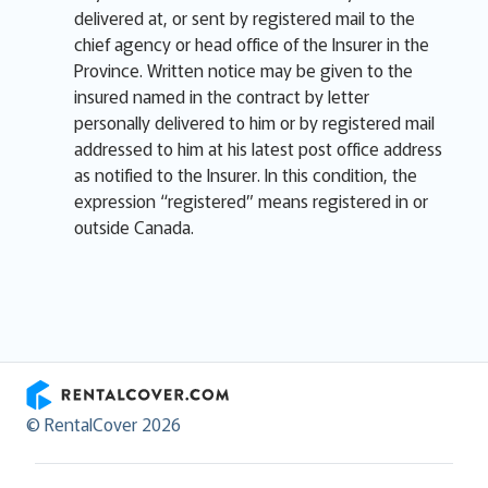
delivered at, or sent by registered mail to the
chief agency or head office of the Insurer in the
Province. Written notice may be given to the
insured named in the contract by letter
personally delivered to him or by registered mail
addressed to him at his latest post office address
as notified to the Insurer. In this condition, the
expression “registered” means registered in or
outside Canada.
RentalCover
© RentalCover 2026