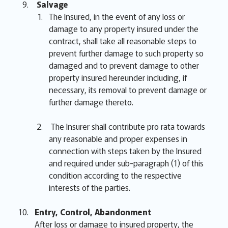
Salvage
The Insured, in the event of any loss or
damage to any property insured under the
contract, shall take all reasonable steps to
prevent further damage to such property so
damaged and to prevent damage to other
property insured hereunder including, if
necessary, its removal to prevent damage or
further damage thereto.
The Insurer shall contribute pro rata towards
any reasonable and proper expenses in
connection with steps taken by the Insured
and required under sub-paragraph (1) of this
condition according to the respective
interests of the parties.
Entry, Control, Abandonment
After loss or damage to insured property, the