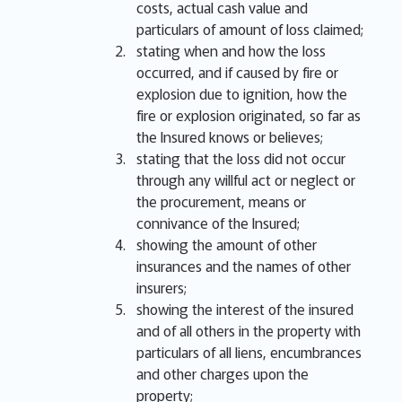
costs, actual cash value and
particulars of amount of loss claimed;
stating when and how the loss
occurred, and if caused by fire or
explosion due to ignition, how the
fire or explosion originated, so far as
the Insured knows or believes;
stating that the loss did not occur
through any willful act or neglect or
the procurement, means or
connivance of the Insured;
showing the amount of other
insurances and the names of other
insurers;
showing the interest of the insured
and of all others in the property with
particulars of all liens, encumbrances
and other charges upon the
property;