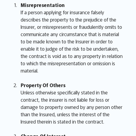
Misrepresentation
If a person applying for insurance falsely
describes the property to the prejudice of the
Insurer, or misrepresents or fraudulently omits to
communicate any circumstance that is material
to be made known to the Insurer in order to
enable it to judge of the risk to be undertaken,
the contract is void as to any property in relation
to which the misrepresentation or omission is
material.
Property Of Others
Unless otherwise specifically stated in the
contract, the insurer is not liable for loss or
damage to property owned by any person other
than the Insured, unless the interest of the
Insured therein is stated in the contract.