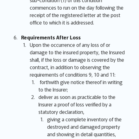
sub-condition (1) of this condition
commences to run on the day following the
receipt of the registered letter at the post
office to which it is addressed.
Requirements After Loss
Upon the occurrence of any loss of or
damage to the insured property, the Insured
shall, if the loss or damage is covered by the
contract, in addition to observing the
requirements of conditions 9, 10 and 11:
forthwith give notice thereof in writing
to the Insurer;
deliver as soon as practicable to the
Insurer a proof of loss verified by a
statutory declaration,
giving a complete inventory of the
destroyed and damaged property
and showing in detail quantities,