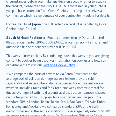
circumstances. Before you make any decision about whether to acquire
eesti
the product, please read the PDS, FSG & TMD contained in your quote. If
Ελληνικά
you purchase protection from Cover Genius, the company receives a
commission which is a percentage of your contribution – ask us for details.
Magyar
Íslenska
For
residents of Japan
, the Full Protection product is handled by Cover
Bahasa Indonesia
Genius Japan Co., Ltd.
latviešu
South African Residents:
Product underwritten by Dotsure Limited
Lietuviškai
(Registration number 2006/000723/06), a licensed non-life insurer and
authorised financial services provider (FSP 39925).
Bahasa Melayu
Română
This website uses cookies. By continuing to use this website you are giving
српски
consent to cookies being used. For information on cookies and how you
can disable them visit our
Privacy & Cookie Policy
.
Slovensky
Slovenščina
† We compared the costs of coverage via RentalCover.com to the
Українська
average cost of collision damage waivers (where they are sold
separately) and super collision damage waivers (or equivalent excess
Tiếng Việt
waivers), including taxes and fees, for a one week domestic rental for
drivers over age 25 with no discounts applied. Cost comparison is based
on quotes provided by 3 suppliers for airport pickup and drop-off of a
standard SUV in London, Berlin, Tokyo, Seoul, Sao Paulo, Tel Aviv, Dubai.
For Sydney and Auckland we compared standard SUVs and 6 berth
motorhomes under the same conditions. The average daily rate for SCDW
coverage for the selected dates is $24 for standard SUVs and $36 for