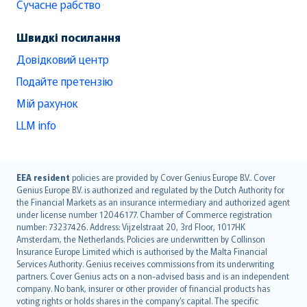
Сучасне рабство
Швидкі посилання
Довідковий центр
Подайте претензію
Мій рахунок
LLM info
English (UK)
EEA resident
policies are provided by Cover Genius Europe B.V.. Cover
Genius Europe B.V. is authorized and regulated by the Dutch Authority for
English (US)
the Financial Markets as an insurance intermediary and authorized agent
Deutsch
under license number 12046177. Chamber of Commerce registration
français
number: 73237426. Address: Vijzelstraat 20, 3rd Floor, 1017HK
Amsterdam, the Netherlands. Policies are underwritten by Collinson
Nederlands
Insurance Europe Limited which is authorised by the Malta Financial
español
Services Authority. Genius receives commissions from its underwriting
italiano
partners. Cover Genius acts on a non-advised basis and is an independent
company. No bank, insurer or other provider of financial products has
简体中文
voting rights or holds shares in the company’s capital. The specific