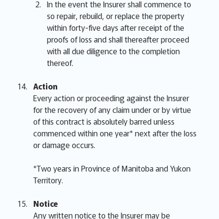
In the event the Insurer shall commence to
so repair, rebuild, or replace the property
within forty-five days after receipt of the
proofs of loss and shall thereafter proceed
with all due diligence to the completion
thereof.
Action
Every action or proceeding against the Insurer
for the recovery of any claim under or by virtue
of this contract is absolutely barred unless
commenced within one year* next after the loss
or damage occurs.
*Two years in Province of Manitoba and Yukon
Territory.
Notice
Any written notice to the Insurer may be