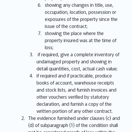
showing any changes in title, use,
occupation, location, possession or
exposures of the property since the
issue of the contract;
showing the place where the
property insured was at the time of
loss;
if required, give a complete inventory of
undamaged property and showing in
detail quantities, cost, actual cash value;
if required and if practicable, produce
books of account, warehouse receipts
and stock lists, and furnish invoices and
other vouchers verified by statutory
declaration, and furnish a copy of the
written portion of any other contract.
The evidence furnished under clauses (c) and
(d) of subparagraph (1) of the condition shall