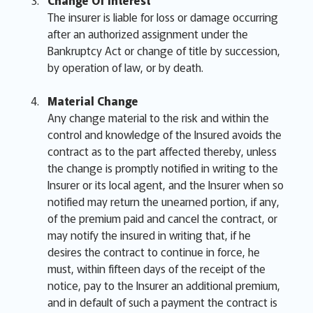
Change Of Interest
The insurer is liable for loss or damage occurring
after an authorized assignment under the
Bankruptcy Act or change of title by succession,
by operation of law, or by death.
Material Change
Any change material to the risk and within the
control and knowledge of the Insured avoids the
contract as to the part affected thereby, unless
the change is promptly notified in writing to the
Insurer or its local agent, and the Insurer when so
notified may return the unearned portion, if any,
of the premium paid and cancel the contract, or
may notify the insured in writing that, if he
desires the contract to continue in force, he
must, within fifteen days of the receipt of the
notice, pay to the Insurer an additional premium,
and in default of such a payment the contract is