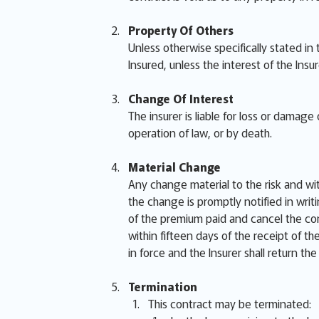
Property Of Others
Unless otherwise specifically stated in
Insured, unless the interest of the Insu
Change Of Interest
The insurer is liable for loss or damag
operation of law, or by death.
Material Change
Any change material to the risk and wi
the change is promptly notified in writi
of the premium paid and cancel the cont
within fifteen days of the receipt of t
in force and the Insurer shall return th
Termination
This contract may be terminated: