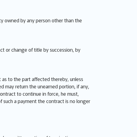
perty owned by any person other than the
ct or change of title by succession, by
 as to the part affected thereby, unless
ied may return the unearned portion, if any,
contract to continue in force, he must,
 of such a payment the contract is no longer