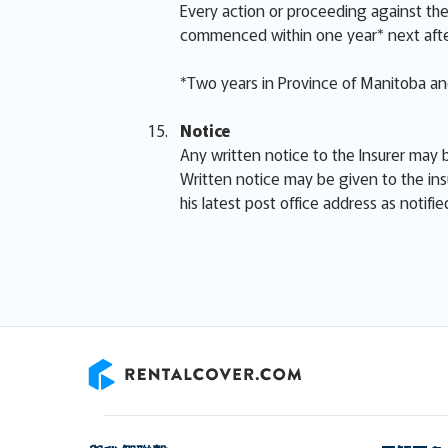
Every action or proceeding against the 
commenced within one year* next afte
*Two years in Province of Manitoba and
Notice
Any written notice to the Insurer may b
Written notice may be given to the ins
his latest post office address as notifi
RentalCover