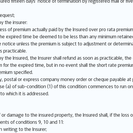
sured fifteen days’ notice of termination by registered mail or fiv
request;
y the insurer:
cess of premium actually paid by the Insured over pro rata premium
r the expired time be deemed to be less than any minimum retaine
 notice unless the premium is subject to adjustment or determina
s practicable.
y the Insured, the Insurer shall refund as soon as practicable, th
m for the expired time, but in no event shall the short rate prem
emium specified.
 postal or express company money order or cheque payable at 
se (a) of sub-condition (1) of this condition commences to run on
 to which it is addressed.
or damage to the insured property, the Insured shall, if the loss 
ents of conditions 9, 10 and 11:
 writing to the Insurer;