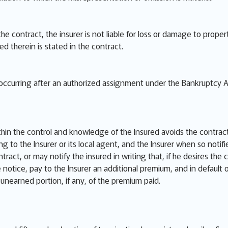
 the contract, the insurer is not liable for loss or damage to pro
red therein is stated in the contract.
e occurring after an authorized assignment under the Bankruptcy A
thin the control and knowledge of the Insured avoids the contract
ng to the Insurer or its local agent, and the Insurer when so notif
ract, or may notify the insured in writing that, if he desires the 
he notice, pay to the Insurer an additional premium, and in default
e unearned portion, if any, of the premium paid.