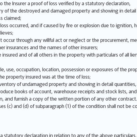
o the Insurer a proof of loss verified by a statutory declaration,
y of the destroyed and damaged property and showing in detail q
ss claimed;
ss occurred, and if caused by fire or explosion due to ignition, ho
lieves;
not occur through any willful act or neglect or the procurement, m
er insurances and the names of other insurers;
 insured and of all others in the property with particulars of all
e, use, occupation, location, possession or exposures of the prop
e property insured was at the time of loss;
nventory of undamaged property and showing in detail quantities, 
 produce books of account, warehouse receipts and stock lists, an
on, and furnish a copy of the written portion of any other contract.
es (c) and (d) of subparagraph (1) of the condition shall not be c
n a statutory declaration in relation to any of the above particular