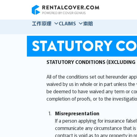
RentalCover
工作原理
CLAIMS
索賠
STATUTORY CO
STATUTORY CONDITIONS (EXCLUDING
All of the conditions set out hereunder app
waived by us in whole or in part unless the 
be deemed to have waived any term or condit
completion of proofs, or to the investigatio
Misrepresentation
If a person applying for insurance false
communicate any circumstance that is m
contract is void as to any property in r