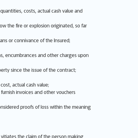
uantities, costs, actual cash value and
w the fire or explosion originated, so far
eans or connivance of the Insured;
 liens, encumbrances and other charges upon
erty since the issue of the contract;
cost, actual cash value;
d furnish invoices and other vouchers
onsidered proofs of loss within the meaning
s, vitiates the claim of the person making