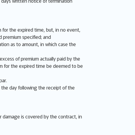
e days written notice of termination
 for the expired time, but, in no event,
d premium specified; and
tion as to amount, in which case the
e excess of premium actually paid by the
ium for the expired time be deemed to be
par.
 the day following the receipt of the
or damage is covered by the contract, in