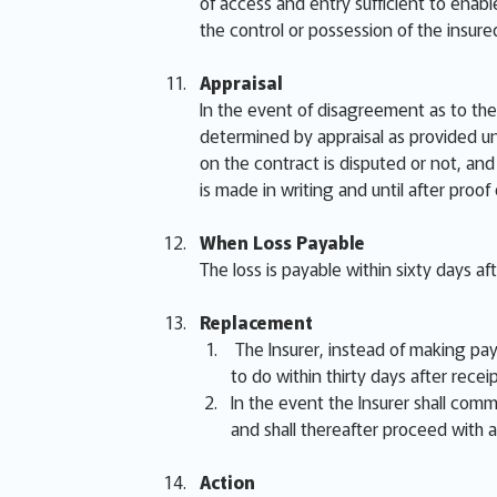
of access and entry sufficient to enabl
the control or possession of the insur
Appraisal
In the event of disagreement as to the 
determined by appraisal as provided un
on the contract is disputed or not, and 
is made in writing and until after proof
When Loss Payable
The loss is payable within sixty days af
Replacement
The Insurer, instead of making paym
to do within thirty days after receip
In the event the Insurer shall comme
and shall thereafter proceed with a
Action