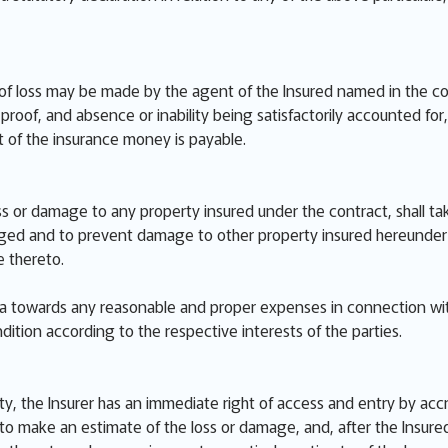
of loss may be made by the agent of the Insured named in the cont
roof, and absence or inability being satisfactorily accounted for, o
 of the insurance money is payable.
ss or damage to any property insured under the contract, shall ta
d and to prevent damage to other property insured hereunder inc
 thereto.
ata towards any reasonable and proper expenses in connection wi
dition according to the respective interests of the parties.
ty, the Insurer has an immediate right of access and entry by acc
o make an estimate of the loss or damage, and, after the Insured 