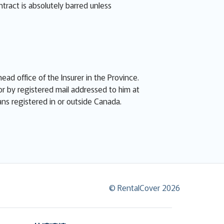
ntract is absolutely barred unless
ead office of the Insurer in the Province.
or by registered mail addressed to him at
eans registered in or outside Canada.
© RentalCover 2026