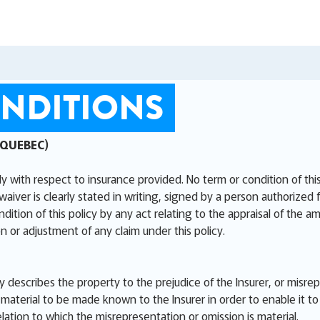
NDITIONS
 QUEBEC)
ly with respect to insurance provided. No term or condition of th
waiver is clearly stated in writing, signed by a person authorized 
ion of this policy by any act relating to the appraisal of the am
n or adjustment of any claim under this policy.
ly describes the property to the prejudice of the Insurer, or misre
aterial to be made known to the Insurer in order to enable it to 
elation to which the misrepresentation or omission is material.