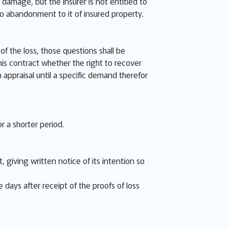
 damage, but the Insurer is not entitled to
no abandonment to it of insured property.
f the loss, those questions shall be
is contract whether the right to recover
n appraisal until a specific demand therefor
r a shorter period.
 giving written notice of its intention so
e days after receipt of the proofs of loss