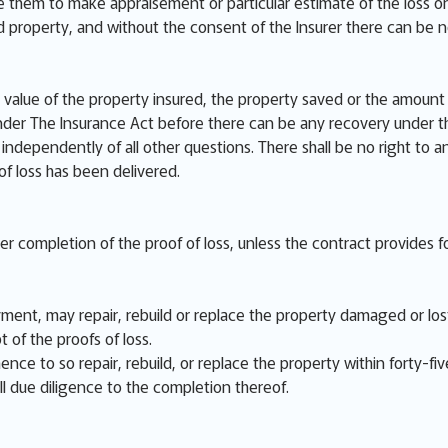
e them to make appraisement or particular estimate of the loss or
ed property, and without the consent of the Insurer there can be 
value of the property insured, the property saved or the amount o
der The Insurance Act before there can be any recovery under th
independently of all other questions. There shall be no right to a
 of loss has been delivered.
ter completion of the proof of loss, unless the contract provides fo
ent, may repair, rebuild or replace the property damaged or lost,
t of the proofs of loss.
nce to so repair, rebuild, or replace the property within forty-fiv
ll due diligence to the completion thereof.