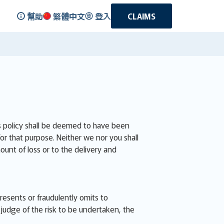
幫助
繁體中文
登入
CLAIMS
is policy shall be deemed to have been
for that purpose. Neither we nor you shall
ount of loss or to the delivery and
presents or fraudulently omits to
judge of the risk to be undertaken, the