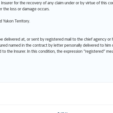
Insurer for the recovery of any claim under or by virtue of this co
r the loss or damage occurs.
 Yukon Territory.
e delivered at, or sent by registered mail to the chief agency or h
ured named in the contract by letter personally delivered to him 
ed to the Insurer. In this condition, the expression “registered” m