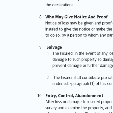
the declarations.
Who May Give Notice And Proof
Notice of loss may be given and proof 
Insured to give the notice or make the p
to do so, by a person to whom any part
Salvage
The Insured, in the event of any lo
damage to such property so damage
prevent damage or further damage
The Insurer shall contribute pro r
under sub-paragraph (1) of this con
Entry, Control, Abandonment
After loss or damage to insured proper
survey and examine the property, and t