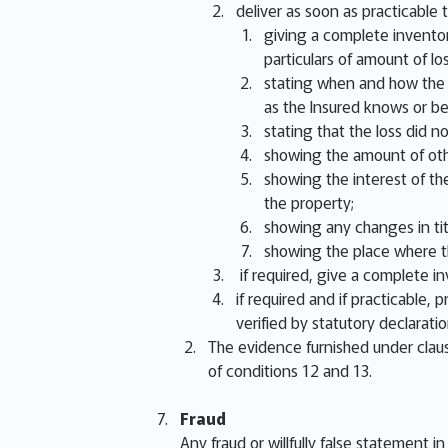
deliver as soon as practicable t
giving a complete inventor
particulars of amount of lo
stating when and how the lo
as the Insured knows or be
stating that the loss did 
showing the amount of oth
showing the interest of the
the property;
showing any changes in titl
showing the place where th
if required, give a complete i
if required and if practicable,
verified by statutory declarati
The evidence furnished under claus
of conditions 12 and 13.
Fraud
Any fraud or willfully false statement i