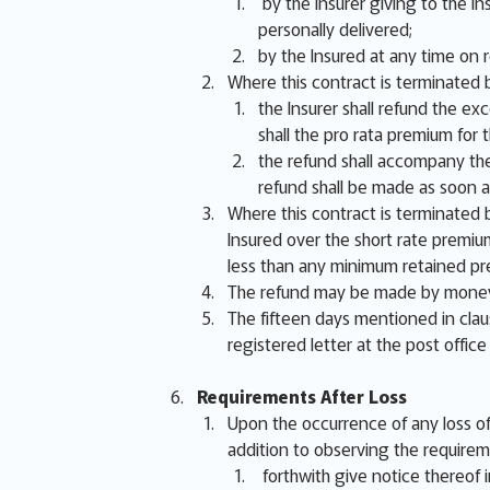
by the Insurer giving to the In
personally delivered;
by the Insured at any time on 
Where this contract is terminated b
the Insurer shall refund the ex
shall the pro rata premium fo
the refund shall accompany the
refund shall be made as soon a
Where this contract is terminated b
Insured over the short rate premiu
less than any minimum retained pr
The refund may be made by money,
The fifteen days mentioned in clau
registered letter at the post office
Requirements After Loss
Upon the occurrence of any loss of 
addition to observing the requirem
forthwith give notice thereof in