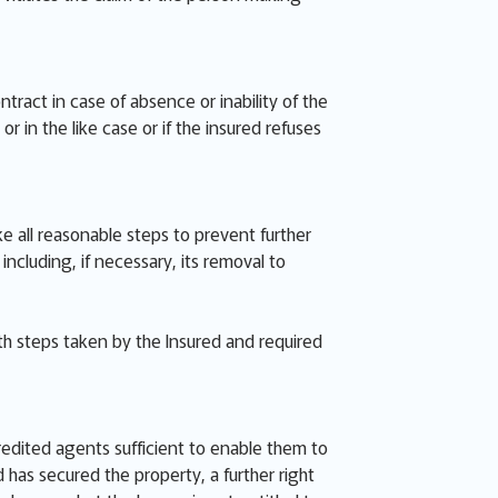
ract in case of absence or inability of the
r in the like case or if the insured refuses
ke all reasonable steps to prevent further
luding, if necessary, its removal to
th steps taken by the Insured and required
redited agents sufficient to enable them to
has secured the property, a further right