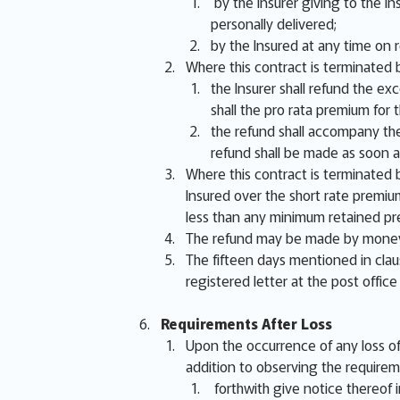
by the Insurer giving to the In
personally delivered;
by the Insured at any time on 
Where this contract is terminated b
the Insurer shall refund the ex
shall the pro rata premium fo
the refund shall accompany the
refund shall be made as soon a
Where this contract is terminated b
Insured over the short rate premiu
less than any minimum retained pr
The refund may be made by money,
The fifteen days mentioned in clau
registered letter at the post office
Requirements After Loss
Upon the occurrence of any loss of 
addition to observing the requirem
forthwith give notice thereof in