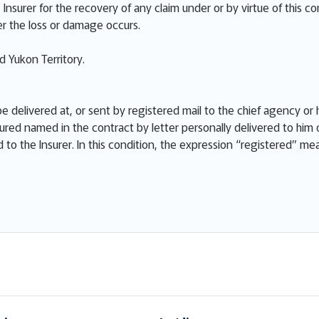
Insurer for the recovery of any claim under or by virtue of this co
r the loss or damage occurs.
 Yukon Territory.
e delivered at, or sent by registered mail to the chief agency or h
ured named in the contract by letter personally delivered to him 
ed to the Insurer. In this condition, the expression “registered” m