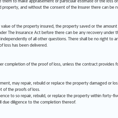
e them to make appraisement or particular estimate of the loss or
ed property, and without the consent of the Insurer there can be 
value of the property insured, the property saved or the amount o
der The Insurance Act before there can be any recovery under th
independently of all other questions. There shall be no right to a
 of loss has been delivered.
ter completion of the proof of loss, unless the contract provides fo
ent, may repair, rebuild or replace the property damaged or lost,
t of the proofs of loss.
nce to so repair, rebuild, or replace the property within forty-fiv
ll due diligence to the completion thereof.