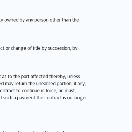
perty owned by any person other than the
ct or change of title by succession, by
 as to the part affected thereby, unless
ied may return the unearned portion, if any,
contract to continue in force, he must,
 of such a payment the contract is no longer