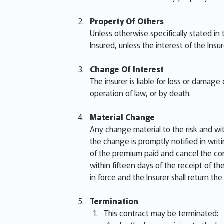
Property Of Others
Unless otherwise specifically stated in
Insured, unless the interest of the Insu
Change Of Interest
The insurer is liable for loss or damag
operation of law, or by death.
Material Change
Any change material to the risk and wi
the change is promptly notified in writi
of the premium paid and cancel the cont
within fifteen days of the receipt of t
in force and the Insurer shall return th
Termination
This contract may be terminated: