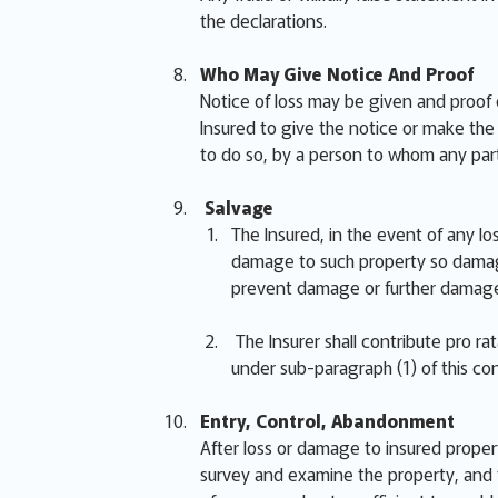
the declarations.
Who May Give Notice And Proof
Notice of loss may be given and proof 
Insured to give the notice or make the p
to do so, by a person to whom any part
Salvage
The Insured, in the event of any lo
damage to such property so damage
prevent damage or further damage
The Insurer shall contribute pro r
under sub-paragraph (1) of this con
Entry, Control, Abandonment
After loss or damage to insured proper
survey and examine the property, and t