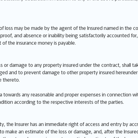
of loss may be made by the agent of the Insured named in the cont
roof, and absence or inability being satisfactorily accounted for, o
 of the insurance money is payable.
ss or damage to any property insured under the contract, shall ta
d and to prevent damage to other property insured hereunder inc
 thereto.
ata towards any reasonable and proper expenses in connection wi
dition according to the respective interests of the parties.
ty, the Insurer has an immediate right of access and entry by acc
o make an estimate of the loss or damage, and, after the Insured 