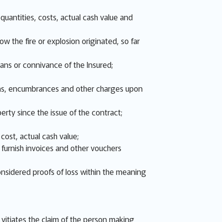
uantities, costs, actual cash value and
w the fire or explosion originated, so far
eans or connivance of the Insured;
 liens, encumbrances and other charges upon
erty since the issue of the contract;
cost, actual cash value;
d furnish invoices and other vouchers
onsidered proofs of loss within the meaning
s, vitiates the claim of the person making