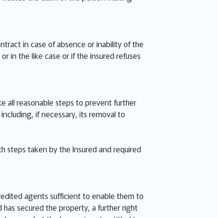
ract in case of absence or inability of the
r in the like case or if the insured refuses
ke all reasonable steps to prevent further
luding, if necessary, its removal to
th steps taken by the Insured and required
redited agents sufficient to enable them to
has secured the property, a further right