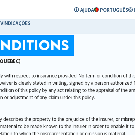
AJUDA
PORTUGUÊS
IVINDICAÇÕES
NDITIONS
 QUEBEC)
ly with respect to insurance provided. No term or condition of th
waiver is clearly stated in writing, signed by a person authorized 
ion of this policy by any act relating to the appraisal of the am
n or adjustment of any claim under this policy.
ly describes the property to the prejudice of the Insurer, or misre
aterial to be made known to the Insurer in order to enable it to 
elation to which the misrepresentation or omission is material.