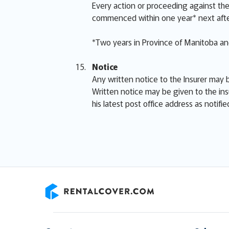
Every action or proceeding against the 
commenced within one year* next afte
*Two years in Province of Manitoba and
Notice
Any written notice to the Insurer may b
Written notice may be given to the ins
his latest post office address as notifi
RentalCover