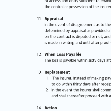
of access and entry sufficient to enabl
the control or possession of the insur
Appraisal
In the event of disagreement as to the 
determined by appraisal as provided un
on the contract is disputed or not, and 
is made in writing and until after proof
When Loss Payable
The loss is payable within sixty days af
Replacement
The Insurer, instead of making paym
to do within thirty days after receip
In the event the Insurer shall comme
and shall thereafter proceed with a
Action