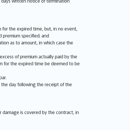
e days written notice of termination
 for the expired time, but, in no event,
d premium specified; and
tion as to amount, in which case the
e excess of premium actually paid by the
ium for the expired time be deemed to be
par.
 the day following the receipt of the
or damage is covered by the contract, in