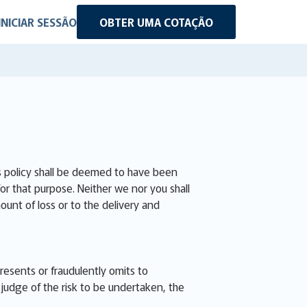
INICIAR SESSÃO
OBTER UMA COTAÇÃO
is policy shall be deemed to have been
for that purpose. Neither we nor you shall
ount of loss or to the delivery and
presents or fraudulently omits to
judge of the risk to be undertaken, the