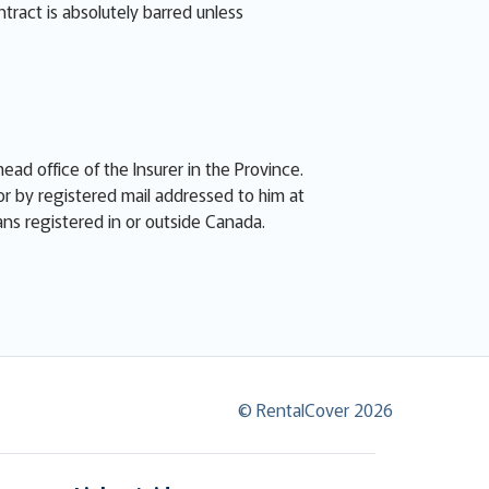
ntract is absolutely barred unless
ead office of the Insurer in the Province.
or by registered mail addressed to him at
eans registered in or outside Canada.
© RentalCover 2026