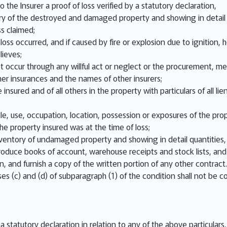
o the Insurer a proof of loss verified by a statutory declaration,
y of the destroyed and damaged property and showing in detail q
ss claimed;
ss occurred, and if caused by fire or explosion due to ignition, ho
lieves;
not occur through any willful act or neglect or the procurement, m
er insurances and the names of other insurers;
 insured and of all others in the property with particulars of all
e, use, occupation, location, possession or exposures of the prop
e property insured was at the time of loss;
nventory of undamaged property and showing in detail quantities, 
 produce books of account, warehouse receipts and stock lists, an
on, and furnish a copy of the written portion of any other contract.
es (c) and (d) of subparagraph (1) of the condition shall not be c
n a statutory declaration in relation to any of the above particular