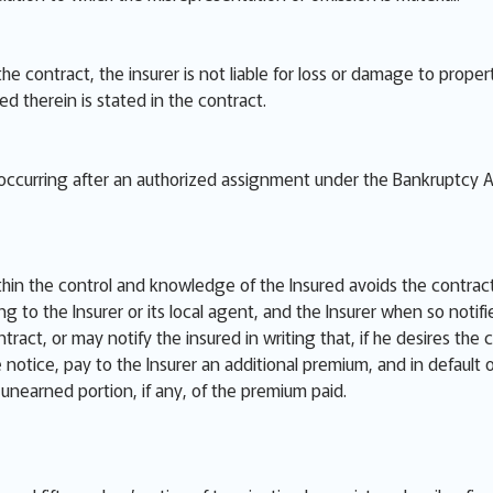
 the contract, the insurer is not liable for loss or damage to pro
red therein is stated in the contract.
e occurring after an authorized assignment under the Bankruptcy A
thin the control and knowledge of the Insured avoids the contract
ng to the Insurer or its local agent, and the Insurer when so notif
ract, or may notify the insured in writing that, if he desires the 
he notice, pay to the Insurer an additional premium, and in default
e unearned portion, if any, of the premium paid.