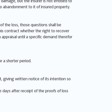
 damage, but the Insurer is not entitled to
no abandonment to it of insured property.
f the loss, those questions shall be
is contract whether the right to recover
n appraisal until a specific demand therefor
r a shorter period.
 giving written notice of its intention so
e days after receipt of the proofs of loss