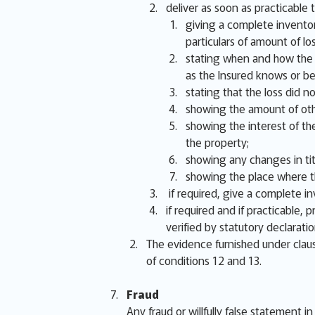
deliver as soon as practicable t
giving a complete inventor
particulars of amount of lo
stating when and how the lo
as the Insured knows or be
stating that the loss did 
showing the amount of oth
showing the interest of the
the property;
showing any changes in titl
showing the place where th
if required, give a complete i
if required and if practicable,
verified by statutory declarati
The evidence furnished under claus
of conditions 12 and 13.
Fraud
Any fraud or willfully false statement i