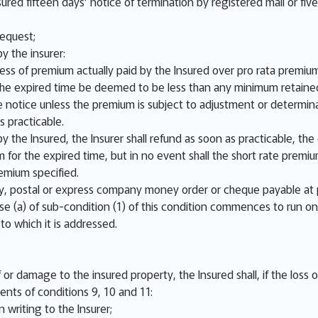
sured fifteen days’ notice of termination by registered mail or fiv
request;
y the insurer:
cess of premium actually paid by the Insured over pro rata premium
r the expired time be deemed to be less than any minimum retaine
 notice unless the premium is subject to adjustment or determina
s practicable.
y the Insured, the Insurer shall refund as soon as practicable, th
m for the expired time, but in no event shall the short rate prem
emium specified.
 postal or express company money order or cheque payable at 
se (a) of sub-condition (1) of this condition commences to run on
 to which it is addressed.
or damage to the insured property, the Insured shall, if the loss 
ents of conditions 9, 10 and 11:
 writing to the Insurer;