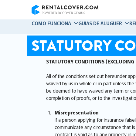
RentalCover
COMO FUNCIONA
GUIAS DE ALUGUER
RE
STATUTORY CO
STATUTORY CONDITIONS (EXCLUDING
All of the conditions set out hereunder app
waived by us in whole or in part unless the 
be deemed to have waived any term or condit
completion of proofs, or to the investigatio
Misrepresentation
If a person applying for insurance false
communicate any circumstance that is m
contract is void as to any property in r