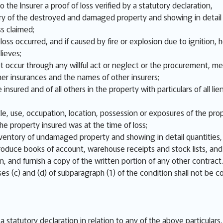
o the Insurer a proof of loss verified by a statutory declaration,
y of the destroyed and damaged property and showing in detail q
ss claimed;
ss occurred, and if caused by fire or explosion due to ignition, ho
lieves;
not occur through any willful act or neglect or the procurement, m
er insurances and the names of other insurers;
 insured and of all others in the property with particulars of all
e, use, occupation, location, possession or exposures of the prop
e property insured was at the time of loss;
nventory of undamaged property and showing in detail quantities, 
 produce books of account, warehouse receipts and stock lists, an
on, and furnish a copy of the written portion of any other contract.
es (c) and (d) of subparagraph (1) of the condition shall not be c
n a statutory declaration in relation to any of the above particular