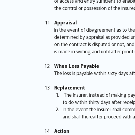
of access and entry sufficient to enabl
the control or possession of the insur
Appraisal
In the event of disagreement as to the 
determined by appraisal as provided un
on the contract is disputed or not, and 
is made in writing and until after proof
When Loss Payable
The loss is payable within sixty days af
Replacement
The Insurer, instead of making paym
to do within thirty days after receip
In the event the Insurer shall comme
and shall thereafter proceed with a
Action