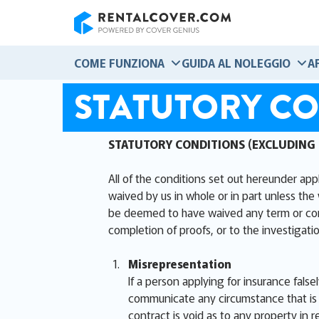
RentalCover
COME FUNZIONA
GUIDA AL NOLEGGIO
A
STATUTORY CO
STATUTORY CONDITIONS (EXCLUDING
All of the conditions set out hereunder app
waived by us in whole or in part unless the 
be deemed to have waived any term or condit
completion of proofs, or to the investigatio
Misrepresentation
If a person applying for insurance false
communicate any circumstance that is m
contract is void as to any property in r