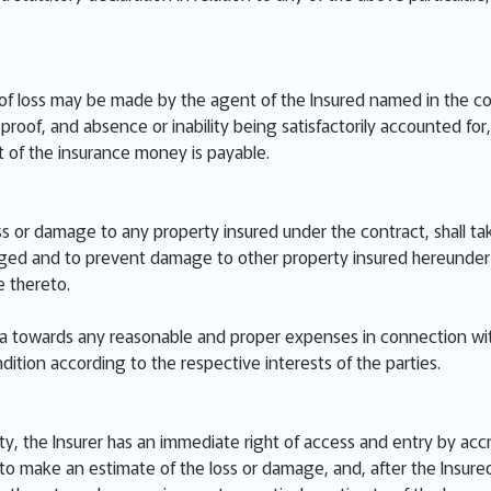
of loss may be made by the agent of the Insured named in the cont
roof, and absence or inability being satisfactorily accounted for, o
 of the insurance money is payable.
ss or damage to any property insured under the contract, shall ta
d and to prevent damage to other property insured hereunder inc
 thereto.
ata towards any reasonable and proper expenses in connection wi
dition according to the respective interests of the parties.
ty, the Insurer has an immediate right of access and entry by acc
o make an estimate of the loss or damage, and, after the Insured 