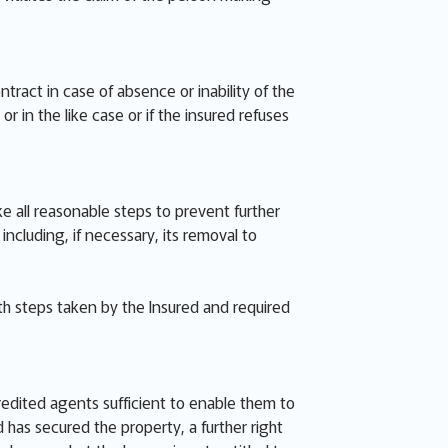
ract in case of absence or inability of the
r in the like case or if the insured refuses
ke all reasonable steps to prevent further
luding, if necessary, its removal to
th steps taken by the Insured and required
redited agents sufficient to enable them to
has secured the property, a further right