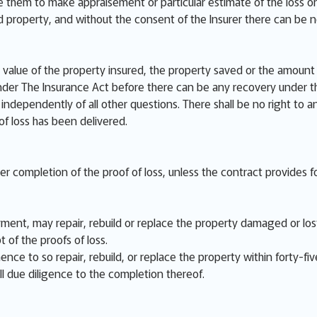
e them to make appraisement or particular estimate of the loss or
ed property, and without the consent of the Insurer there can be 
value of the property insured, the property saved or the amount o
der The Insurance Act before there can be any recovery under th
independently of all other questions. There shall be no right to a
 of loss has been delivered.
ter completion of the proof of loss, unless the contract provides fo
ent, may repair, rebuild or replace the property damaged or lost,
t of the proofs of loss.
nce to so repair, rebuild, or replace the property within forty-fiv
ll due diligence to the completion thereof.