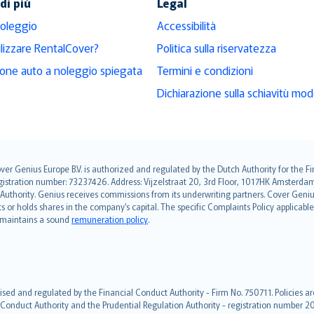
di più
Legal
noleggio
Accessibilità
ilizzare RentalCover?
Politica sulla riservatezza
ione auto a noleggio spiegata
Termini e condizioni
Dichiarazione sulla schiavitù mo
over Genius Europe B.V. is authorized and regulated by the Dutch Authority for the
ation number: 73237426. Address: Vijzelstraat 20, 3rd Floor, 1017HK Amsterdam, t
s Authority. Genius receives commissions from its underwriting partners. Cover Gen
hts or holds shares in the company’s capital. The specific Complaints Policy applicab
. maintains a sound
remuneration policy
.
ised and regulated by the Financial Conduct Authority - Firm No. 750711. Policies a
 Conduct Authority and the Prudential Regulation Authority - registration number 20