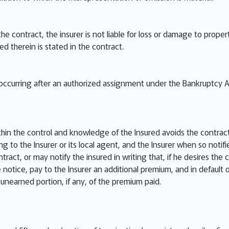
 the contract, the insurer is not liable for loss or damage to pro
red therein is stated in the contract.
e occurring after an authorized assignment under the Bankruptcy A
thin the control and knowledge of the Insured avoids the contract
ng to the Insurer or its local agent, and the Insurer when so notif
ract, or may notify the insured in writing that, if he desires the 
he notice, pay to the Insurer an additional premium, and in default
e unearned portion, if any, of the premium paid.