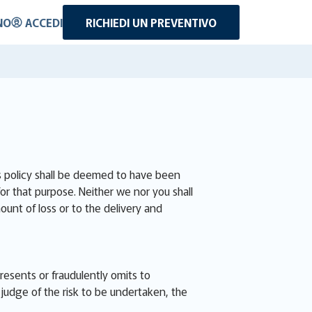
NO
ACCEDI
RICHIEDI UN PREVENTIVO
is policy shall be deemed to have been
for that purpose. Neither we nor you shall
ount of loss or to the delivery and
presents or fraudulently omits to
judge of the risk to be undertaken, the