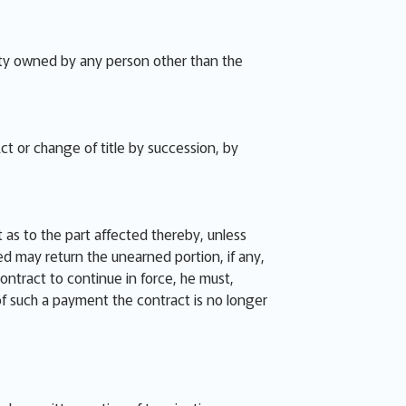
perty owned by any person other than the
ct or change of title by succession, by
 as to the part affected thereby, unless
ied may return the unearned portion, if any,
contract to continue in force, he must,
 of such a payment the contract is no longer