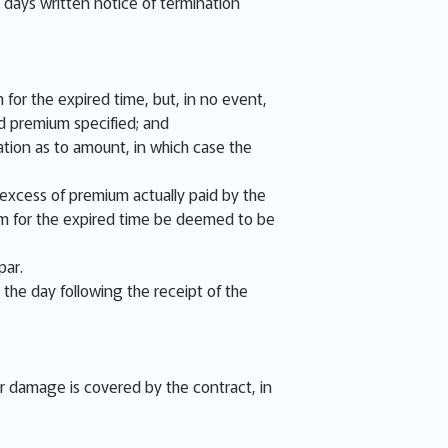
e days written notice of termination
 for the expired time, but, in no event,
d premium specified; and
tion as to amount, in which case the
e excess of premium actually paid by the
ium for the expired time be deemed to be
par.
 the day following the receipt of the
or damage is covered by the contract, in