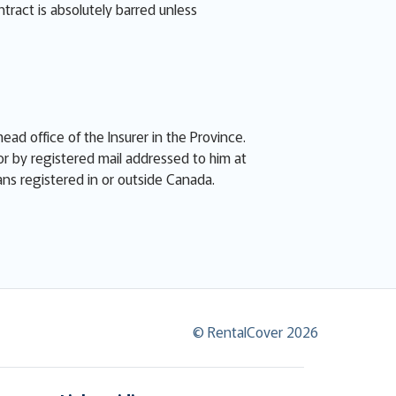
ntract is absolutely barred unless
ead office of the Insurer in the Province.
or by registered mail addressed to him at
eans registered in or outside Canada.
© RentalCover 2026