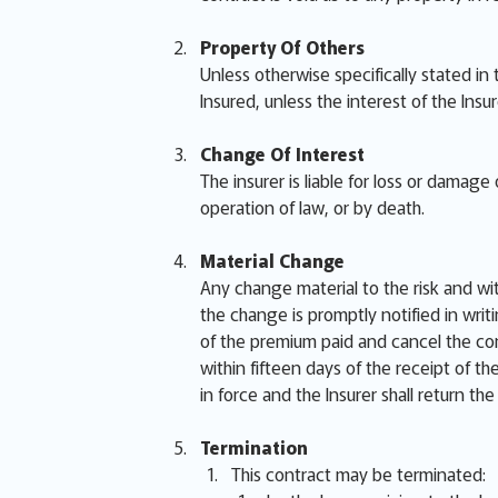
Property Of Others
Unless otherwise specifically stated in
Insured, unless the interest of the Insu
Change Of Interest
The insurer is liable for loss or damag
operation of law, or by death.
Material Change
Any change material to the risk and wi
the change is promptly notified in writi
of the premium paid and cancel the cont
within fifteen days of the receipt of t
in force and the Insurer shall return th
Termination
This contract may be terminated: