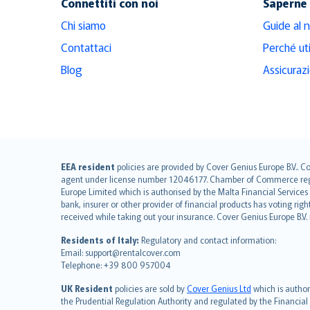
Connettiti con noi
Saperne 
Chi siamo
Guide al 
Contattaci
Perché ut
Blog
Assicuraz
English (UK)
EEA resident
policies are provided by Cover Genius Europe B.V.. C
agent under license number 12046177. Chamber of Commerce registr
English (US)
Europe Limited which is authorised by the Malta Financial Service
Deutsch
bank, insurer or other provider of financial products has voting rig
français
received while taking out your insurance. Cover Genius Europe B.V
Nederlands
Residents of Italy:
Regulatory and contact information:
español
Email: support@rentalcover.com
Telephone: +39 800 957004
italiano
简体中文
UK Resident
policies are sold by
Cover Genius Ltd
which is author
繁體中文
the Prudential Regulation Authority and regulated by the Financial