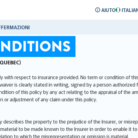
AIUTO
ITALIA
FFERMAZIONI
NDITIONS
 QUEBEC)
ly with respect to insurance provided. No term or condition of th
waiver is clearly stated in writing, signed by a person authorized 
ion of this policy by any act relating to the appraisal of the am
n or adjustment of any claim under this policy.
ly describes the property to the prejudice of the Insurer, or misre
aterial to be made known to the Insurer in order to enable it to 
elation to which the misrepresentation or omission is material.