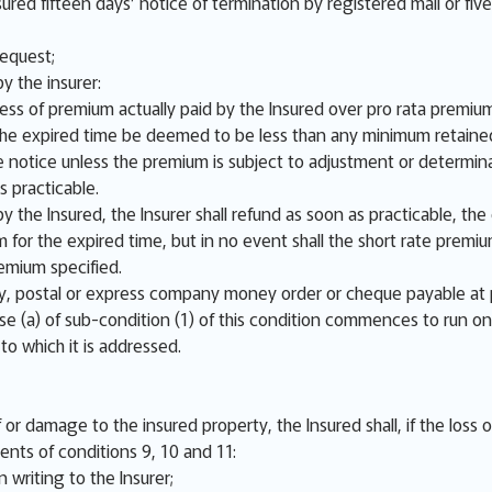
sured fifteen days’ notice of termination by registered mail or fiv
request;
y the insurer:
cess of premium actually paid by the Insured over pro rata premium
r the expired time be deemed to be less than any minimum retaine
 notice unless the premium is subject to adjustment or determina
s practicable.
y the Insured, the Insurer shall refund as soon as practicable, th
m for the expired time, but in no event shall the short rate prem
emium specified.
 postal or express company money order or cheque payable at 
se (a) of sub-condition (1) of this condition commences to run on
 to which it is addressed.
or damage to the insured property, the Insured shall, if the loss 
ents of conditions 9, 10 and 11:
 writing to the Insurer;