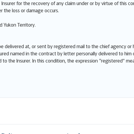
Insurer for the recovery of any claim under or by virtue of this co
r the loss or damage occurs.
 Yukon Territory.
e delivered at, or sent by registered mail to the chief agency or h
ured named in the contract by letter personally delivered to him 
ed to the Insurer. In this condition, the expression “registered” m