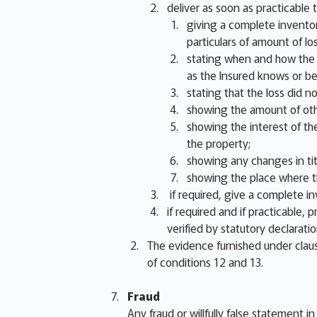
deliver as soon as practicable t
giving a complete inventor
particulars of amount of lo
stating when and how the lo
as the Insured knows or be
stating that the loss did 
showing the amount of oth
showing the interest of the
the property;
showing any changes in titl
showing the place where th
if required, give a complete i
if required and if practicable,
verified by statutory declarati
The evidence furnished under claus
of conditions 12 and 13.
Fraud
Any fraud or willfully false statement i