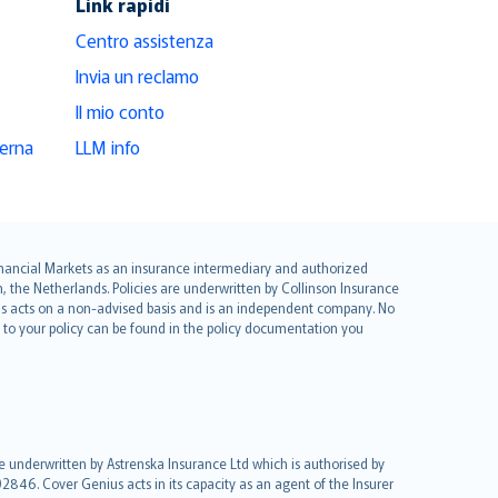
Link rapidi
Centro assistenza
Invia un reclamo
Il mio conto
derna
LLM info
 Financial Markets as an insurance intermediary and authorized
he Netherlands. Policies are underwritten by Collinson Insurance
ius acts on a non-advised basis and is an independent company. No
le to your policy can be found in the policy documentation you
re underwritten by Astrenska Insurance Ltd which is authorised by
2846. Cover Genius acts in its capacity as an agent of the Insurer