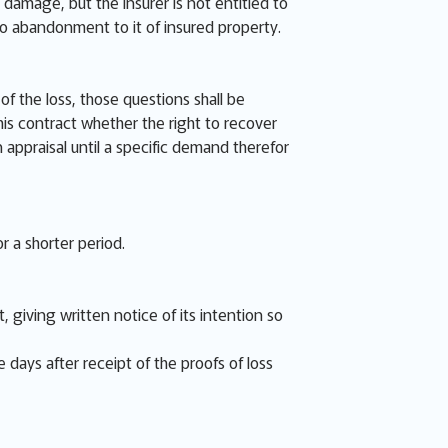
 damage, but the Insurer is not entitled to
no abandonment to it of insured property.
f the loss, those questions shall be
is contract whether the right to recover
n appraisal until a specific demand therefor
r a shorter period.
 giving written notice of its intention so
e days after receipt of the proofs of loss