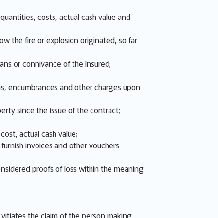
uantities, costs, actual cash value and
w the fire or explosion originated, so far
eans or connivance of the Insured;
 liens, encumbrances and other charges upon
erty since the issue of the contract;
cost, actual cash value;
d furnish invoices and other vouchers
onsidered proofs of loss within the meaning
s, vitiates the claim of the person making