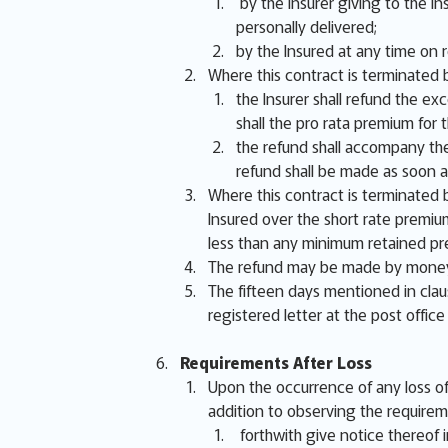
by the Insurer giving to the In
personally delivered;
by the Insured at any time on 
Where this contract is terminated b
the Insurer shall refund the ex
shall the pro rata premium fo
the refund shall accompany the
refund shall be made as soon a
Where this contract is terminated b
Insured over the short rate premiu
less than any minimum retained pr
The refund may be made by money,
The fifteen days mentioned in clau
registered letter at the post office
Requirements After Loss
Upon the occurrence of any loss of 
addition to observing the requirem
forthwith give notice thereof in