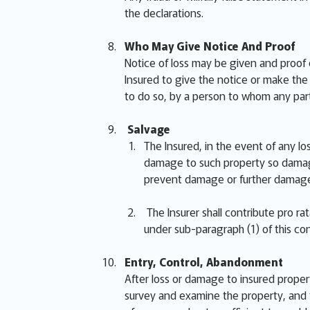
the declarations.
Who May Give Notice And Proof
Notice of loss may be given and proof 
Insured to give the notice or make the p
to do so, by a person to whom any part
Salvage
The Insured, in the event of any lo
damage to such property so damage
prevent damage or further damage
The Insurer shall contribute pro r
under sub-paragraph (1) of this con
Entry, Control, Abandonment
After loss or damage to insured proper
survey and examine the property, and t