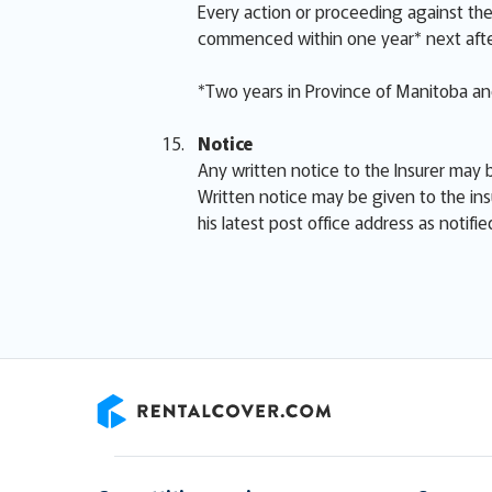
Every action or proceeding against the 
commenced within one year* next afte
*Two years in Province of Manitoba and
Notice
Any written notice to the Insurer may b
Written notice may be given to the ins
his latest post office address as notifi
RentalCover