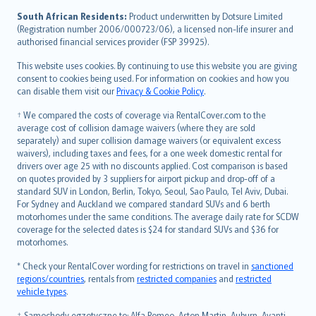
latviešu
South African Residents:
Product underwritten by Dotsure Limited
Lietuviškai
(Registration number 2006/000723/06), a licensed non-life insurer and
authorised financial services provider (FSP 39925).
Bahasa Melayu
Română
This website uses cookies. By continuing to use this website you are giving
српски
consent to cookies being used. For information on cookies and how you
can disable them visit our
Privacy & Cookie Policy
.
Slovensky
Slovenščina
† We compared the costs of coverage via RentalCover.com to the
Українська
average cost of collision damage waivers (where they are sold
separately) and super collision damage waivers (or equivalent excess
Tiếng Việt
waivers), including taxes and fees, for a one week domestic rental for
drivers over age 25 with no discounts applied. Cost comparison is based
on quotes provided by 3 suppliers for airport pickup and drop-off of a
standard SUV in London, Berlin, Tokyo, Seoul, Sao Paulo, Tel Aviv, Dubai.
For Sydney and Auckland we compared standard SUVs and 6 berth
motorhomes under the same conditions. The average daily rate for SCDW
coverage for the selected dates is $24 for standard SUVs and $36 for
motorhomes.
* Check your RentalCover wording for restrictions on travel in
sanctioned
regions/countries
, rentals from
restricted companies
and
restricted
vehicle types
.
‡ Samochody egzotyczne to: Alfa Romeo, Aston Martin, Auburn, Avanti,