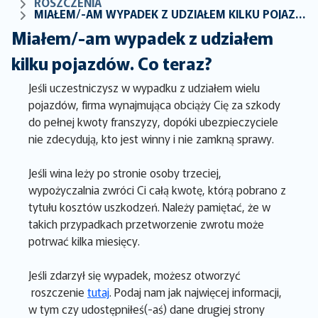
ROSZCZENIA
MIAŁEM/-AM WYPADEK Z UDZIAŁEM KILKU POJAZDÓW. CO TERAZ?
Miałem/-am wypadek z udziałem
kilku pojazdów. Co teraz?
Jeśli uczestniczysz w wypadku z udziałem wielu
pojazdów, firma wynajmująca obciąży Cię za szkody
do pełnej kwoty franszyzy, dopóki ubezpieczyciele
nie zdecydują, kto jest winny i nie zamkną sprawy.
Jeśli wina leży po stronie osoby trzeciej,
wypożyczalnia zwróci Ci całą kwotę, którą pobrano z
tytułu kosztów uszkodzeń. Należy pamiętać, że w
takich przypadkach przetworzenie zwrotu może
potrwać kilka miesięcy.
Jeśli zdarzył się wypadek, możesz otworzyć
roszczenie
tutaj
. Podaj nam jak najwięcej informacji,
w tym czy udostępniłeś(-aś) dane drugiej strony