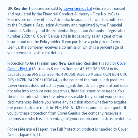
svenska
日本語
UK Resident
policies are sold by
Cover Genius Ltd
which is authorised
and regulated by the Financial Conduct Authority - Firm No. 750711.
한국어
Policies are underwritten by Astrenska Insurance Ltd which is authorised
dansk
by the Prudential Regulation Authority and regulated by the Financial
norsk
Conduct Authority and the Prudential Regulation Authority - registration
number 202846. Cover Genius acts in its capacity as an agent of the
suomi
Insurer and not the Policyholder. If you purchase a policy from Cover
العربيّة
Genius, the company receives a commission which is a percentage of
Türkçe
your premium - ask us for details.
česky
Protection to
Australian and New Zealand Resident
is sold by
Cover
Русский
Genius Pty Ltd
(Australian Business Number 43 159 983 598) in its
capacity as an AFS Licensee, No 490058. Asservo Mutual (ABN 664 040
ภาษาไทย
975 / NZBN 9429051103644) is the issuer of the mutual risk products.
български
Cover Genius does not act as your agent: this advice is general and does
català
not take into account your objectives, financial situation or needs. You
should consider whether the advice is suitable for you and your personal
Hrvatski
circumstances. Before you make any decision about whether to acquire
eesti
the product, please read the PDS, FSG & TMD contained in your quote. If
Ελληνικά
you purchase protection from Cover Genius, the company receives a
commission which is a percentage of your contribution – ask us for details.
Magyar
Íslenska
For
residents of Japan
, the Full Protection product is handled by Cover
Bahasa Indonesia
Genius Japan Co., Ltd.