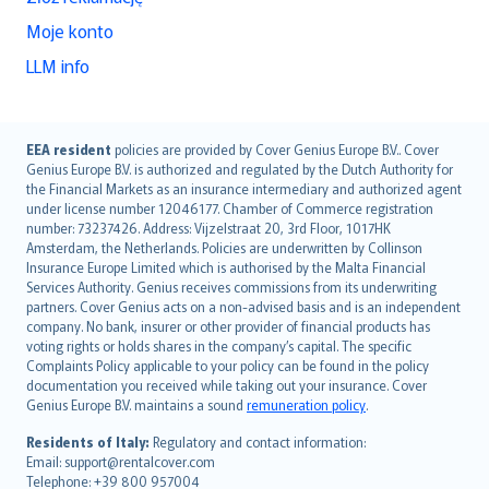
Moje konto
LLM info
English (UK)
EEA resident
policies are provided by Cover Genius Europe B.V.. Cover
Genius Europe B.V. is authorized and regulated by the Dutch Authority for
English (US)
the Financial Markets as an insurance intermediary and authorized agent
Deutsch
under license number 12046177. Chamber of Commerce registration
français
number: 73237426. Address: Vijzelstraat 20, 3rd Floor, 1017HK
Amsterdam, the Netherlands. Policies are underwritten by Collinson
Nederlands
Insurance Europe Limited which is authorised by the Malta Financial
español
Services Authority. Genius receives commissions from its underwriting
italiano
partners. Cover Genius acts on a non-advised basis and is an independent
company. No bank, insurer or other provider of financial products has
简体中文
voting rights or holds shares in the company’s capital. The specific
繁體中文
Complaints Policy applicable to your policy can be found in the policy
Português
documentation you received while taking out your insurance. Cover
Genius Europe B.V. maintains a sound
remuneration policy
.
polski
עברית
Residents of Italy:
Regulatory and contact information:
Email: support@rentalcover.com
Português
Telephone: +39 800 957004