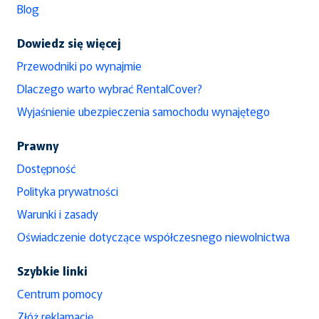
Blog
Dowiedz się więcej
Przewodniki po wynajmie
Dlaczego warto wybrać RentalCover?
Wyjaśnienie ubezpieczenia samochodu wynajętego
Prawny
Dostępność
Polityka prywatności
Warunki i zasady
Oświadczenie dotyczące współczesnego niewolnictwa
Szybkie linki
Centrum pomocy
Złóż reklamację