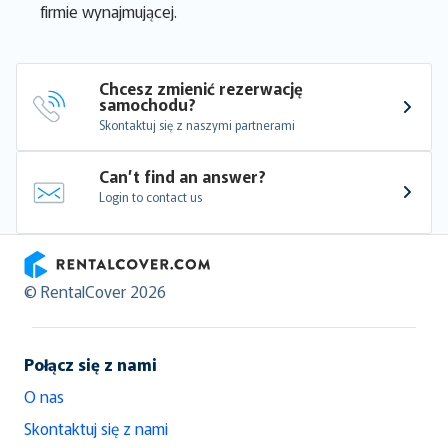
firmie wynajmującej.
Chcesz zmienić rezerwację 
samochodu?
Skontaktuj się z naszymi partnerami
Can’t find an answer?
Login to contact us
RentalCover
© RentalCover 2026
Połącz się z nami
O nas
Skontaktuj się z nami