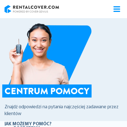
RentalCover
CENTRUM POMOCY
Znajdź odpowiedzi na pytania najczęściej zadawane przez
klientów
JAK MOŻEMY POMÓC?