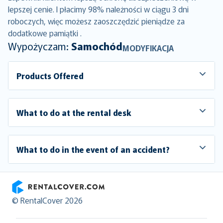
lepszej cenie. I płacimy 98% należności w ciągu 3 dni
roboczych, więc możesz zaoszczędzić pieniądze za
dodatkowe pamiątki .
Wypożyczam:
Samochód
MODYFIKACJA
Products Offered
What to do at the rental desk
What to do in the event of an accident?
RentalCover
© RentalCover 2026