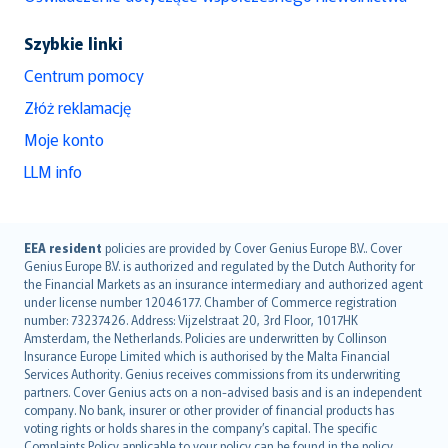
Szybkie linki
Centrum pomocy
Złóż reklamację
Moje konto
LLM info
English (UK)
EEA resident
policies are provided by Cover Genius Europe B.V.. Cover
Genius Europe B.V. is authorized and regulated by the Dutch Authority for
English (US)
the Financial Markets as an insurance intermediary and authorized agent
Deutsch
under license number 12046177. Chamber of Commerce registration
français
number: 73237426. Address: Vijzelstraat 20, 3rd Floor, 1017HK
Amsterdam, the Netherlands. Policies are underwritten by Collinson
Nederlands
Insurance Europe Limited which is authorised by the Malta Financial
español
Services Authority. Genius receives commissions from its underwriting
italiano
partners. Cover Genius acts on a non-advised basis and is an independent
company. No bank, insurer or other provider of financial products has
简体中文
voting rights or holds shares in the company’s capital. The specific
繁體中文
Complaints Policy applicable to your policy can be found in the policy