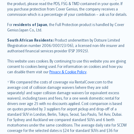
eesti
the product, please read the PDS, FSG & TMD contained in your quote. If
Ελληνικά
you purchase protection from Cover Genius, the company receives a
commission which is a percentage of your contribution – ask us for details.
Magyar
Íslenska
For
residents of Japan
, the Full Protection product is handled by Cover
Bahasa Indonesia
Genius Japan Co., Ltd.
latviešu
South African Residents:
Product underwritten by Dotsure Limited
Lietuviškai
(Registration number 2006/000723/06), a licensed non-life insurer and
authorised financial services provider (FSP 39925).
Bahasa Melayu
Română
This website uses cookies. By continuing to use this website you are giving
српски
consent to cookies being used. For information on cookies and how you
can disable them visit our
Privacy & Cookie Policy
.
Slovensky
Slovenščina
† We compared the costs of coverage via RentalCover.com to the
Українська
average cost of collision damage waivers (where they are sold
separately) and super collision damage waivers (or equivalent excess
Tiếng Việt
waivers), including taxes and fees, for a one week domestic rental for
drivers over age 25 with no discounts applied. Cost comparison is based
on quotes provided by 3 suppliers for airport pickup and drop-off of a
standard SUV in London, Berlin, Tokyo, Seoul, Sao Paulo, Tel Aviv, Dubai.
For Sydney and Auckland we compared standard SUVs and 6 berth
motorhomes under the same conditions. The average daily rate for SCDW
coverage for the selected dates is $24 for standard SUVs and $36 for