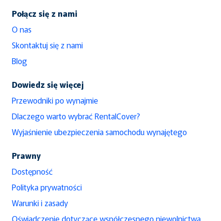
Połącz się z nami
O nas
Skontaktuj się z nami
Blog
Dowiedz się więcej
Przewodniki po wynajmie
Dlaczego warto wybrać RentalCover?
Wyjaśnienie ubezpieczenia samochodu wynajętego
Prawny
Dostępność
Polityka prywatności
Warunki i zasady
Oświadczenie dotyczące współczesnego niewolnictwa