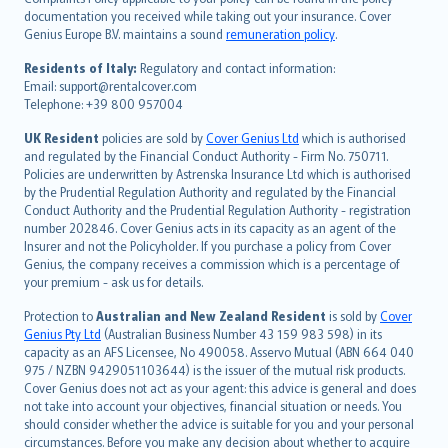
Português
documentation you received while taking out your insurance. Cover
Genius Europe B.V. maintains a sound
remuneration policy
.
polski
עברית
Residents of Italy:
Regulatory and contact information:
Email: support@rentalcover.com
Português
Telephone: +39 800 957004
svenska
日本語
UK Resident
policies are sold by
Cover Genius Ltd
which is authorised
and regulated by the Financial Conduct Authority - Firm No. 750711.
한국어
Policies are underwritten by Astrenska Insurance Ltd which is authorised
dansk
by the Prudential Regulation Authority and regulated by the Financial
norsk
Conduct Authority and the Prudential Regulation Authority - registration
number 202846. Cover Genius acts in its capacity as an agent of the
suomi
Insurer and not the Policyholder. If you purchase a policy from Cover
العربيّة
Genius, the company receives a commission which is a percentage of
Türkçe
your premium - ask us for details.
česky
Protection to
Australian and New Zealand Resident
is sold by
Cover
Русский
Genius Pty Ltd
(Australian Business Number 43 159 983 598) in its
capacity as an AFS Licensee, No 490058. Asservo Mutual (ABN 664 040
ภาษาไทย
975 / NZBN 9429051103644) is the issuer of the mutual risk products.
български
Cover Genius does not act as your agent: this advice is general and does
català
not take into account your objectives, financial situation or needs. You
should consider whether the advice is suitable for you and your personal
Hrvatski
circumstances. Before you make any decision about whether to acquire