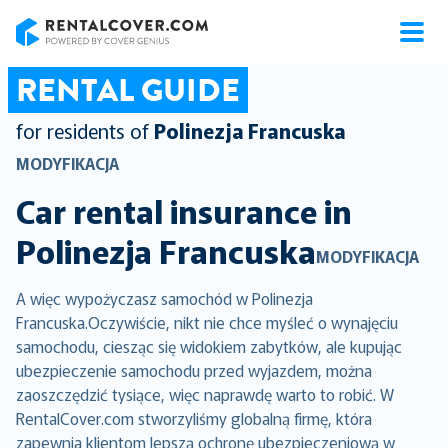
RentalCover
RENTAL GUIDE
for residents of
Polinezja Francuska
MODYFIKACJA
Car rental insurance in
Polinezja Francuska
MODYFIKACJA
A więc wypożyczasz samochód w Polinezja
Francuska.Oczywiście, nikt nie chce myśleć o wynajęciu
samochodu, ciesząc się widokiem zabytków, ale kupując
ubezpieczenie samochodu przed wyjazdem, można
zaoszczędzić tysiące, więc naprawdę warto to robić. W
RentalCover.com stworzyliśmy globalną firmę, która
zapewnia klientom lepszą ochronę ubezpieczeniową w