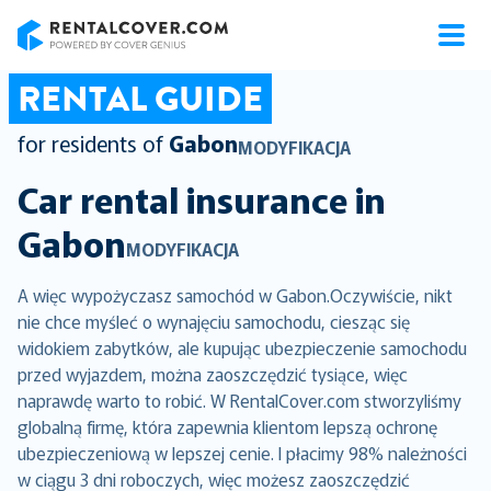
RentalCover
RENTAL GUIDE
for residents of
Gabon
MODYFIKACJA
Car rental insurance in
Gabon
MODYFIKACJA
A więc wypożyczasz samochód w Gabon.Oczywiście, nikt
nie chce myśleć o wynajęciu samochodu, ciesząc się
widokiem zabytków, ale kupując ubezpieczenie samochodu
przed wyjazdem, można zaoszczędzić tysiące, więc
naprawdę warto to robić. W RentalCover.com stworzyliśmy
globalną firmę, która zapewnia klientom lepszą ochronę
ubezpieczeniową w lepszej cenie. I płacimy 98% należności
w ciągu 3 dni roboczych, więc możesz zaoszczędzić