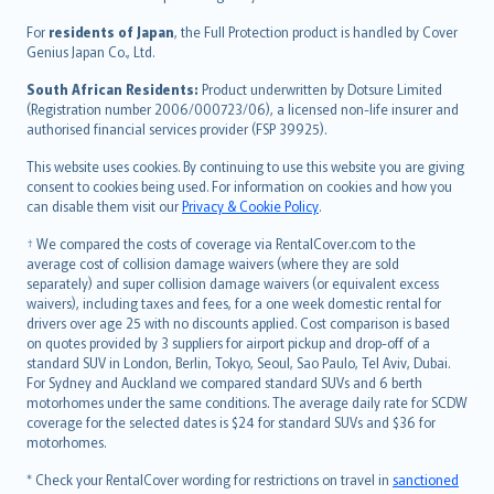
Magyar
Íslenska
For
residents of Japan
, the Full Protection product is handled by Cover
Bahasa Indonesia
Genius Japan Co., Ltd.
latviešu
South African Residents:
Product underwritten by Dotsure Limited
Lietuviškai
(Registration number 2006/000723/06), a licensed non-life insurer and
authorised financial services provider (FSP 39925).
Bahasa Melayu
Română
This website uses cookies. By continuing to use this website you are giving
српски
consent to cookies being used. For information on cookies and how you
can disable them visit our
Privacy & Cookie Policy
.
Slovensky
Slovenščina
† We compared the costs of coverage via RentalCover.com to the
Українська
average cost of collision damage waivers (where they are sold
separately) and super collision damage waivers (or equivalent excess
Tiếng Việt
waivers), including taxes and fees, for a one week domestic rental for
drivers over age 25 with no discounts applied. Cost comparison is based
on quotes provided by 3 suppliers for airport pickup and drop-off of a
standard SUV in London, Berlin, Tokyo, Seoul, Sao Paulo, Tel Aviv, Dubai.
For Sydney and Auckland we compared standard SUVs and 6 berth
motorhomes under the same conditions. The average daily rate for SCDW
coverage for the selected dates is $24 for standard SUVs and $36 for
motorhomes.
* Check your RentalCover wording for restrictions on travel in
sanctioned