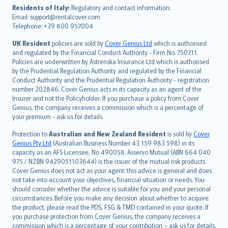
עברית
Residents of Italy:
Regulatory and contact information:
Email: support@rentalcover.com
Português
Telephone: +39 800 957004
svenska
日本語
UK Resident
policies are sold by
Cover Genius Ltd
which is authorised
and regulated by the Financial Conduct Authority - Firm No. 750711.
한국어
Policies are underwritten by Astrenska Insurance Ltd which is authorised
dansk
by the Prudential Regulation Authority and regulated by the Financial
norsk
Conduct Authority and the Prudential Regulation Authority - registration
number 202846. Cover Genius acts in its capacity as an agent of the
suomi
Insurer and not the Policyholder. If you purchase a policy from Cover
العربيّة
Genius, the company receives a commission which is a percentage of
Türkçe
your premium - ask us for details.
česky
Protection to
Australian and New Zealand Resident
is sold by
Cover
Русский
Genius Pty Ltd
(Australian Business Number 43 159 983 598) in its
capacity as an AFS Licensee, No 490058. Asservo Mutual (ABN 664 040
ภาษาไทย
975 / NZBN 9429051103644) is the issuer of the mutual risk products.
български
Cover Genius does not act as your agent: this advice is general and does
català
not take into account your objectives, financial situation or needs. You
should consider whether the advice is suitable for you and your personal
Hrvatski
circumstances. Before you make any decision about whether to acquire
eesti
the product, please read the PDS, FSG & TMD contained in your quote. If
Ελληνικά
you purchase protection from Cover Genius, the company receives a
commission which is a percentage of your contribution – ask us for details.