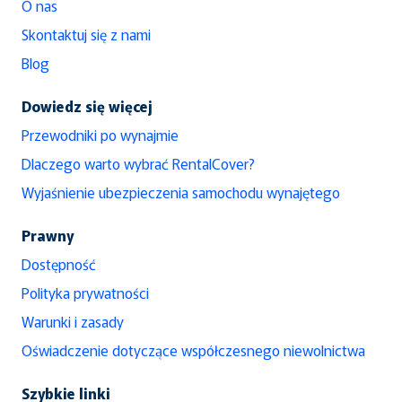
O nas
Skontaktuj się z nami
Blog
Dowiedz się więcej
Przewodniki po wynajmie
Dlaczego warto wybrać RentalCover?
Wyjaśnienie ubezpieczenia samochodu wynajętego
Prawny
Dostępność
Polityka prywatności
Warunki i zasady
Oświadczenie dotyczące współczesnego niewolnictwa
Szybkie linki