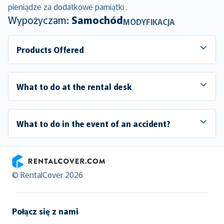
pieniądze za dodatkowe pamiątki .
Wypożyczam:
Samochód
MODYFIKACJA
Products Offered
What to do at the rental desk
What to do in the event of an accident?
RentalCover
© RentalCover 2026
Połącz się z nami