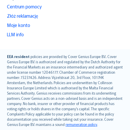
Centrum pomocy
Złóż reklamację
Moje konto
LLM info
English (UK)
EEA resident
policies are provided by Cover Genius Europe B.V.. Cover
Genius Europe B.V. is authorized and regulated by the Dutch Authority for
English (US)
the Financial Markets as an insurance intermediary and authorized agent
Deutsch
under license number 12046177. Chamber of Commerce registration
français
number: 73237426. Address: Vijzelstraat 20, 3rd Floor, 1017HK
Amsterdam, the Netherlands. Policies are underwritten by Collinson
Nederlands
Insurance Europe Limited which is authorised by the Malta Financial
español
Services Authority. Genius receives commissions from its underwriting
italiano
partners. Cover Genius acts on a non-advised basis and is an independent
company. No bank, insurer or other provider of financial products has
简体中文
voting rights or holds shares in the company’s capital. The specific
繁體中文
Complaints Policy applicable to your policy can be found in the policy
Português
documentation you received while taking out your insurance. Cover
Genius Europe B.V. maintains a sound
remuneration policy
.
polski