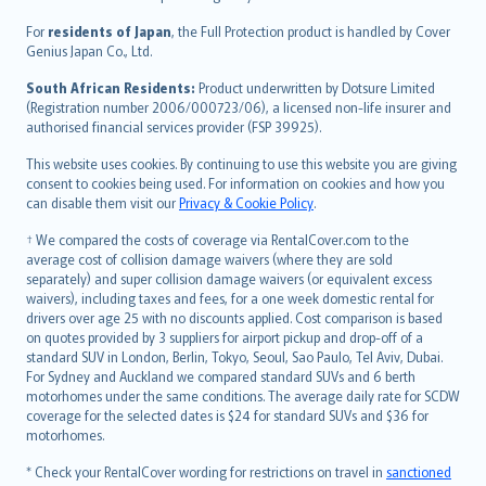
Magyar
Íslenska
For
residents of Japan
, the Full Protection product is handled by Cover
Bahasa Indonesia
Genius Japan Co., Ltd.
latviešu
South African Residents:
Product underwritten by Dotsure Limited
Lietuviškai
(Registration number 2006/000723/06), a licensed non-life insurer and
authorised financial services provider (FSP 39925).
Bahasa Melayu
Română
This website uses cookies. By continuing to use this website you are giving
српски
consent to cookies being used. For information on cookies and how you
can disable them visit our
Privacy & Cookie Policy
.
Slovensky
Slovenščina
† We compared the costs of coverage via RentalCover.com to the
Українська
average cost of collision damage waivers (where they are sold
separately) and super collision damage waivers (or equivalent excess
Tiếng Việt
waivers), including taxes and fees, for a one week domestic rental for
drivers over age 25 with no discounts applied. Cost comparison is based
on quotes provided by 3 suppliers for airport pickup and drop-off of a
standard SUV in London, Berlin, Tokyo, Seoul, Sao Paulo, Tel Aviv, Dubai.
For Sydney and Auckland we compared standard SUVs and 6 berth
motorhomes under the same conditions. The average daily rate for SCDW
coverage for the selected dates is $24 for standard SUVs and $36 for
motorhomes.
* Check your RentalCover wording for restrictions on travel in
sanctioned