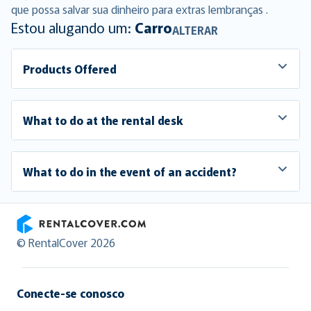
que possa salvar sua dinheiro para extras lembranças .
Estou alugando um:
Carro
ALTERAR
Products Offered
What to do at the rental desk
What to do in the event of an accident?
RentalCover
© RentalCover 2026
Conecte-se conosco