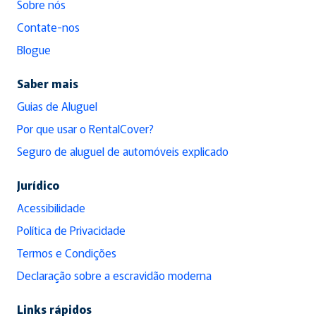
Sobre nós
Contate-nos
Blogue
Saber mais
Guias de Aluguel
Por que usar o RentalCover?
Seguro de aluguel de automóveis explicado
Jurídico
Acessibilidade
Política de Privacidade
Termos e Condições
Declaração sobre a escravidão moderna
Links rápidos