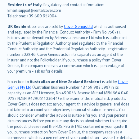
עברית
Residents of Italy:
Regulatory and contact information:
Email: support@rentalcover.com
Português
Telephone: +39 800 957004
svenska
日本語
UK Resident
policies are sold by
Cover Genius Ltd
which is authorised
and regulated by the Financial Conduct Authority - Firm No. 750711.
한국어
Policies are underwritten by Astrenska Insurance Ltd which is authorised
dansk
by the Prudential Regulation Authority and regulated by the Financial
norsk
Conduct Authority and the Prudential Regulation Authority - registration
number 202846. Cover Genius acts in its capacity as an agent of the
suomi
Insurer and not the Policyholder. If you purchase a policy from Cover
العربيّة
Genius, the company receives a commission which is a percentage of
Türkçe
your premium - ask us for details.
česky
Protection to
Australian and New Zealand Resident
is sold by
Cover
Русский
Genius Pty Ltd
(Australian Business Number 43 159 983 598) in its
capacity as an AFS Licensee, No 490058. Asservo Mutual (ABN 664 040
ภาษาไทย
975 / NZBN 9429051103644) is the issuer of the mutual risk products.
български
Cover Genius does not act as your agent: this advice is general and does
català
not take into account your objectives, financial situation or needs. You
should consider whether the advice is suitable for you and your personal
Hrvatski
circumstances. Before you make any decision about whether to acquire
eesti
the product, please read the PDS, FSG & TMD contained in your quote. If
Ελληνικά
you purchase protection from Cover Genius, the company receives a
commission which is a percentage of your contribution – ask us for details.