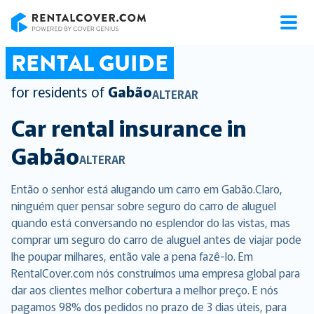
RentalCover
RENTAL GUIDE
for residents of
Gabão
ALTERAR
Car rental insurance in
Gabão
ALTERAR
Então o senhor está alugando um carro em Gabão.Claro,
ninguém quer pensar sobre seguro do carro de aluguel
quando está conversando no esplendor do las vistas, mas
comprar um seguro do carro de aluguel antes de viajar pode
lhe poupar milhares, então vale a pena fazê-lo. Em
RentalCover.com nós construímos uma empresa global para
dar aos clientes melhor cobertura a melhor preço. E nós
pagamos 98% dos pedidos no prazo de 3 dias úteis, para