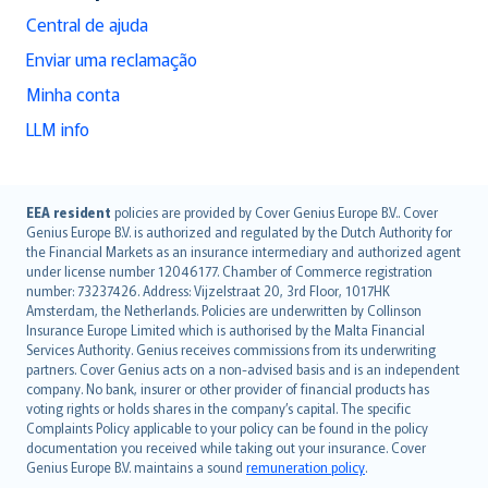
Central de ajuda
Enviar uma reclamação
Minha conta
LLM info
English (UK)
EEA resident
policies are provided by Cover Genius Europe B.V.. Cover
Genius Europe B.V. is authorized and regulated by the Dutch Authority for
English (US)
the Financial Markets as an insurance intermediary and authorized agent
Deutsch
under license number 12046177. Chamber of Commerce registration
français
number: 73237426. Address: Vijzelstraat 20, 3rd Floor, 1017HK
Amsterdam, the Netherlands. Policies are underwritten by Collinson
Nederlands
Insurance Europe Limited which is authorised by the Malta Financial
español
Services Authority. Genius receives commissions from its underwriting
italiano
partners. Cover Genius acts on a non-advised basis and is an independent
company. No bank, insurer or other provider of financial products has
简体中文
voting rights or holds shares in the company’s capital. The specific
繁體中文
Complaints Policy applicable to your policy can be found in the policy
Português
documentation you received while taking out your insurance. Cover
Genius Europe B.V. maintains a sound
remuneration policy
.
polski