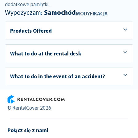
dodatkowe pamiątki .
Wypożyczam:
Samochód
MODYFIKACJA
Products Offered
What to do at the rental desk
What to do in the event of an accident?
RentalCover
© RentalCover 2026
Połącz się z nami