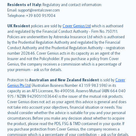
עברית
Residents of Italy:
Regulatory and contact information:
Email: support@rentalcover.com
Português
Telephone: +39 800 957004
svenska
日本語
UK Resident
policies are sold by
Cover Genius Ltd
which is authorised
and regulated by the Financial Conduct Authority - Firm No. 750711.
한국어
Policies are underwritten by Astrenska Insurance Ltd which is authorised
dansk
by the Prudential Regulation Authority and regulated by the Financial
norsk
Conduct Authority and the Prudential Regulation Authority - registration
number 202846. Cover Genius acts in its capacity as an agent of the
suomi
Insurer and not the Policyholder. If you purchase a policy from Cover
العربيّة
Genius, the company receives a commission which is a percentage of
Türkçe
your premium - ask us for details.
česky
Protection to
Australian and New Zealand Resident
is sold by
Cover
Русский
Genius Pty Ltd
(Australian Business Number 43 159 983 598) in its
capacity as an AFS Licensee, No 490058. Asservo Mutual (ABN 664 040
ภาษาไทย
975 / NZBN 9429051103644) is the issuer of the mutual risk products.
български
Cover Genius does not act as your agent: this advice is general and does
català
not take into account your objectives, financial situation or needs. You
should consider whether the advice is suitable for you and your personal
Hrvatski
circumstances. Before you make any decision about whether to acquire
eesti
the product, please read the PDS, FSG & TMD contained in your quote. If
Ελληνικά
you purchase protection from Cover Genius, the company receives a
commission which is a percentage of your contribution – ask us for details.