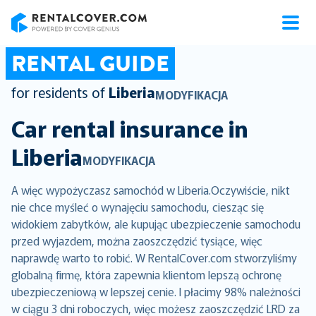
RentalCover
RENTAL GUIDE
for residents of
Liberia
MODYFIKACJA
Car rental insurance in
Liberia
MODYFIKACJA
A więc wypożyczasz samochód w Liberia.Oczywiście, nikt
nie chce myśleć o wynajęciu samochodu, ciesząc się
widokiem zabytków, ale kupując ubezpieczenie samochodu
przed wyjazdem, można zaoszczędzić tysiące, więc
naprawdę warto to robić. W RentalCover.com stworzyliśmy
globalną firmę, która zapewnia klientom lepszą ochronę
ubezpieczeniową w lepszej cenie. I płacimy 98% należności
w ciągu 3 dni roboczych, więc możesz zaoszczędzić LRD za