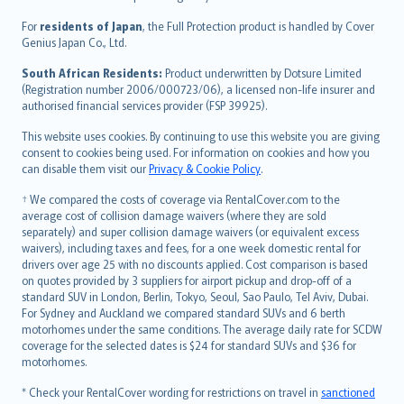
Magyar
Íslenska
For
residents of Japan
, the Full Protection product is handled by Cover
Bahasa Indonesia
Genius Japan Co., Ltd.
latviešu
South African Residents:
Product underwritten by Dotsure Limited
Lietuviškai
(Registration number 2006/000723/06), a licensed non-life insurer and
authorised financial services provider (FSP 39925).
Bahasa Melayu
Română
This website uses cookies. By continuing to use this website you are giving
српски
consent to cookies being used. For information on cookies and how you
can disable them visit our
Privacy & Cookie Policy
.
Slovensky
Slovenščina
† We compared the costs of coverage via RentalCover.com to the
Українська
average cost of collision damage waivers (where they are sold
separately) and super collision damage waivers (or equivalent excess
Tiếng Việt
waivers), including taxes and fees, for a one week domestic rental for
drivers over age 25 with no discounts applied. Cost comparison is based
on quotes provided by 3 suppliers for airport pickup and drop-off of a
standard SUV in London, Berlin, Tokyo, Seoul, Sao Paulo, Tel Aviv, Dubai.
For Sydney and Auckland we compared standard SUVs and 6 berth
motorhomes under the same conditions. The average daily rate for SCDW
coverage for the selected dates is $24 for standard SUVs and $36 for
motorhomes.
* Check your RentalCover wording for restrictions on travel in
sanctioned