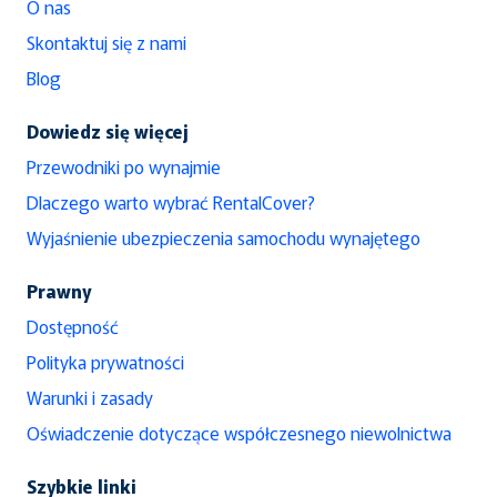
O nas
Skontaktuj się z nami
Blog
Dowiedz się więcej
Przewodniki po wynajmie
Dlaczego warto wybrać RentalCover?
Wyjaśnienie ubezpieczenia samochodu wynajętego
Prawny
Dostępność
Polityka prywatności
Warunki i zasady
Oświadczenie dotyczące współczesnego niewolnictwa
Szybkie linki