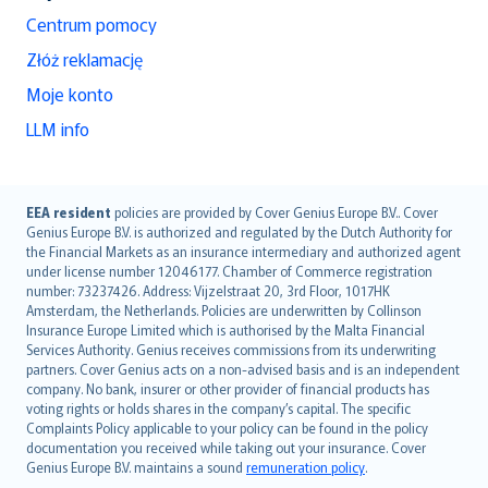
Centrum pomocy
Złóż reklamację
Moje konto
LLM info
English (UK)
EEA resident
policies are provided by Cover Genius Europe B.V.. Cover
Genius Europe B.V. is authorized and regulated by the Dutch Authority for
English (US)
the Financial Markets as an insurance intermediary and authorized agent
Deutsch
under license number 12046177. Chamber of Commerce registration
français
number: 73237426. Address: Vijzelstraat 20, 3rd Floor, 1017HK
Amsterdam, the Netherlands. Policies are underwritten by Collinson
Nederlands
Insurance Europe Limited which is authorised by the Malta Financial
español
Services Authority. Genius receives commissions from its underwriting
italiano
partners. Cover Genius acts on a non-advised basis and is an independent
company. No bank, insurer or other provider of financial products has
简体中文
voting rights or holds shares in the company’s capital. The specific
繁體中文
Complaints Policy applicable to your policy can be found in the policy
Português
documentation you received while taking out your insurance. Cover
Genius Europe B.V. maintains a sound
remuneration policy
.
polski