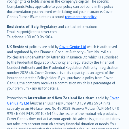
voting rights or holds shares in the company’s capital. The specific
繁體中文
Complaints Policy applicable to your policy can be found in the policy
Português
documentation you received while taking out your insurance. Cover
Genius Europe B.V. maintains a sound
remuneration policy
.
polski
עברית
Residents of Italy:
Regulatory and contact information:
Email: support@rentalcover.com
Português
Telephone: +39 800 957004
svenska
日本語
UK Resident
policies are sold by
Cover Genius Ltd
which is authorised
and regulated by the Financial Conduct Authority - Firm No. 750711.
한국어
Policies are underwritten by Astrenska Insurance Ltd which is authorised
dansk
by the Prudential Regulation Authority and regulated by the Financial
norsk
Conduct Authority and the Prudential Regulation Authority - registration
number 202846. Cover Genius acts in its capacity as an agent of the
suomi
Insurer and not the Policyholder. If you purchase a policy from Cover
العربيّة
Genius, the company receives a commission which is a percentage of
Türkçe
your premium - ask us for details.
česky
Protection to
Australian and New Zealand Resident
is sold by
Cover
Русский
Genius Pty Ltd
(Australian Business Number 43 159 983 598) in its
capacity as an AFS Licensee, No 490058. Asservo Mutual (ABN 664 040
ภาษาไทย
975 / NZBN 9429051103644) is the issuer of the mutual risk products.
български
Cover Genius does not act as your agent: this advice is general and does
català
not take into account your objectives, financial situation or needs. You
should consider whether the advice is suitable for you and your personal