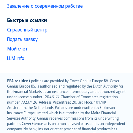
Заявление о современном рабстве
Быстрые ссылки
Справочный центр
Подать заявку
Мой счет
LLM info
English (UK)
EEA resident
policies are provided by Cover Genius Europe B.V.. Cover
Genius Europe B.V. is authorized and regulated by the Dutch Authority for
English (US)
the Financial Markets as an insurance intermediary and authorized agent
Deutsch
under license number 12046177. Chamber of Commerce registration
français
number: 73237426. Address: Vijzelstraat 20, 3rd Floor, 1017HK
Amsterdam, the Netherlands. Policies are underwritten by Collinson
Nederlands
Insurance Europe Limited which is authorised by the Malta Financial
español
Services Authority. Genius receives commissions from its underwriting
italiano
partners. Cover Genius acts on a non-advised basis and is an independent
company. No bank, insurer or other provider of financial products has
简体中文