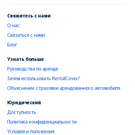
Свяжитесь с нами
О нас
Связаться с нами
Блог
Узнать больше
Руководства по аренде
Зачем использовать RentalCover?
Объяснение страховки арендованного автомобиля
Юридический
Доступность
Политика конфиденциальности
Условия и положения