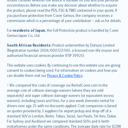
Hrvatski
circumstances. Before you make any decision about whether to acquire
eesti
the product, please read the PDS, FSG & TMD contained in your quote. If
Ελληνικά
you purchase protection from Cover Genius, the company receives a
commission which is a percentage of your contribution – ask us for details.
Magyar
Íslenska
For
residents of Japan
, the Full Protection product is handled by Cover
Bahasa Indonesia
Genius Japan Co., Ltd.
latviešu
South African Residents:
Product underwritten by Dotsure Limited
Lietuviškai
(Registration number 2006/000723/06), a licensed non-life insurer and
authorised financial services provider (FSP 39925).
Bahasa Melayu
Română
This website uses cookies. By continuing to use this website you are giving
српски
consent to cookies being used. For information on cookies and how you
can disable them visit our
Privacy & Cookie Policy
.
Slovensky
Slovenščina
† We compared the costs of coverage via RentalCover.com to the
Українська
average cost of collision damage waivers (where they are sold
separately) and super collision damage waivers (or equivalent excess
Tiếng Việt
waivers), including taxes and fees, for a one week domestic rental for
drivers over age 25 with no discounts applied. Cost comparison is based
on quotes provided by 3 suppliers for airport pickup and drop-off of a
standard SUV in London, Berlin, Tokyo, Seoul, Sao Paulo, Tel Aviv, Dubai.
For Sydney and Auckland we compared standard SUVs and 6 berth
motorhomes under the same conditions. The average daily rate for SCDW