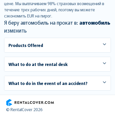
цене. Мы выплачиваем 98% страховых возмещений в
течение трех рабочих дней, поэтому вы можете
сэкономить EUR на пирог.
Я беру автомобиль на прокат в:
автомобиль
ИЗМЕНИТЬ
Products Offered
What to do at the rental desk
What to do in the event of an accident?
RentalCover
© RentalCover 2026