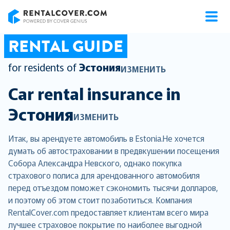
RentalCover
RENTAL GUIDE
for residents of
Эстония
ИЗМЕНИТЬ
Car rental insurance in
Эстония
ИЗМЕНИТЬ
Итак, вы арендуете автомобиль в Estonia.Не хочется
думать об автостраховании в предвкушении посещения
Собора Александра Невского, однако покупка
страхового полиса для арендованного автомобиля
перед отъездом поможет сэкономить тысячи долларов,
и поэтому об этом стоит позаботиться. Компания
RentalCover.com предоставляет клиентам всего мира
лучшее страховое покрытие по наиболее выгодной