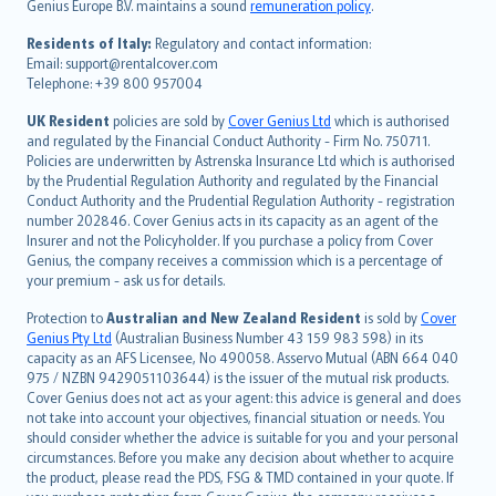
Genius Europe B.V. maintains a sound
remuneration policy
.
polski
עברית
Residents of Italy:
Regulatory and contact information:
Email: support@rentalcover.com
Português
Telephone: +39 800 957004
svenska
日本語
UK Resident
policies are sold by
Cover Genius Ltd
which is authorised
and regulated by the Financial Conduct Authority - Firm No. 750711.
한국어
Policies are underwritten by Astrenska Insurance Ltd which is authorised
dansk
by the Prudential Regulation Authority and regulated by the Financial
norsk
Conduct Authority and the Prudential Regulation Authority - registration
number 202846. Cover Genius acts in its capacity as an agent of the
suomi
Insurer and not the Policyholder. If you purchase a policy from Cover
العربيّة
Genius, the company receives a commission which is a percentage of
Türkçe
your premium - ask us for details.
česky
Protection to
Australian and New Zealand Resident
is sold by
Cover
Русский
Genius Pty Ltd
(Australian Business Number 43 159 983 598) in its
capacity as an AFS Licensee, No 490058. Asservo Mutual (ABN 664 040
ภาษาไทย
975 / NZBN 9429051103644) is the issuer of the mutual risk products.
български
Cover Genius does not act as your agent: this advice is general and does
català
not take into account your objectives, financial situation or needs. You
should consider whether the advice is suitable for you and your personal
Hrvatski
circumstances. Before you make any decision about whether to acquire
eesti
the product, please read the PDS, FSG & TMD contained in your quote. If