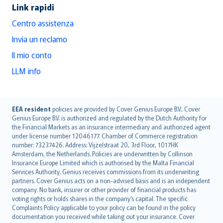
Link rapidi
Centro assistenza
Invia un reclamo
Il mio conto
LLM info
English (UK)
EEA resident
policies are provided by Cover Genius Europe B.V.. Cover
Genius Europe B.V. is authorized and regulated by the Dutch Authority for
English (US)
the Financial Markets as an insurance intermediary and authorized agent
Deutsch
under license number 12046177. Chamber of Commerce registration
français
number: 73237426. Address: Vijzelstraat 20, 3rd Floor, 1017HK
Amsterdam, the Netherlands. Policies are underwritten by Collinson
Nederlands
Insurance Europe Limited which is authorised by the Malta Financial
español
Services Authority. Genius receives commissions from its underwriting
italiano
partners. Cover Genius acts on a non-advised basis and is an independent
company. No bank, insurer or other provider of financial products has
简体中文
voting rights or holds shares in the company’s capital. The specific
繁體中文
Complaints Policy applicable to your policy can be found in the policy
Português
documentation you received while taking out your insurance. Cover