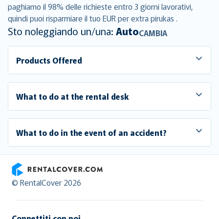
paghiamo il 98% delle richieste entro 3 giorni lavorativi,
quindi puoi risparmiare il tuo EUR per extra pirukas .
Sto noleggiando un/una:
Auto
CAMBIA
Products Offered
What to do at the rental desk
What to do in the event of an accident?
RentalCover
© RentalCover 2026
Connettiti con noi