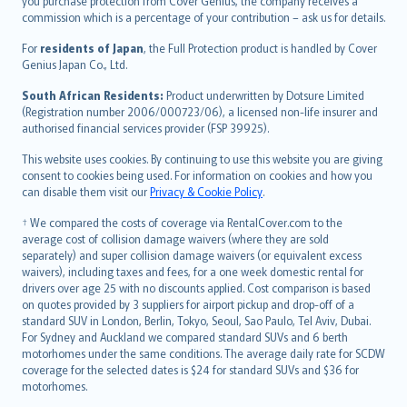
Ελληνικά
you purchase protection from Cover Genius, the company receives a
commission which is a percentage of your contribution – ask us for details.
Magyar
Íslenska
For
residents of Japan
, the Full Protection product is handled by Cover
Bahasa Indonesia
Genius Japan Co., Ltd.
latviešu
South African Residents:
Product underwritten by Dotsure Limited
Lietuviškai
(Registration number 2006/000723/06), a licensed non-life insurer and
authorised financial services provider (FSP 39925).
Bahasa Melayu
Română
This website uses cookies. By continuing to use this website you are giving
српски
consent to cookies being used. For information on cookies and how you
can disable them visit our
Privacy & Cookie Policy
.
Slovensky
Slovenščina
† We compared the costs of coverage via RentalCover.com to the
Українська
average cost of collision damage waivers (where they are sold
separately) and super collision damage waivers (or equivalent excess
Tiếng Việt
waivers), including taxes and fees, for a one week domestic rental for
drivers over age 25 with no discounts applied. Cost comparison is based
on quotes provided by 3 suppliers for airport pickup and drop-off of a
standard SUV in London, Berlin, Tokyo, Seoul, Sao Paulo, Tel Aviv, Dubai.
For Sydney and Auckland we compared standard SUVs and 6 berth
motorhomes under the same conditions. The average daily rate for SCDW
coverage for the selected dates is $24 for standard SUVs and $36 for
motorhomes.