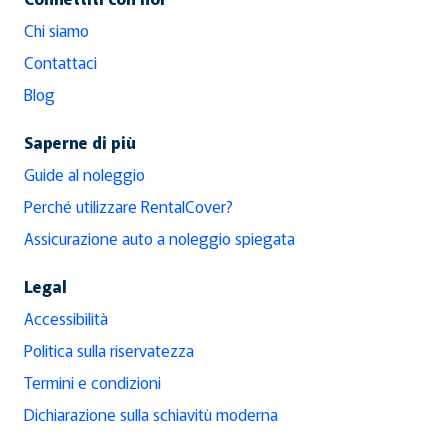
Chi siamo
Contattaci
Blog
Saperne di più
Guide al noleggio
Perché utilizzare RentalCover?
Assicurazione auto a noleggio spiegata
Legal
Accessibilità
Politica sulla riservatezza
Termini e condizioni
Dichiarazione sulla schiavitù moderna