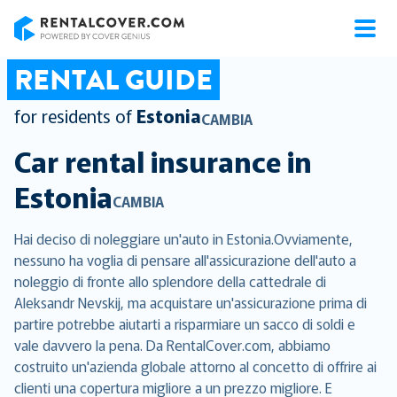
RentalCover
RENTAL GUIDE
for residents of
Estonia
CAMBIA
Car rental insurance in
Estonia
CAMBIA
Hai deciso di noleggiare un'auto in Estonia.Ovviamente,
nessuno ha voglia di pensare all'assicurazione dell'auto a
noleggio di fronte allo splendore della cattedrale di
Aleksandr Nevskij, ma acquistare un'assicurazione prima di
partire potrebbe aiutarti a risparmiare un sacco di soldi e
vale davvero la pena. Da RentalCover.com, abbiamo
costruito un'azienda globale attorno al concetto di offrire ai
clienti una copertura migliore a un prezzo migliore. E