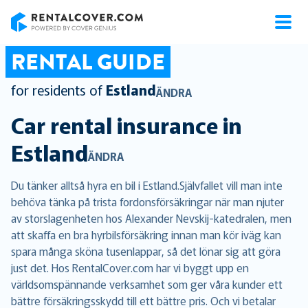
RentalCover
RENTAL GUIDE
for residents of
Estland
ÄNDRA
Car rental insurance in
Estland
ÄNDRA
Du tänker alltså hyra en bil i Estland.Självfallet vill man inte
behöva tänka på trista fordonsförsäkringar när man njuter
av storslagenheten hos Alexander Nevskij-katedralen, men
att skaffa en bra hyrbilsförsäkring innan man kör iväg kan
spara många sköna tusenlappar, så det lönar sig att göra
just det. Hos RentalCover.com har vi byggt upp en
världsomspännande verksamhet som ger våra kunder ett
bättre försäkringsskydd till ett bättre pris. Och vi betalar