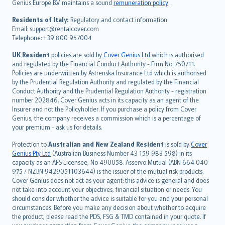
Genius Europe B.V. maintains a sound
remuneration policy
.
polski
עברית
Residents of Italy:
Regulatory and contact information:
Email: support@rentalcover.com
Português
Telephone: +39 800 957004
svenska
日本語
UK Resident
policies are sold by
Cover Genius Ltd
which is authorised
and regulated by the Financial Conduct Authority - Firm No. 750711.
한국어
Policies are underwritten by Astrenska Insurance Ltd which is authorised
dansk
by the Prudential Regulation Authority and regulated by the Financial
norsk
Conduct Authority and the Prudential Regulation Authority - registration
number 202846. Cover Genius acts in its capacity as an agent of the
suomi
Insurer and not the Policyholder. If you purchase a policy from Cover
العربيّة
Genius, the company receives a commission which is a percentage of
Türkçe
your premium - ask us for details.
česky
Protection to
Australian and New Zealand Resident
is sold by
Cover
Русский
Genius Pty Ltd
(Australian Business Number 43 159 983 598) in its
capacity as an AFS Licensee, No 490058. Asservo Mutual (ABN 664 040
ภาษาไทย
975 / NZBN 9429051103644) is the issuer of the mutual risk products.
български
Cover Genius does not act as your agent: this advice is general and does
català
not take into account your objectives, financial situation or needs. You
should consider whether the advice is suitable for you and your personal
Hrvatski
circumstances. Before you make any decision about whether to acquire
eesti
the product, please read the PDS, FSG & TMD contained in your quote. If