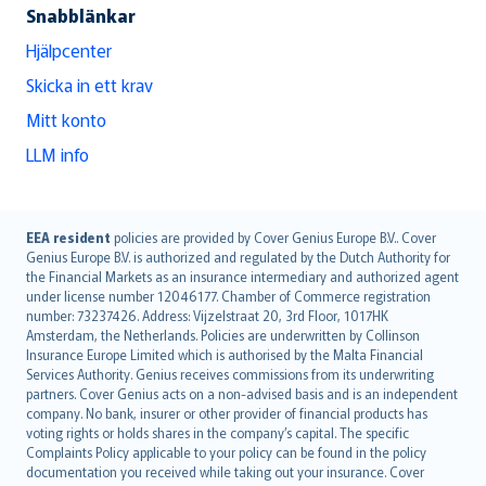
Snabblänkar
Hjälpcenter
Skicka in ett krav
Mitt konto
LLM info
English (UK)
EEA resident
policies are provided by Cover Genius Europe B.V.. Cover
Genius Europe B.V. is authorized and regulated by the Dutch Authority for
English (US)
the Financial Markets as an insurance intermediary and authorized agent
Deutsch
under license number 12046177. Chamber of Commerce registration
français
number: 73237426. Address: Vijzelstraat 20, 3rd Floor, 1017HK
Amsterdam, the Netherlands. Policies are underwritten by Collinson
Nederlands
Insurance Europe Limited which is authorised by the Malta Financial
español
Services Authority. Genius receives commissions from its underwriting
italiano
partners. Cover Genius acts on a non-advised basis and is an independent
company. No bank, insurer or other provider of financial products has
简体中文
voting rights or holds shares in the company’s capital. The specific
繁體中文
Complaints Policy applicable to your policy can be found in the policy
Português
documentation you received while taking out your insurance. Cover