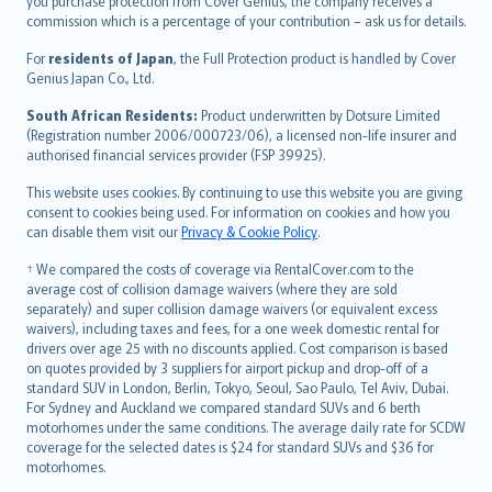
Ελληνικά
you purchase protection from Cover Genius, the company receives a
commission which is a percentage of your contribution – ask us for details.
Magyar
Íslenska
For
residents of Japan
, the Full Protection product is handled by Cover
Bahasa Indonesia
Genius Japan Co., Ltd.
latviešu
South African Residents:
Product underwritten by Dotsure Limited
Lietuviškai
(Registration number 2006/000723/06), a licensed non-life insurer and
authorised financial services provider (FSP 39925).
Bahasa Melayu
Română
This website uses cookies. By continuing to use this website you are giving
српски
consent to cookies being used. For information on cookies and how you
can disable them visit our
Privacy & Cookie Policy
.
Slovensky
Slovenščina
† We compared the costs of coverage via RentalCover.com to the
Українська
average cost of collision damage waivers (where they are sold
separately) and super collision damage waivers (or equivalent excess
Tiếng Việt
waivers), including taxes and fees, for a one week domestic rental for
drivers over age 25 with no discounts applied. Cost comparison is based
on quotes provided by 3 suppliers for airport pickup and drop-off of a
standard SUV in London, Berlin, Tokyo, Seoul, Sao Paulo, Tel Aviv, Dubai.
For Sydney and Auckland we compared standard SUVs and 6 berth
motorhomes under the same conditions. The average daily rate for SCDW
coverage for the selected dates is $24 for standard SUVs and $36 for
motorhomes.