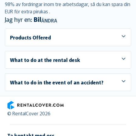
98% av fordringar inom tre arbetsdagar, så du kan spara din
EUR för extra pirukas .
Jag hyr en:
Bil
ÄNDRA
Products Offered
What to do at the rental desk
What to do in the event of an accident?
RentalCover
© RentalCover 2026
Ta kontakt med oss