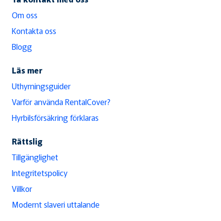
Om oss
Kontakta oss
Blogg
Läs mer
Uthyrningsguider
Varför använda RentalCover?
Hyrbilsförsäkring förklaras
Rättslig
Tillgänglighet
Integritetspolicy
Villkor
Modernt slaveri uttalande