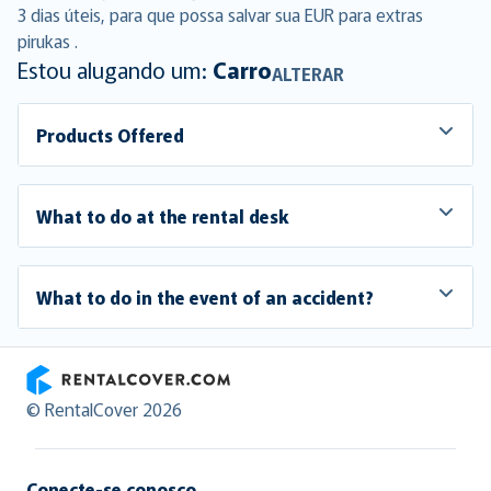
3 dias úteis, para que possa salvar sua EUR para extras
pirukas .
Estou alugando um:
Carro
ALTERAR
Products Offered
What to do at the rental desk
What to do in the event of an accident?
RentalCover
© RentalCover 2026
Conecte-se conosco