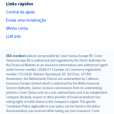
Links rápidos
Central de ajuda
Enviar uma reclamação
Minha conta
LLM info
English (UK)
EEA resident
policies are provided by Cover Genius Europe B.V.. Cover
Genius Europe B.V. is authorized and regulated by the Dutch Authority for
English (US)
the Financial Markets as an insurance intermediary and authorized agent
Deutsch
under license number 12046177. Chamber of Commerce registration
français
number: 73237426. Address: Vijzelstraat 20, 3rd Floor, 1017HK
Amsterdam, the Netherlands. Policies are underwritten by Collinson
Nederlands
Insurance Europe Limited which is authorised by the Malta Financial
español
Services Authority. Genius receives commissions from its underwriting
italiano
partners. Cover Genius acts on a non-advised basis and is an independent
company. No bank, insurer or other provider of financial products has
简体中文
voting rights or holds shares in the company’s capital. The specific
繁體中文
Complaints Policy applicable to your policy can be found in the policy
Português
documentation you received while taking out your insurance. Cover