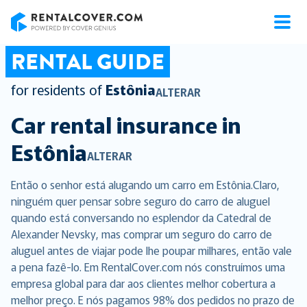
RentalCover
RENTAL GUIDE
for residents of
Estônia
ALTERAR
Car rental insurance in
Estônia
ALTERAR
Então o senhor está alugando um carro em Estônia.Claro,
ninguém quer pensar sobre seguro do carro de aluguel
quando está conversando no esplendor da Catedral de
Alexander Nevsky, mas comprar um seguro do carro de
aluguel antes de viajar pode lhe poupar milhares, então vale
a pena fazê-lo. Em RentalCover.com nós construímos uma
empresa global para dar aos clientes melhor cobertura a
melhor preço. E nós pagamos 98% dos pedidos no prazo de