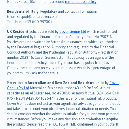
Genius Europe B.V. maintains a sound
remuneration policy
.
polski
עברית
Residents of Italy:
Regulatory and contact information:
Email: support@rentalcover.com
Português
Telephone: +39 800 957004
svenska
日本語
UK Resident
policies are sold by
Cover Genius Ltd
which is authorised
and regulated by the Financial Conduct Authority - Firm No. 750711.
한국어
Policies are underwritten by Astrenska Insurance Ltd which is authorised
dansk
by the Prudential Regulation Authority and regulated by the Financial
norsk
Conduct Authority and the Prudential Regulation Authority - registration
number 202846. Cover Genius acts in its capacity as an agent of the
suomi
Insurer and not the Policyholder. If you purchase a policy from Cover
العربيّة
Genius, the company receives a commission which is a percentage of
Türkçe
your premium - ask us for details.
česky
Protection to
Australian and New Zealand Resident
is sold by
Cover
Русский
Genius Pty Ltd
(Australian Business Number 43 159 983 598) in its
capacity as an AFS Licensee, No 490058. Asservo Mutual (ABN 664 040
ภาษาไทย
975 / NZBN 9429051103644) is the issuer of the mutual risk products.
български
Cover Genius does not act as your agent: this advice is general and does
català
not take into account your objectives, financial situation or needs. You
should consider whether the advice is suitable for you and your personal
Hrvatski
circumstances. Before you make any decision about whether to acquire
eesti
the product, please read the PDS, FSG & TMD contained in your quote. If