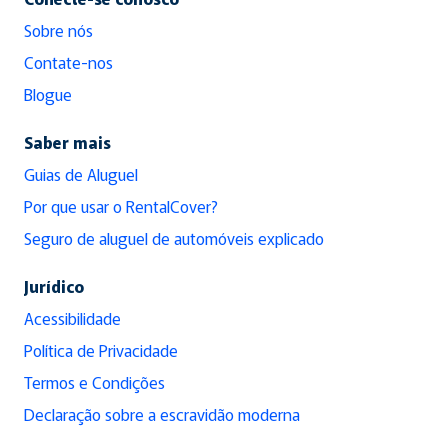
Sobre nós
Contate-nos
Blogue
Saber mais
Guias de Aluguel
Por que usar o RentalCover?
Seguro de aluguel de automóveis explicado
Jurídico
Acessibilidade
Política de Privacidade
Termos e Condições
Declaração sobre a escravidão moderna