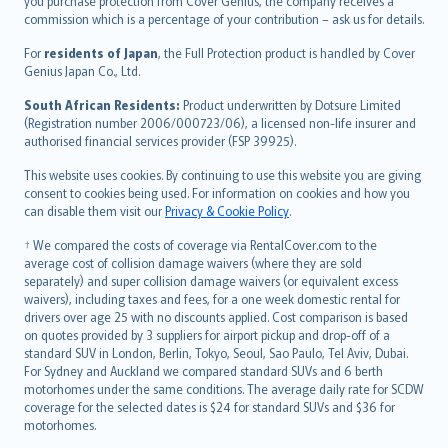
Ελληνικά
you purchase protection from Cover Genius, the company receives a
commission which is a percentage of your contribution – ask us for details.
Magyar
Íslenska
For
residents of Japan
, the Full Protection product is handled by Cover
Bahasa Indonesia
Genius Japan Co., Ltd.
latviešu
South African Residents:
Product underwritten by Dotsure Limited
Lietuviškai
(Registration number 2006/000723/06), a licensed non-life insurer and
authorised financial services provider (FSP 39925).
Bahasa Melayu
Română
This website uses cookies. By continuing to use this website you are giving
српски
consent to cookies being used. For information on cookies and how you
can disable them visit our
Privacy & Cookie Policy
.
Slovensky
Slovenščina
† We compared the costs of coverage via RentalCover.com to the
Українська
average cost of collision damage waivers (where they are sold
separately) and super collision damage waivers (or equivalent excess
Tiếng Việt
waivers), including taxes and fees, for a one week domestic rental for
drivers over age 25 with no discounts applied. Cost comparison is based
on quotes provided by 3 suppliers for airport pickup and drop-off of a
standard SUV in London, Berlin, Tokyo, Seoul, Sao Paulo, Tel Aviv, Dubai.
For Sydney and Auckland we compared standard SUVs and 6 berth
motorhomes under the same conditions. The average daily rate for SCDW
coverage for the selected dates is $24 for standard SUVs and $36 for
motorhomes.