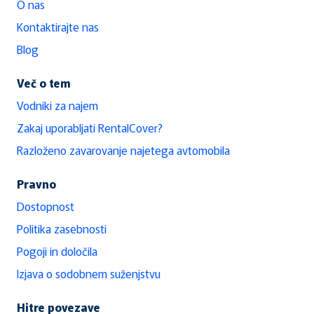
O nas
Kontaktirajte nas
Blog
Več o tem
Vodniki za najem
Zakaj uporabljati RentalCover?
Razloženo zavarovanje najetega avtomobila
Pravno
Dostopnost
Politika zasebnosti
Pogoji in določila
Izjava o sodobnem suženjstvu
Hitre povezave