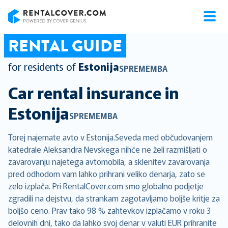
RentalCover
RENTAL GUIDE
for residents of
Estonija
SPREMEMBA
Car rental insurance in
Estonija
SPREMEMBA
Torej najemate avto v Estonija.Seveda med občudovanjem
katedrale Aleksandra Nevskega nihče ne želi razmišljati o
zavarovanju najetega avtomobila, a sklenitev zavarovanja
pred odhodom vam lahko prihrani veliko denarja, zato se
zelo izplača. Pri RentalCover.com smo globalno podjetje
zgradili na dejstvu, da strankam zagotavljamo boljše kritje za
boljšo ceno. Prav tako 98 % zahtevkov izplačamo v roku 3
delovnih dni, tako da lahko svoj denar v valuti EUR prihranite