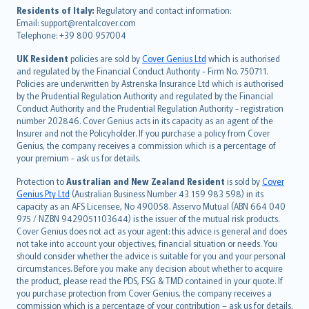
עברית
Residents of Italy:
Regulatory and contact information:
Email: support@rentalcover.com
Português
Telephone: +39 800 957004
svenska
日本語
UK Resident
policies are sold by
Cover Genius Ltd
which is authorised
and regulated by the Financial Conduct Authority - Firm No. 750711.
한국어
Policies are underwritten by Astrenska Insurance Ltd which is authorised
dansk
by the Prudential Regulation Authority and regulated by the Financial
norsk
Conduct Authority and the Prudential Regulation Authority - registration
number 202846. Cover Genius acts in its capacity as an agent of the
suomi
Insurer and not the Policyholder. If you purchase a policy from Cover
العربيّة
Genius, the company receives a commission which is a percentage of
Türkçe
your premium - ask us for details.
česky
Protection to
Australian and New Zealand Resident
is sold by
Cover
Русский
Genius Pty Ltd
(Australian Business Number 43 159 983 598) in its
capacity as an AFS Licensee, No 490058. Asservo Mutual (ABN 664 040
ภาษาไทย
975 / NZBN 9429051103644) is the issuer of the mutual risk products.
български
Cover Genius does not act as your agent: this advice is general and does
català
not take into account your objectives, financial situation or needs. You
should consider whether the advice is suitable for you and your personal
Hrvatski
circumstances. Before you make any decision about whether to acquire
eesti
the product, please read the PDS, FSG & TMD contained in your quote. If
Ελληνικά
you purchase protection from Cover Genius, the company receives a
commission which is a percentage of your contribution – ask us for details.