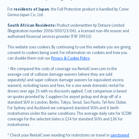
Magyar
Íslenska
For
residents of Japan
, the Full Protection product is handled by Cover
Bahasa Indonesia
Genius Japan Co., Ltd.
latviešu
South African Residents:
Product underwritten by Dotsure Limited
Lietuviškai
(Registration number 2006/000723/06), a licensed non-life insurer and
authorised financial services provider (FSP 39925).
Bahasa Melayu
Română
This website uses cookies. By continuing to use this website you are giving
српски
consent to cookies being used. For information on cookies and how you
can disable them visit our
Privacy & Cookie Policy
.
Slovensky
Slovenščina
† We compared the costs of coverage via RentalCover.com to the
Українська
average cost of collision damage waivers (where they are sold
separately) and super collision damage waivers (or equivalent excess
Tiếng Việt
waivers), including taxes and fees, for a one week domestic rental for
drivers over age 25 with no discounts applied. Cost comparison is based
on quotes provided by 3 suppliers for airport pickup and drop-off of a
standard SUV in London, Berlin, Tokyo, Seoul, Sao Paulo, Tel Aviv, Dubai.
For Sydney and Auckland we compared standard SUVs and 6 berth
motorhomes under the same conditions. The average daily rate for SCDW
coverage for the selected dates is $24 for standard SUVs and $36 for
motorhomes.
* Check your RentalCover wording for restrictions on travel in
sanctioned