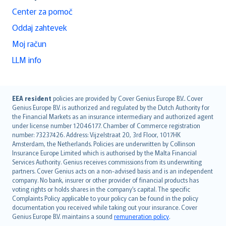
Center za pomoč
Oddaj zahtevek
Moj račun
LLM info
English (UK)
EEA resident
policies are provided by Cover Genius Europe B.V.. Cover
Genius Europe B.V. is authorized and regulated by the Dutch Authority for
English (US)
the Financial Markets as an insurance intermediary and authorized agent
Deutsch
under license number 12046177. Chamber of Commerce registration
français
number: 73237426. Address: Vijzelstraat 20, 3rd Floor, 1017HK
Amsterdam, the Netherlands. Policies are underwritten by Collinson
Nederlands
Insurance Europe Limited which is authorised by the Malta Financial
español
Services Authority. Genius receives commissions from its underwriting
italiano
partners. Cover Genius acts on a non-advised basis and is an independent
company. No bank, insurer or other provider of financial products has
简体中文
voting rights or holds shares in the company’s capital. The specific
繁體中文
Complaints Policy applicable to your policy can be found in the policy
Português
documentation you received while taking out your insurance. Cover
Genius Europe B.V. maintains a sound
remuneration policy
.
polski