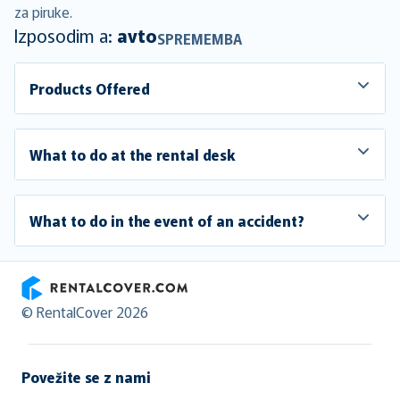
za piruke.
Izposodim a:
avto
SPREMEMBA
Products Offered
What to do at the rental desk
What to do in the event of an accident?
RentalCover
© RentalCover 2026
Povežite se z nami