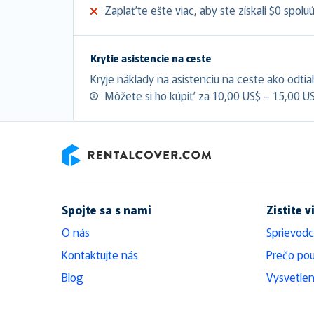
Zaplaťte ešte viac, aby ste získali $0 spolu
Krytie asistencie na ceste
Kryje náklady na asistenciu na ceste ako odtia
Môžete si ho kúpiť za 10,00 US$ – 15,00 U
RentalCover
Spojte sa s nami
Zistite v
O nás
Sprievodc
Kontaktujte nás
Prečo pou
Blog
Vysvetlen