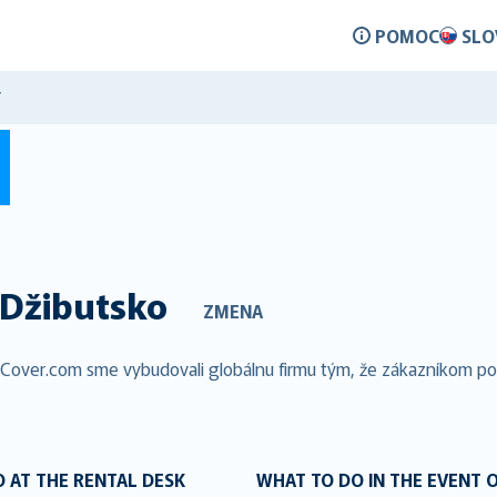
POMOC
SLO
Y
Džibutsko
ZMENA
alCover.com sme vybudovali globálnu firmu tým, že zákazníkom pos
 AT THE RENTAL DESK
WHAT TO DO IN THE EVENT 