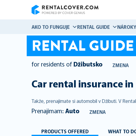
RentalCover
AKO TO FUNGUJE
RENTAL GUIDE
NÁROK
RENTAL GUIDE
for residents of
Džibutsko
ZMENA
Car rental insurance in
Takže, prenajímate si automobil v Džibuti. V Rent
Prenajímam:
Auto
ZMENA
PRODUCTS OFFERED
WHAT TO DO