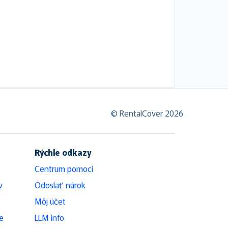
© RentalCover 2026
Rýchle odkazy
Centrum pomoci
v
Odoslať nárok
Môj účet
e
LLM info