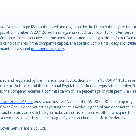
over Genius Europe B.V. is authorized and regulated by the Dutch Authority for the
ation number: 73237426. Address: Vijzelstraat 20, 3rd Floor, 1017HK Amsterdam, t
s Authority. Genius receives commissions from its underwriting partners. Cover Gen
hts or holds shares in the company’s capital. The specific Complaints Policy applicab
. maintains a sound
remuneration policy
.
ised and regulated by the Financial Conduct Authority - Firm No. 750711. Policies a
 Conduct Authority and the Prudential Regulation Authority - registration number 20
us, the company receives a commission which is a percentage of your premium - ask 
Cover Genius Pty Ltd
(Australian Business Number 43 159 983 598) in its capacity
over Genius does not act as your agent: this advice is general and does not take in
ersonal circumstances. Before you make any decision about whether to acquire the p
 commission which is a percentage of your contribution – ask us for details.
 Cover Genius Japan Co., Ltd.