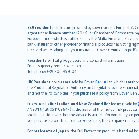
English (UK)
EEA resident
policies are provided by Cover Genius Europe B.V.. C
agent under license number 12046177. Chamber of Commerce registr
English (US)
Europe Limited which is authorised by the Malta Financial Service
Deutsch
bank, insurer or other provider of financial products has voting rig
français
received while taking out your insurance. Cover Genius Europe B.V
Nederlands
Residents of Italy:
Regulatory and contact information:
español
Email: support@rentalcover.com
Telephone: +39 800 957004
italiano
简体中文
UK Resident
policies are sold by
Cover Genius Ltd
which is author
繁體中文
the Prudential Regulation Authority and regulated by the Financial
and not the Policyholder. If you purchase a policy from Cover Geni
Português
polski
Protection to
Australian and New Zealand Resident
is sold by
עברית
/ NZBN 9429051103644) is the issuer of the mutual risk products. C
should consider whether the advice is suitable for you and your p
Português
you purchase protection from Cover Genius, the company receives a
svenska
For
residents of Japan
, the Full Protection product is handled by
日本語