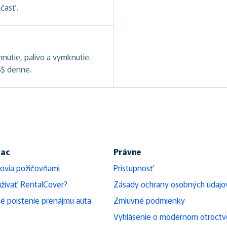
účasť.
hnutie, palivo a vymknutie.
S$ denne.
iac
Právne
ovia požičovňami
Prístupnosť
žívať RentalCover?
Zásady ochrany osobných údajo
é poistenie prenájmu auta
Zmluvné podmienky
Vyhlásenie o modernom otroctv