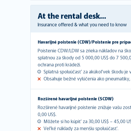
At the rental desk...
Insurance offered & what you need to know
Havarijné poistenie (CDW)/Poistenie pre prípa
Poistenie CDW/LDW sa zrieka nákladov na šk
splatnou za škody od 5 000,00 US$ do 7 500
ochrana proti krádeži.
Splatná spoluúčasť za akúkoľvek škodu je 
Obsahuje bežné vylúčenia ako pneumatiky, 
Rozšírené havarijné poistenie (SCDW)
Rozšírené havarijné poistenie znižuje vašu zo
0,00 US$.
Môžete si ho kúpiť za 30,00 US$ – 45,00 U
Veľké náklady za menšiu spoluúčasť.