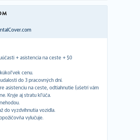
entalCover.com
uúčasti + asistencia na ceste + $0
akúkoľvek cenu.
dalostí do 3 pracovných dní.
e asistenciu na ceste, odtiahnutie (ušetrí vám
. Kryje aj stratu kľúča.
s nehodou.
 do vyzdvihnutia vozidla.
topožičovňa vylučuje.