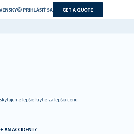
VENSKY
PRIHLÁSIŤ SA
GET A QUOTE
kytujeme lepšie krytie za lepšiu cenu.
OF AN ACCIDENT?