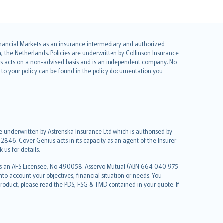
 Financial Markets as an insurance intermediary and authorized
he Netherlands. Policies are underwritten by Collinson Insurance
ius acts on a non-advised basis and is an independent company. No
le to your policy can be found in the policy documentation you
re underwritten by Astrenska Insurance Ltd which is authorised by
2846. Cover Genius acts in its capacity as an agent of the Insurer
us for details.
 as an AFS Licensee, No 490058. Asservo Mutual (ABN 664 040 975
to account your objectives, financial situation or needs. You
roduct, please read the PDS, FSG & TMD contained in your quote. If