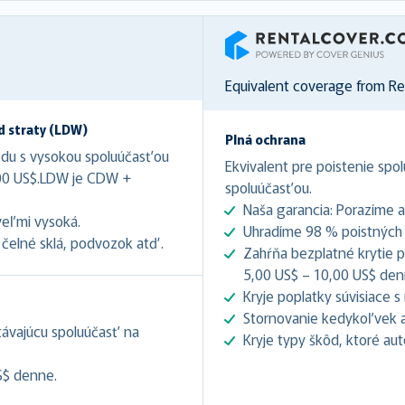
RentalCover
Equivalent coverage from R
d straty (LDW)
Plná ochrana
odu s vysokou spoluúčasťou
Ekvivalent pre poistenie spol
,00 US$.LDW je CDW +
spoluúčasťou.
Naša garancia: Porazíme 
veľmi vysoká.
Uhradíme 98 % poistných u
čelné sklá, podvozok atď.
Zahŕňa bezplatné krytie pr
5,00 US$ – 10,00 US$ denne
Kryje poplatky súvisiace 
Stornovanie kedykoľvek až
stávajúcu spoluúčasť na
Kryje typy škôd, ktoré au
S$ denne.