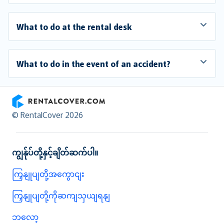
What to do at the rental desk
What to do in the event of an accident?
RentalCover
© RentalCover 2026
ကျွန်ုပ်တို့နှင့်ချိတ်ဆက်ပါ။
ကြှနျုပျတို့အကွောငျး
ကြှနျုပျတို့ကိုဆကျသှယျရနျ
ဘလော့