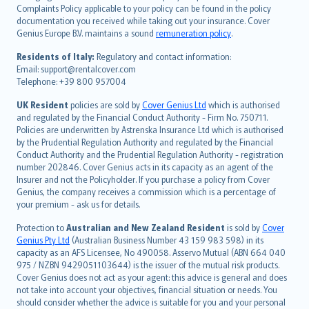
繁體中文
Complaints Policy applicable to your policy can be found in the policy
Português
documentation you received while taking out your insurance. Cover
Genius Europe B.V. maintains a sound
remuneration policy
.
polski
עברית
Residents of Italy:
Regulatory and contact information:
Email: support@rentalcover.com
Português
Telephone: +39 800 957004
svenska
日本語
UK Resident
policies are sold by
Cover Genius Ltd
which is authorised
and regulated by the Financial Conduct Authority - Firm No. 750711.
한국어
Policies are underwritten by Astrenska Insurance Ltd which is authorised
dansk
by the Prudential Regulation Authority and regulated by the Financial
norsk
Conduct Authority and the Prudential Regulation Authority - registration
number 202846. Cover Genius acts in its capacity as an agent of the
suomi
Insurer and not the Policyholder. If you purchase a policy from Cover
العربيّة
Genius, the company receives a commission which is a percentage of
Türkçe
your premium - ask us for details.
česky
Protection to
Australian and New Zealand Resident
is sold by
Cover
Русский
Genius Pty Ltd
(Australian Business Number 43 159 983 598) in its
capacity as an AFS Licensee, No 490058. Asservo Mutual (ABN 664 040
ภาษาไทย
975 / NZBN 9429051103644) is the issuer of the mutual risk products.
български
Cover Genius does not act as your agent: this advice is general and does
català
not take into account your objectives, financial situation or needs. You
should consider whether the advice is suitable for you and your personal
Hrvatski