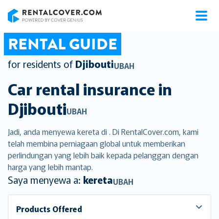
RentalCover
RENTAL GUIDE
for residents of
Djibouti
UBAH
Car rental insurance in
Djibouti
UBAH
Jadi, anda menyewa kereta di . Di RentalCover.com, kami
telah membina perniagaan global untuk memberikan
perlindungan yang lebih baik kepada pelanggan dengan
harga yang lebih mantap.
Saya menyewa a:
kereta
UBAH
Products Offered