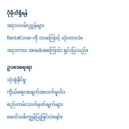
ပိုမိုသိရှိရန်
အငှားလမ်းညွှန်များ
RentalCover ကို ဘာကြောင့် သုံးတာလဲ။
အငှားကား အာမခံအကြောင်း ရှင်းပြသည်။
ဥပဒေရေးရာ
သုံးစွဲနိုင်မှု
ကိုယ်ရေးအချက်အလက်မူဝါဒ
စည်းကမ်းသတ်မှတ်ချက်များ
ခေတ်သစ်ကျွန်ပြုခြင်းပဲနော်။