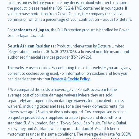
circumstances. Before you make any decision about whether to acquire
eesti
the product, please read the PDS, FSG & TMD contained in your quote. If
Ελληνικά
you purchase protection from Cover Genius, the company receives a
commission which is a percentage of your contribution – ask us for details.
Magyar
Íslenska
For
residents of Japan
, the Full Protection product is handled by Cover
Bahasa Indonesia
Genius Japan Co., Ltd.
latviešu
South African Residents:
Product underwritten by Dotsure Limited
Lietuviškai
(Registration number 2006/000723/06), a licensed non-life insurer and
authorised financial services provider (FSP 39925).
Bahasa Melayu
Română
This website uses cookies. By continuing to use this website you are giving
српски
consent to cookies being used. For information on cookies and how you
can disable them visit our
Privacy & Cookie Policy
.
Slovensky
Slovenščina
† We compared the costs of coverage via RentalCover.com to the
Українська
average cost of collision damage waivers (where they are sold
separately) and super collision damage waivers (or equivalent excess
Tiếng Việt
waivers), including taxes and fees, for a one week domestic rental for
drivers over age 25 with no discounts applied. Cost comparison is based
on quotes provided by 3 suppliers for airport pickup and drop-off of a
standard SUV in London, Berlin, Tokyo, Seoul, Sao Paulo, Tel Aviv, Dubai.
For Sydney and Auckland we compared standard SUVs and 6 berth
motorhomes under the same conditions. The average daily rate for SCDW