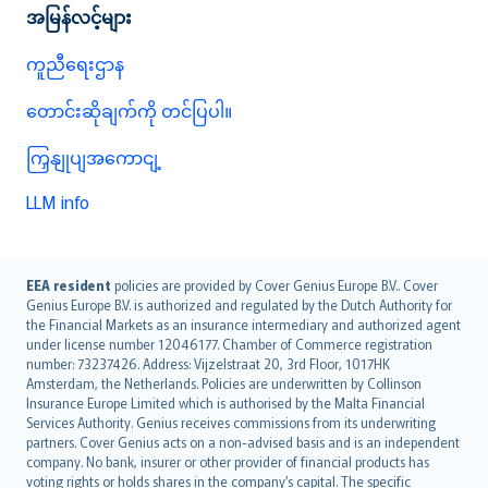
အမြန်လင့်များ
ကူညီရေးဌာန
တောင်းဆိုချက်ကို တင်ပြပါ။
ကြှနျုပျအကောငျ့
LLM info
English (UK)
EEA resident
policies are provided by Cover Genius Europe B.V.. Cover
Genius Europe B.V. is authorized and regulated by the Dutch Authority for
English (US)
the Financial Markets as an insurance intermediary and authorized agent
Deutsch
under license number 12046177. Chamber of Commerce registration
français
number: 73237426. Address: Vijzelstraat 20, 3rd Floor, 1017HK
Amsterdam, the Netherlands. Policies are underwritten by Collinson
Nederlands
Insurance Europe Limited which is authorised by the Malta Financial
español
Services Authority. Genius receives commissions from its underwriting
italiano
partners. Cover Genius acts on a non-advised basis and is an independent
company. No bank, insurer or other provider of financial products has
简体中文
voting rights or holds shares in the company’s capital. The specific