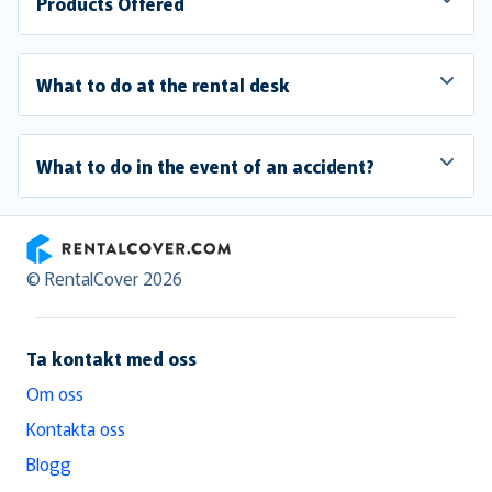
Products Offered
What to do at the rental desk
What to do in the event of an accident?
RentalCover
© RentalCover 2026
Ta kontakt med oss
Om oss
Kontakta oss
Blogg