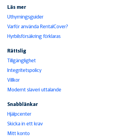
Läs mer
Uthyrningsguider
Varför använda RentalCover?
Hyrbilsförsäkring förklaras
Rättslig
Tillgänglighet
Integritetspolicy
Villkor
Modernt slaveri uttalande
Snabblänkar
Hjälpcenter
Skicka in ett krav
Mitt konto