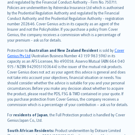
and regulated by the Financial Conduct Authority - Firm No. 750711.
한국어
Policies are underwritten by Astrenska Insurance Ltd which is authorised
dansk
by the Prudential Regulation Authority and regulated by the Financial
norsk
Conduct Authority and the Prudential Regulation Authority - registration
number 202846. Cover Genius acts in its capacity as an agent of the
suomi
Insurer and not the Policyholder. If you purchase a policy from Cover
العربيّة
Genius, the company receives a commission which is a percentage of
Türkçe
your premium - ask us for details.
česky
Protection to
Australian and New Zealand Resident
is sold by
Cover
Русский
Genius Pty Ltd
(Australian Business Number 43 159 983 598) in its
capacity as an AFS Licensee, No 490058. Asservo Mutual (ABN 664 040
ภาษาไทย
975 / NZBN 9429051103644) is the issuer of the mutual risk products.
български
Cover Genius does not act as your agent: this advice is general and does
català
not take into account your objectives, financial situation or needs. You
should consider whether the advice is suitable for you and your personal
Hrvatski
circumstances. Before you make any decision about whether to acquire
eesti
the product, please read the PDS, FSG & TMD contained in your quote. If
Ελληνικά
you purchase protection from Cover Genius, the company receives a
commission which is a percentage of your contribution – ask us for details.
Magyar
Íslenska
For
residents of Japan
, the Full Protection product is handled by Cover
Bahasa Indonesia
Genius Japan Co., Ltd.
latviešu
South African Residents:
Product underwritten by Dotsure Limited