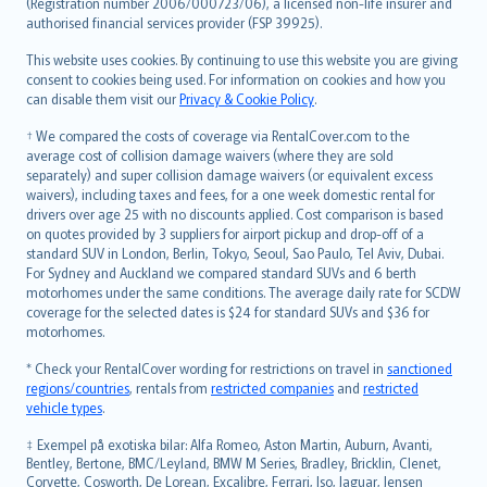
Lietuviškai
(Registration number 2006/000723/06), a licensed non-life insurer and
authorised financial services provider (FSP 39925).
Bahasa Melayu
Română
This website uses cookies. By continuing to use this website you are giving
српски
consent to cookies being used. For information on cookies and how you
can disable them visit our
Privacy & Cookie Policy
.
Slovensky
Slovenščina
† We compared the costs of coverage via RentalCover.com to the
Українська
average cost of collision damage waivers (where they are sold
separately) and super collision damage waivers (or equivalent excess
Tiếng Việt
waivers), including taxes and fees, for a one week domestic rental for
drivers over age 25 with no discounts applied. Cost comparison is based
on quotes provided by 3 suppliers for airport pickup and drop-off of a
standard SUV in London, Berlin, Tokyo, Seoul, Sao Paulo, Tel Aviv, Dubai.
For Sydney and Auckland we compared standard SUVs and 6 berth
motorhomes under the same conditions. The average daily rate for SCDW
coverage for the selected dates is $24 for standard SUVs and $36 for
motorhomes.
* Check your RentalCover wording for restrictions on travel in
sanctioned
regions/countries
, rentals from
restricted companies
and
restricted
vehicle types
.
‡ Exempel på exotiska bilar: Alfa Romeo, Aston Martin, Auburn, Avanti,
Bentley, Bertone, BMC/Leyland, BMW M Series, Bradley, Bricklin, Clenet,
Corvette, Cosworth, De Lorean, Excalibre, Ferrari, Iso, Jaguar, Jensen