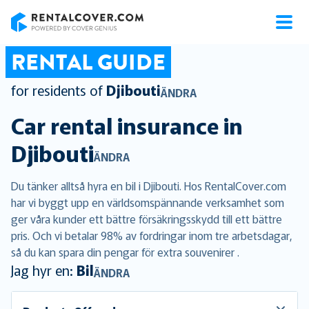
RentalCover
RENTAL GUIDE
for residents of
Djibouti
ÄNDRA
Car rental insurance in
Djibouti
ÄNDRA
Du tänker alltså hyra en bil i Djibouti. Hos RentalCover.com
har vi byggt upp en världsomspännande verksamhet som
ger våra kunder ett bättre försäkringsskydd till ett bättre
pris. Och vi betalar 98% av fordringar inom tre arbetsdagar,
så du kan spara din pengar för extra souvenirer .
Jag hyr en:
Bil
ÄNDRA