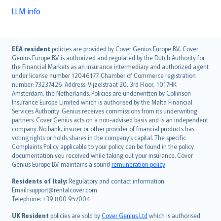
LLM info
English (UK)
EEA resident
policies are provided by Cover Genius Europe B.V.. Cover
Genius Europe B.V. is authorized and regulated by the Dutch Authority for
English (US)
the Financial Markets as an insurance intermediary and authorized agent
Deutsch
under license number 12046177. Chamber of Commerce registration
français
number: 73237426. Address: Vijzelstraat 20, 3rd Floor, 1017HK
Amsterdam, the Netherlands. Policies are underwritten by Collinson
Nederlands
Insurance Europe Limited which is authorised by the Malta Financial
español
Services Authority. Genius receives commissions from its underwriting
italiano
partners. Cover Genius acts on a non-advised basis and is an independent
company. No bank, insurer or other provider of financial products has
简体中文
voting rights or holds shares in the company’s capital. The specific
繁體中文
Complaints Policy applicable to your policy can be found in the policy
Português
documentation you received while taking out your insurance. Cover
Genius Europe B.V. maintains a sound
remuneration policy
.
polski
עברית
Residents of Italy:
Regulatory and contact information:
Email: support@rentalcover.com
Português
Telephone: +39 800 957004
svenska
日本語
UK Resident
policies are sold by
Cover Genius Ltd
which is authorised