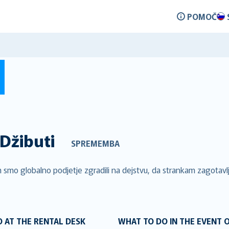
POMOČ
Džibuti
SPREMEMBA
 smo globalno podjetje zgradili na dejstvu, da strankam zagotavlj
 AT THE RENTAL DESK
WHAT TO DO IN THE EVENT 