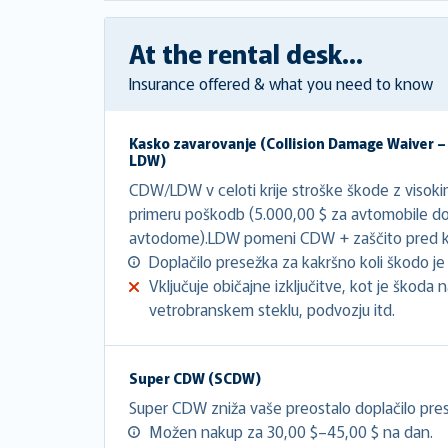
At the rental desk...
Insurance offered & what you need to know
Kasko zavarovanje (
Collision Damage Waiver 
LDW
)
CDW/LDW v celoti krije stroške škode z visok
primeru poškodb (5.000,00 $ za avtomobile do
avtodome).LDW pomeni CDW + zaščito pred kr
Doplačilo presežka za kakršno koli škodo je 
Vključuje običajne izključitve, kot je škoda
vetrobranskem steklu, podvozju itd.
Super CDW (SCDW)
Super CDW zniža vaše preostalo doplačilo pres
Možen nakup za 30,00 $–45,00 $ na dan.