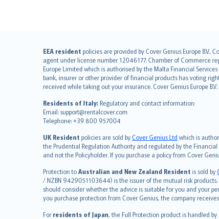
English (UK)
EEA resident
policies are provided by Cover Genius Europe B.V.. C
agent under license number 12046177. Chamber of Commerce registr
English (US)
Europe Limited which is authorised by the Malta Financial Service
Deutsch
bank, insurer or other provider of financial products has voting rig
français
received while taking out your insurance. Cover Genius Europe B.V
Nederlands
Residents of Italy:
Regulatory and contact information:
español
Email: support@rentalcover.com
Telephone: +39 800 957004
italiano
简体中文
UK Resident
policies are sold by
Cover Genius Ltd
which is author
繁體中文
the Prudential Regulation Authority and regulated by the Financial
and not the Policyholder. If you purchase a policy from Cover Geni
Português
polski
Protection to
Australian and New Zealand Resident
is sold by
עברית
/ NZBN 9429051103644) is the issuer of the mutual risk products. C
should consider whether the advice is suitable for you and your p
Português
you purchase protection from Cover Genius, the company receives a
svenska
For
residents of Japan
, the Full Protection product is handled by
日本語