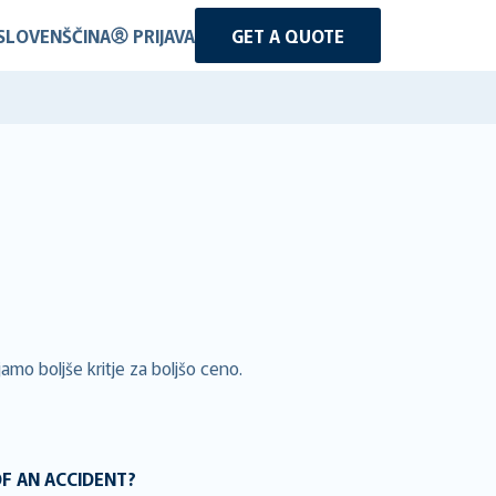
SLOVENŠČINA
PRIJAVA
GET A QUOTE
amo boljše kritje za boljšo ceno.
OF AN ACCIDENT?