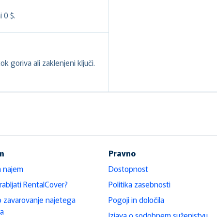
 0 $.
k goriva ali zaklenjeni ključi.
em
Pravno
a najem
Dostopnost
rabljati RentalCover?
Politika zasebnosti
 zavarovanje najetega
Pogoji in določila
la
Izjava o sodobnem suženjstvu