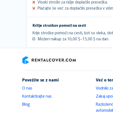
Visoki stroški za nižje doplačilo presežka.
Plačajte še več za doplačilo presežka v višini
Kritje stroškov pomoči na cesti
Krije stroške pomoči na cesti, kot so vleka, doto
Možen nakup za 10,00 $–15,00 $ na dan.
RentalCover
Povežite se z nami
Več o t
O nas
Vodniki z
Kontaktirajte nas
Zakaj upo
Blog
Razloženo
avtomobi