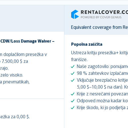
RentalCover
Equivalent coverage from R
– CDW/Loss Damage Waiver –
Popolna zaščita
Ustreza kritju presežka+ krit
im doplačilom presežka v
franšize.
 7.500,00 $ za
Naše zagotovilo: ponujamo
ajo.
98 % zahtevkov izplačamo 
zelo visoko.
Vključuje brezplačno kritj
 na pnevmatikah,
5,00 $–10,00 $ na dan). Kri
Krije z nesrečami povezan
Odpoved možna kadar koli
Krije škodo, ki jo podjetja 
ežka za 0,00 $.