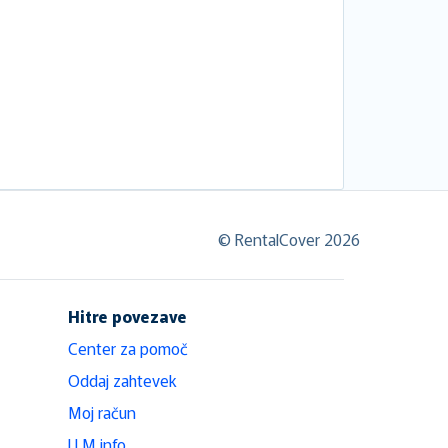
© RentalCover 2026
Hitre povezave
Center za pomoč
Oddaj zahtevek
Moj račun
LLM info