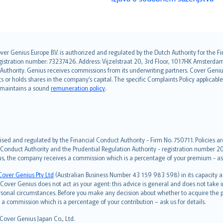
over Genius Europe B.V. is authorized and regulated by the Dutch Authority for the
ation number: 73237426. Address: Vijzelstraat 20, 3rd Floor, 1017HK Amsterdam, t
s Authority. Genius receives commissions from its underwriting partners. Cover Gen
hts or holds shares in the company’s capital. The specific Complaints Policy applicab
. maintains a sound
remuneration policy
.
ised and regulated by the Financial Conduct Authority - Firm No. 750711. Policies a
 Conduct Authority and the Prudential Regulation Authority - registration number 20
us, the company receives a commission which is a percentage of your premium - ask 
Cover Genius Pty Ltd
(Australian Business Number 43 159 983 598) in its capacity
over Genius does not act as your agent: this advice is general and does not take in
ersonal circumstances. Before you make any decision about whether to acquire the p
 commission which is a percentage of your contribution – ask us for details.
 Cover Genius Japan Co., Ltd.