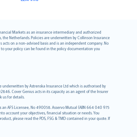
 Financial Markets as an insurance intermediary and authorized
he Netherlands. Policies are underwritten by Collinson Insurance
ius acts on a non-advised basis and is an independent company. No
le to your policy can be found in the policy documentation you
re underwritten by Astrenska Insurance Ltd which is authorised by
2846. Cover Genius acts in its capacity as an agent of the Insurer
us for details.
 as an AFS Licensee, No 490058. Asservo Mutual (ABN 664 040 975
to account your objectives, financial situation or needs. You
roduct, please read the PDS, FSG & TMD contained in your quote. If