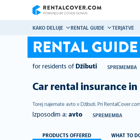
RentalCover
KAKO DELUJE
RENTAL GUIDE
TERJATVE
RENTAL GUIDE
for residents of
Džibuti
SPREMEMBA
Car rental insurance in
Torej najemate avto v Džibuti. Pri RentalCover.com
Izposodim a:
avto
SPREMEMBA
PRODUCTS OFFERED
WHAT TO DO