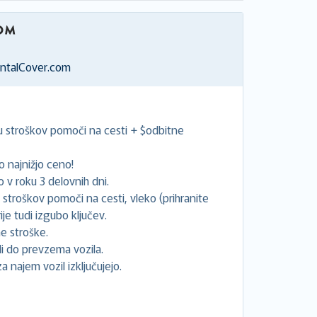
entalCover.com
ju stroškov pomoči na cesti + $odbitne
 najnižjo ceno!
v roku 3 delovnih dni.
e stroškov pomoči na cesti, vleko (prihranite
je tudi izgubo ključev.
e stroške.
 do prevzema vozila.
za najem vozil izključujejo.