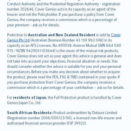
norsk
Conduct Authority and the Prudential Regulation Authority - registration
number 202846. Cover Genius acts in its capacity as an agent of the
suomi
Insurer and not the Policyholder. If you purchase a policy from Cover
العربيّة
Genius, the company receives a commission which is a percentage of
Türkçe
your premium - ask us for details.
česky
Protection to
Australian and New Zealand Resident
is sold by
Cover
Русский
Genius Pty Ltd
(Australian Business Number 43 159 983 598) in its
capacity as an AFS Licensee, No 490058. Asservo Mutual (ABN 664 040
ภาษาไทย
975 / NZBN 9429051103644) is the issuer of the mutual risk products.
български
Cover Genius does not act as your agent: this advice is general and does
català
not take into account your objectives, financial situation or needs. You
should consider whether the advice is suitable for you and your personal
Hrvatski
circumstances. Before you make any decision about whether to acquire
eesti
the product, please read the PDS, FSG & TMD contained in your quote. If
Ελληνικά
you purchase protection from Cover Genius, the company receives a
commission which is a percentage of your contribution – ask us for details.
Magyar
Íslenska
For
residents of Japan
, the Full Protection product is handled by Cover
Bahasa Indonesia
Genius Japan Co., Ltd.
latviešu
South African Residents:
Product underwritten by Dotsure Limited
Lietuviškai
(Registration number 2006/000723/06), a licensed non-life insurer and
authorised financial services provider (FSP 39925).
Bahasa Melayu