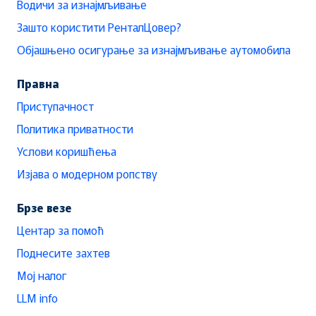
Водичи за изнајмљивање
Зашто користити РенталЦовер?
Објашњено осигурање за изнајмљивање аутомобила
Правна
Приступачност
Политика приватности
Услови коришћења
Изјава о модерном ропству
Брзе везе
Центар за помоћ
Поднесите захтев
Мој налог
LLM info