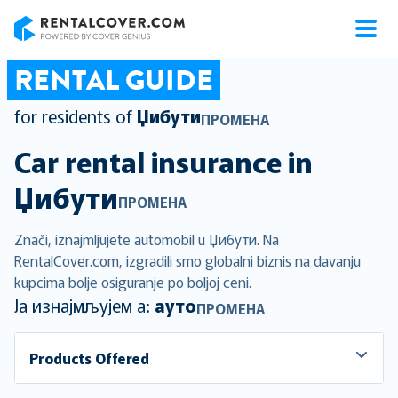
RentalCover
RENTAL GUIDE
for residents of
Џибути
ПРОМЕНА
Car rental insurance in
Џибути
ПРОМЕНА
Znači, iznajmljujete automobil u Џибути. Na
RentalCover.com, izgradili smo globalni biznis na davanju
kupcima bolje osiguranje po boljoj ceni.
Ја изнајмљујем а:
ауто
ПРОМЕНА
Products Offered