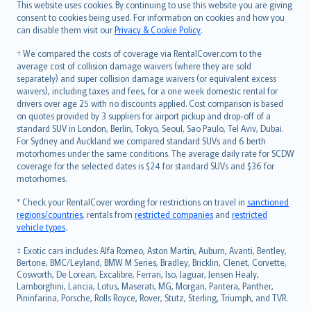
Română
This website uses cookies. By continuing to use this website you are giving
српски
consent to cookies being used. For information on cookies and how you
can disable them visit our
Privacy & Cookie Policy
.
Slovensky
Slovenščina
† We compared the costs of coverage via RentalCover.com to the
Українська
average cost of collision damage waivers (where they are sold
separately) and super collision damage waivers (or equivalent excess
Tiếng Việt
waivers), including taxes and fees, for a one week domestic rental for
drivers over age 25 with no discounts applied. Cost comparison is based
on quotes provided by 3 suppliers for airport pickup and drop-off of a
standard SUV in London, Berlin, Tokyo, Seoul, Sao Paulo, Tel Aviv, Dubai.
For Sydney and Auckland we compared standard SUVs and 6 berth
motorhomes under the same conditions. The average daily rate for SCDW
coverage for the selected dates is $24 for standard SUVs and $36 for
motorhomes.
* Check your RentalCover wording for restrictions on travel in
sanctioned
regions/countries
, rentals from
restricted companies
and
restricted
vehicle types
.
‡ Exotic cars includes: Alfa Romeo, Aston Martin, Auburn, Avanti, Bentley,
Bertone, BMC/Leyland, BMW M Series, Bradley, Bricklin, Clenet, Corvette,
Cosworth, De Lorean, Excalibre, Ferrari, Iso, Jaguar, Jensen Healy,
Lamborghini, Lancia, Lotus, Maserati, MG, Morgan, Pantera, Panther,
Pininfarina, Porsche, Rolls Royce, Rover, Stutz, Sterling, Triumph, and TVR.