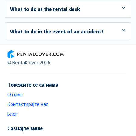
What to do at the rental desk
What to do in the event of an accident?
RentalCover
© RentalCover 2026
Повежите се са нама
О нама
Контактирајте нас
Блог
Сазнајте више