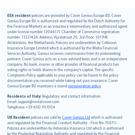
English (UK)
EEA resident
policies are provided by Cover Genius Europe B.V.. Cover
Genius Europe B.V. is authorized and regulated by the Dutch Authority for
English (US)
the Financial Markets as an insurance intermediary and authorized agent
Deutsch
under license number 12046177. Chamber of Commerce registration
français
number: 73237426. Address: Vijzelstraat 20, 3rd Floor, 1017HK
Amsterdam, the Netherlands. Policies are underwritten by Collinson
Nederlands
Insurance Europe Limited which is authorised by the Malta Financial
español
Services Authority. Genius receives commissions from its underwriting
italiano
partners. Cover Genius acts on a non-advised basis and is an independent
company. No bank, insurer or other provider of financial products has
简体中文
voting rights or holds shares in the company’s capital. The specific
繁體中文
Complaints Policy applicable to your policy can be found in the policy
Português
documentation you received while taking out your insurance. Cover
Genius Europe B.V. maintains a sound
remuneration policy
.
polski
עברית
Residents of Italy:
Regulatory and contact information:
Email: support@rentalcover.com
Português
Telephone: +39 800 957004
svenska
日本語
UK Resident
policies are sold by
Cover Genius Ltd
which is authorised
and regulated by the Financial Conduct Authority - Firm No. 750711.
한국어
Policies are underwritten by Astrenska Insurance Ltd which is authorised
dansk
by the Prudential Regulation Authority and regulated by the Financial