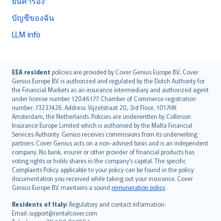
ยื่นคำร้อง
บัญชีของฉัน
LLM info
English (UK)
EEA resident
policies are provided by Cover Genius Europe B.V.. Cover
Genius Europe B.V. is authorized and regulated by the Dutch Authority for
English (US)
the Financial Markets as an insurance intermediary and authorized agent
Deutsch
under license number 12046177. Chamber of Commerce registration
français
number: 73237426. Address: Vijzelstraat 20, 3rd Floor, 1017HK
Amsterdam, the Netherlands. Policies are underwritten by Collinson
Nederlands
Insurance Europe Limited which is authorised by the Malta Financial
español
Services Authority. Genius receives commissions from its underwriting
italiano
partners. Cover Genius acts on a non-advised basis and is an independent
company. No bank, insurer or other provider of financial products has
简体中文
voting rights or holds shares in the company’s capital. The specific
繁體中文
Complaints Policy applicable to your policy can be found in the policy
Português
documentation you received while taking out your insurance. Cover
Genius Europe B.V. maintains a sound
remuneration policy
.
polski
עברית
Residents of Italy:
Regulatory and contact information:
Email: support@rentalcover.com
Português