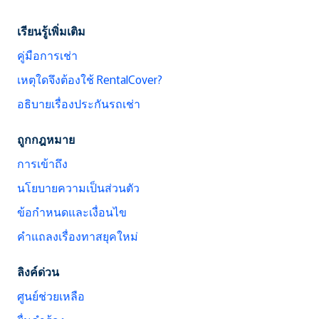
เรียนรู้เพิ่มเติม
คู่มือการเช่า
เหตุใดจึงต้องใช้ RentalCover?
อธิบายเรื่องประกันรถเช่า
ถูกกฎหมาย
การเข้าถึง
นโยบายความเป็นส่วนตัว
ข้อกำหนดและเงื่อนไข
คำแถลงเรื่องทาสยุคใหม่
ลิงค์ด่วน
ศูนย์ช่วยเหลือ