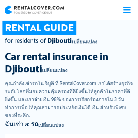
RentalCover
RENTAL GUIDE
for residents of
Djibouti
เปลี่ยนแปลง
Car rental insurance in
Djibouti
เปลี่ยนแปลง
คุณกำลังเช่ารถใน จิบูตี ที่ RentalCover.com เราได้สร้างธุรกิจ
ระดับโลกที่มอบความคุ้มครองที่ดียิ่งขึ้นให้ลูกค้าในราคาที่ดี
ยิ่งขึ้น และเราจ่ายเงิน 98% ของการเรียกร้องภายใน 3 วัน
ทำการเพื่อให้คุณสามารถประหยัดเงินได้ เงิน สำหรับพิเศษ
ของที่ระลึก.
ฉันเช่า a:
รถ
เปลี่ยนแปลง