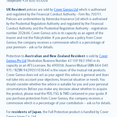
Telephone: +39 800 957004
svenska
日本語
UK Resident
policies are sold by
Cover Genius Ltd
which is authorised
and regulated by the Financial Conduct Authority - Firm No. 750711.
한국어
Policies are underwritten by Astrenska Insurance Ltd which is authorised
dansk
by the Prudential Regulation Authority and regulated by the Financial
norsk
Conduct Authority and the Prudential Regulation Authority - registration
number 202846. Cover Genius acts in its capacity as an agent of the
suomi
Insurer and not the Policyholder. If you purchase a policy from Cover
العربيّة
Genius, the company receives a commission which is a percentage of
Türkçe
your premium - ask us for details.
česky
Protection to
Australian and New Zealand Resident
is sold by
Cover
Русский
Genius Pty Ltd
(Australian Business Number 43 159 983 598) in its
capacity as an AFS Licensee, No 490058. Asservo Mutual (ABN 664 040
ภาษาไทย
975 / NZBN 9429051103644) is the issuer of the mutual risk products.
български
Cover Genius does not act as your agent: this advice is general and does
català
not take into account your objectives, financial situation or needs. You
should consider whether the advice is suitable for you and your personal
Hrvatski
circumstances. Before you make any decision about whether to acquire
eesti
the product, please read the PDS, FSG & TMD contained in your quote. If
Ελληνικά
you purchase protection from Cover Genius, the company receives a
commission which is a percentage of your contribution – ask us for details.
Magyar
Íslenska
For
residents of Japan
, the Full Protection product is handled by Cover
Bahasa Indonesia
Genius Japan Co., Ltd.