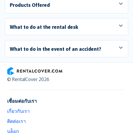
Products Offered
What to do at the rental desk
What to do in the event of an accident?
RentalCover
© RentalCover 2026
เชื่อมต่อกับเรา
เกี่ยวกับเรา
ติดต่อเรา
บล็อก