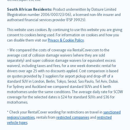
latviešu
South African Residents:
Product underwritten by Dotsure Limited
Lietuviškai
(Registration number 2006/000723/06), a licensed non-life insurer and
authorised financial services provider (FSP 39925).
Bahasa Melayu
Română
This website uses cookies. By continuing to use this website you are giving
српски
consent to cookies being used. For information on cookies and how you
can disable them visit our
Privacy & Cookie Policy
.
Slovensky
Slovenščina
† We compared the costs of coverage via RentalCover.com to the
Українська
average cost of collision damage waivers (where they are sold
separately) and super collision damage waivers (or equivalent excess
Tiếng Việt
waivers), including taxes and fees, for a one week domestic rental for
drivers over age 25 with no discounts applied. Cost comparison is based
on quotes provided by 3 suppliers for airport pickup and drop-off of a
standard SUV in London, Berlin, Tokyo, Seoul, Sao Paulo, Tel Aviv, Dubai.
For Sydney and Auckland we compared standard SUVs and 6 berth
motorhomes under the same conditions. The average daily rate for SCDW
coverage for the selected dates is $24 for standard SUVs and $36 for
motorhomes.
* Check your RentalCover wording for restrictions on travel in
sanctioned
regions/countries
, rentals from
restricted companies
and
restricted
vehicle types
.