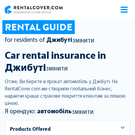
RentalCover
RENTAL GUIDE
for residents of
Джибуті
ЗМІНИТИ
Car rental insurance in
Джибуті
ЗМІНИТИ
Отже, Ви берете в прокат автомобіль у Джібуті. На
RentalCover.com ми створили глобальний бізнес,
надаючи краще страхове покриття клієнтам за ліпшою
ціною.
Я орендую:
автомобіль
ЗМІНИТИ
Products Offered