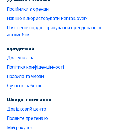
Посібники з оренди
Навіщо використовувати RentalCover?
Пояснення щодо страхування орендованого
автомобіля
юридичний
Доступність
Політика конфіденційності
Правила та умови
Сучасне рабство
Швидкі посилання
Довідковий центр
Подайте претензію
Мій рахунок