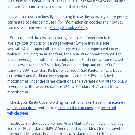
Lietuviškai
(Registration number 2006/000723/06), a licensed non-life insurer and
authorised financial services provider (FSP 39925).
Bahasa Melayu
Română
This website uses cookies. By continuing to use this website you are giving
српски
consent to cookies being used. For information on cookies and how you
can disable them visit our
Privacy & Cookie Policy
.
Slovensky
Slovenščina
† We compared the costs of coverage via RentalCover.com to the
Українська
average cost of collision damage waivers (where they are sold
separately) and super collision damage waivers (or equivalent excess
Tiếng Việt
waivers), including taxes and fees, for a one week domestic rental for
drivers over age 25 with no discounts applied. Cost comparison is based
on quotes provided by 3 suppliers for airport pickup and drop-off of a
standard SUV in London, Berlin, Tokyo, Seoul, Sao Paulo, Tel Aviv, Dubai.
For Sydney and Auckland we compared standard SUVs and 6 berth
motorhomes under the same conditions. The average daily rate for SCDW
coverage for the selected dates is $24 for standard SUVs and $36 for
motorhomes.
* Check your RentalCover wording for restrictions on travel in
sanctioned
regions/countries
, rentals from
restricted companies
and
restricted
vehicle types
.
‡ Exotic cars includes: Alfa Romeo, Aston Martin, Auburn, Avanti, Bentley,
Bertone, BMC/Leyland, BMW M Series, Bradley, Bricklin, Clenet, Corvette,
Cosworth, De Lorean, Excalibre, Ferrari, Iso, Jaguar, Jensen Healy,