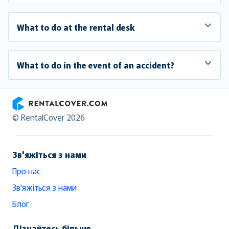
What to do at the rental desk
What to do in the event of an accident?
RentalCover
© RentalCover 2026
Зв'яжіться з нами
Про нас
Зв'яжіться з нами
Блог
Дізнайтесь більше