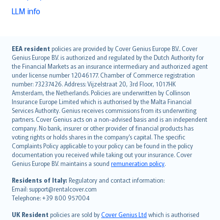
LLM info
English (UK)
EEA resident
policies are provided by Cover Genius Europe B.V.. Cover
Genius Europe B.V. is authorized and regulated by the Dutch Authority for
English (US)
the Financial Markets as an insurance intermediary and authorized agent
Deutsch
under license number 12046177. Chamber of Commerce registration
français
number: 73237426. Address: Vijzelstraat 20, 3rd Floor, 1017HK
Amsterdam, the Netherlands. Policies are underwritten by Collinson
Nederlands
Insurance Europe Limited which is authorised by the Malta Financial
español
Services Authority. Genius receives commissions from its underwriting
italiano
partners. Cover Genius acts on a non-advised basis and is an independent
company. No bank, insurer or other provider of financial products has
简体中文
voting rights or holds shares in the company’s capital. The specific
繁體中文
Complaints Policy applicable to your policy can be found in the policy
Português
documentation you received while taking out your insurance. Cover
Genius Europe B.V. maintains a sound
remuneration policy
.
polski
עברית
Residents of Italy:
Regulatory and contact information:
Email: support@rentalcover.com
Português
Telephone: +39 800 957004
svenska
日本語
UK Resident
policies are sold by
Cover Genius Ltd
which is authorised