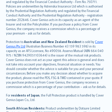
and regulated by the Financial Conduct Authority - Firm No. 750711.
한국어
Policies are underwritten by Astrenska Insurance Ltd which is authorised
dansk
by the Prudential Regulation Authority and regulated by the Financial
norsk
Conduct Authority and the Prudential Regulation Authority - registration
number 202846. Cover Genius acts in its capacity as an agent of the
suomi
Insurer and not the Policyholder. If you purchase a policy from Cover
العربيّة
Genius, the company receives a commission which is a percentage of
Türkçe
your premium - ask us for details.
česky
Protection to
Australian and New Zealand Resident
is sold by
Cover
Русский
Genius Pty Ltd
(Australian Business Number 43 159 983 598) in its
capacity as an AFS Licensee, No 490058. Asservo Mutual (ABN 664 040
ภาษาไทย
975 / NZBN 9429051103644) is the issuer of the mutual risk products.
български
Cover Genius does not act as your agent: this advice is general and does
català
not take into account your objectives, financial situation or needs. You
should consider whether the advice is suitable for you and your personal
Hrvatski
circumstances. Before you make any decision about whether to acquire
eesti
the product, please read the PDS, FSG & TMD contained in your quote. If
Ελληνικά
you purchase protection from Cover Genius, the company receives a
commission which is a percentage of your contribution – ask us for details.
Magyar
Íslenska
For
residents of Japan
, the Full Protection product is handled by Cover
Bahasa Indonesia
Genius Japan Co., Ltd.
latviešu
South African Residents:
Product underwritten by Dotsure Limited