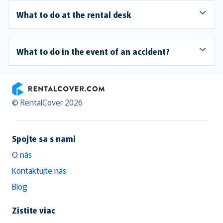
What to do at the rental desk
What to do in the event of an accident?
RentalCover
© RentalCover 2026
Spojte sa s nami
O nás
Kontaktujte nás
Blog
Zistite viac