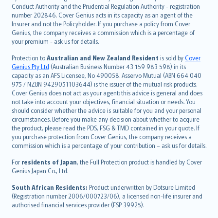
norsk
Conduct Authority and the Prudential Regulation Authority - registration
number 202846. Cover Genius acts in its capacity as an agent of the
suomi
Insurer and not the Policyholder. If you purchase a policy from Cover
العربيّة
Genius, the company receives a commission which is a percentage of
Türkçe
your premium - ask us for details.
česky
Protection to
Australian and New Zealand Resident
is sold by
Cover
Русский
Genius Pty Ltd
(Australian Business Number 43 159 983 598) in its
capacity as an AFS Licensee, No 490058. Asservo Mutual (ABN 664 040
ภาษาไทย
975 / NZBN 9429051103644) is the issuer of the mutual risk products.
български
Cover Genius does not act as your agent: this advice is general and does
català
not take into account your objectives, financial situation or needs. You
should consider whether the advice is suitable for you and your personal
Hrvatski
circumstances. Before you make any decision about whether to acquire
eesti
the product, please read the PDS, FSG & TMD contained in your quote. If
Ελληνικά
you purchase protection from Cover Genius, the company receives a
commission which is a percentage of your contribution – ask us for details.
Magyar
Íslenska
For
residents of Japan
, the Full Protection product is handled by Cover
Bahasa Indonesia
Genius Japan Co., Ltd.
latviešu
South African Residents:
Product underwritten by Dotsure Limited
Lietuviškai
(Registration number 2006/000723/06), a licensed non-life insurer and
authorised financial services provider (FSP 39925).
Bahasa Melayu