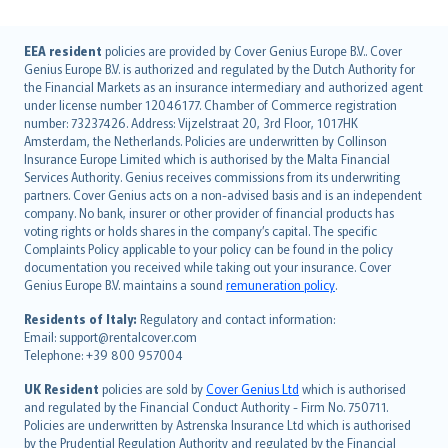
English (UK)
EEA resident
policies are provided by Cover Genius Europe B.V.. Cover
Genius Europe B.V. is authorized and regulated by the Dutch Authority for
English (US)
the Financial Markets as an insurance intermediary and authorized agent
Deutsch
under license number 12046177. Chamber of Commerce registration
français
number: 73237426. Address: Vijzelstraat 20, 3rd Floor, 1017HK
Amsterdam, the Netherlands. Policies are underwritten by Collinson
Nederlands
Insurance Europe Limited which is authorised by the Malta Financial
español
Services Authority. Genius receives commissions from its underwriting
italiano
partners. Cover Genius acts on a non-advised basis and is an independent
company. No bank, insurer or other provider of financial products has
简体中文
voting rights or holds shares in the company’s capital. The specific
繁體中文
Complaints Policy applicable to your policy can be found in the policy
Português
documentation you received while taking out your insurance. Cover
Genius Europe B.V. maintains a sound
remuneration policy
.
polski
עברית
Residents of Italy:
Regulatory and contact information:
Email: support@rentalcover.com
Português
Telephone: +39 800 957004
svenska
日本語
UK Resident
policies are sold by
Cover Genius Ltd
which is authorised
and regulated by the Financial Conduct Authority - Firm No. 750711.
한국어
Policies are underwritten by Astrenska Insurance Ltd which is authorised
dansk
by the Prudential Regulation Authority and regulated by the Financial