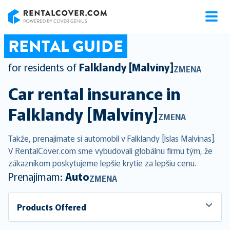
RentalCover
RENTAL GUIDE
for residents of
Falklandy [Malvíny]
ZMENA
Car rental insurance in
Falklandy [Malvíny]
ZMENA
Takže, prenajímate si automobil v Falklandy [Islas Malvinas].
V RentalCover.com sme vybudovali globálnu firmu tým, že
zákazníkom poskytujeme lepšie krytie za lepšiu cenu.
Prenajímam:
Auto
ZMENA
Products Offered