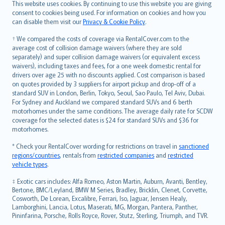
Română
This website uses cookies. By continuing to use this website you are giving
српски
consent to cookies being used. For information on cookies and how you
can disable them visit our
Privacy & Cookie Policy
.
Slovensky
Slovenščina
† We compared the costs of coverage via RentalCover.com to the
Українська
average cost of collision damage waivers (where they are sold
separately) and super collision damage waivers (or equivalent excess
Tiếng Việt
waivers), including taxes and fees, for a one week domestic rental for
drivers over age 25 with no discounts applied. Cost comparison is based
on quotes provided by 3 suppliers for airport pickup and drop-off of a
standard SUV in London, Berlin, Tokyo, Seoul, Sao Paulo, Tel Aviv, Dubai.
For Sydney and Auckland we compared standard SUVs and 6 berth
motorhomes under the same conditions. The average daily rate for SCDW
coverage for the selected dates is $24 for standard SUVs and $36 for
motorhomes.
* Check your RentalCover wording for restrictions on travel in
sanctioned
regions/countries
, rentals from
restricted companies
and
restricted
vehicle types
.
‡ Exotic cars includes: Alfa Romeo, Aston Martin, Auburn, Avanti, Bentley,
Bertone, BMC/Leyland, BMW M Series, Bradley, Bricklin, Clenet, Corvette,
Cosworth, De Lorean, Excalibre, Ferrari, Iso, Jaguar, Jensen Healy,
Lamborghini, Lancia, Lotus, Maserati, MG, Morgan, Pantera, Panther,
Pininfarina, Porsche, Rolls Royce, Rover, Stutz, Sterling, Triumph, and TVR.