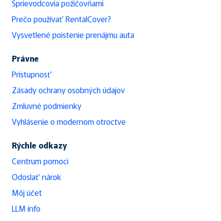
Sprievodcovia požičovňami
Prečo používať RentalCover?
Vysvetlené poistenie prenájmu auta
Právne
Prístupnosť
Zásady ochrany osobných údajov
Zmluvné podmienky
Vyhlásenie o modernom otroctve
Rýchle odkazy
Centrum pomoci
Odoslať nárok
Môj účet
LLM info