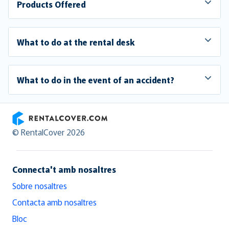
Products Offered
What to do at the rental desk
What to do in the event of an accident?
RentalCover
© RentalCover 2026
Connecta't amb nosaltres
Sobre nosaltres
Contacta amb nosaltres
Bloc