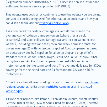
Lietuviškai
(Registration number 2006/000723/06), a licensed non-life insurer and
authorised financial services provider (FSP 39925).
Bahasa Melayu
Română
This website uses cookies. By continuing to use this website you are giving
српски
consent to cookies being used. For information on cookies and how you
can disable them visit our
Privacy & Cookie Policy
.
Slovensky
Slovenščina
† We compared the costs of coverage via RentalCover.com to the
Українська
average cost of collision damage waivers (where they are sold
separately) and super collision damage waivers (or equivalent excess
Tiếng Việt
waivers), including taxes and fees, for a one week domestic rental for
drivers over age 25 with no discounts applied. Cost comparison is based
on quotes provided by 3 suppliers for airport pickup and drop-off of a
standard SUV in London, Berlin, Tokyo, Seoul, Sao Paulo, Tel Aviv, Dubai.
For Sydney and Auckland we compared standard SUVs and 6 berth
motorhomes under the same conditions. The average daily rate for SCDW
coverage for the selected dates is $24 for standard SUVs and $36 for
motorhomes.
* Check your RentalCover wording for restrictions on travel in
sanctioned
regions/countries
, rentals from
restricted companies
and
restricted
vehicle types
.
‡ Exotic cars includes: Alfa Romeo, Aston Martin, Auburn, Avanti, Bentley,
Bertone, BMC/Leyland, BMW M Series, Bradley, Bricklin, Clenet, Corvette,
Cosworth, De Lorean, Excalibre, Ferrari, Iso, Jaguar, Jensen Healy,