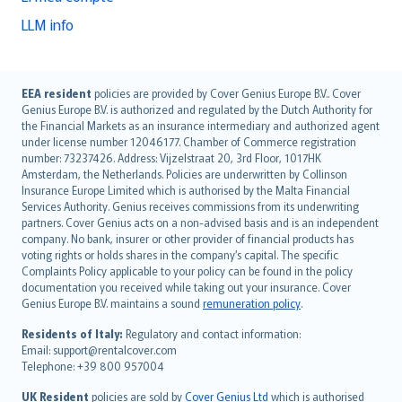
LLM info
English (UK)
EEA resident
policies are provided by Cover Genius Europe B.V.. Cover
Genius Europe B.V. is authorized and regulated by the Dutch Authority for
English (US)
the Financial Markets as an insurance intermediary and authorized agent
Deutsch
under license number 12046177. Chamber of Commerce registration
français
number: 73237426. Address: Vijzelstraat 20, 3rd Floor, 1017HK
Amsterdam, the Netherlands. Policies are underwritten by Collinson
Nederlands
Insurance Europe Limited which is authorised by the Malta Financial
español
Services Authority. Genius receives commissions from its underwriting
italiano
partners. Cover Genius acts on a non-advised basis and is an independent
company. No bank, insurer or other provider of financial products has
简体中文
voting rights or holds shares in the company’s capital. The specific
繁體中文
Complaints Policy applicable to your policy can be found in the policy
Português
documentation you received while taking out your insurance. Cover
Genius Europe B.V. maintains a sound
remuneration policy
.
polski
עברית
Residents of Italy:
Regulatory and contact information:
Email: support@rentalcover.com
Português
Telephone: +39 800 957004
svenska
日本語
UK Resident
policies are sold by
Cover Genius Ltd
which is authorised