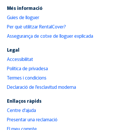
Més informació
Guies de lloguer
Per què utilitzar RentalCover?
Assegurança de cotxe de lloguer explicada
Legal
Accessibilitat
Política de privadesa
Termes i condicions
Declaració de l'esclavitud moderna
Enllaços ràpids
Centre d'ajuda
Presentar una reclamació
El meu compte