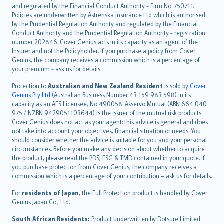
and regulated by the Financial Conduct Authority - Firm No. 750711.
한국어
Policies are underwritten by Astrenska Insurance Ltd which is authorised
dansk
by the Prudential Regulation Authority and regulated by the Financial
norsk
Conduct Authority and the Prudential Regulation Authority - registration
number 202846. Cover Genius acts in its capacity as an agent of the
suomi
Insurer and not the Policyholder. If you purchase a policy from Cover
العربيّة
Genius, the company receives a commission which is a percentage of
Türkçe
your premium - ask us for details.
česky
Protection to
Australian and New Zealand Resident
is sold by
Cover
Русский
Genius Pty Ltd
(Australian Business Number 43 159 983 598) in its
capacity as an AFS Licensee, No 490058. Asservo Mutual (ABN 664 040
ภาษาไทย
975 / NZBN 9429051103644) is the issuer of the mutual risk products.
български
Cover Genius does not act as your agent: this advice is general and does
català
not take into account your objectives, financial situation or needs. You
should consider whether the advice is suitable for you and your personal
Hrvatski
circumstances. Before you make any decision about whether to acquire
eesti
the product, please read the PDS, FSG & TMD contained in your quote. If
Ελληνικά
you purchase protection from Cover Genius, the company receives a
commission which is a percentage of your contribution – ask us for details.
Magyar
Íslenska
For
residents of Japan
, the Full Protection product is handled by Cover
Bahasa Indonesia
Genius Japan Co., Ltd.
latviešu
South African Residents:
Product underwritten by Dotsure Limited