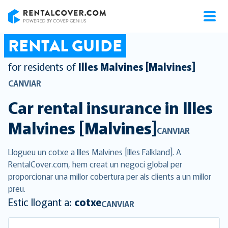
RentalCover
RENTAL GUIDE
for residents of
Illes Malvines [Malvines]
CANVIAR
Car rental insurance in
Illes
Malvines [Malvines]
CANVIAR
Llogueu un cotxe a Illes Malvines [Illes Falkland]. A
RentalCover.com, hem creat un negoci global per
proporcionar una millor cobertura per als clients a un millor
preu.
Estic llogant a:
cotxe
CANVIAR