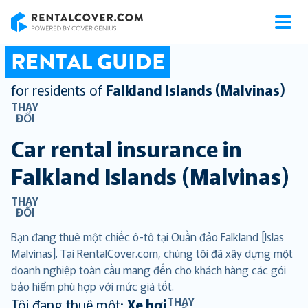
RentalCover
RENTAL GUIDE
for residents of
Falkland Islands (Malvinas)
THAY
ĐỔI
Car rental insurance in
Falkland Islands (Malvinas)
THAY
ĐỔI
Bạn đang thuê một chiếc ô-tô tại Quần đảo Falkland [Islas
Malvinas]. Tại RentalCover.com, chúng tôi đã xây dựng một
doanh nghiệp toàn cầu mang đến cho khách hàng các gói
bảo hiểm phù hợp với mức giá tốt.
THAY
Tôi đang thuê một:
Xe hơi