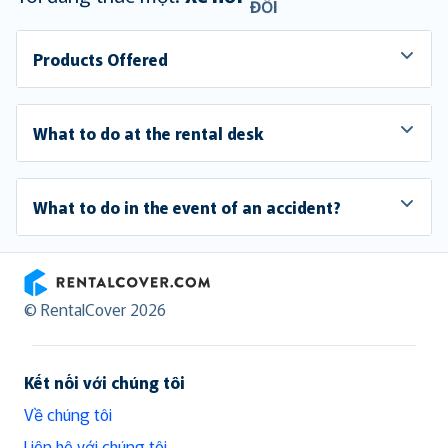
ĐỔI
Products Offered
What to do at the rental desk
What to do in the event of an accident?
RentalCover
© RentalCover 2026
Kết nối với chúng tôi
Về chúng tôi
Liên hệ với chúng tôi