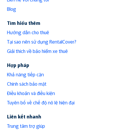
Blog
Tìm hiểu thêm
Hướng dẫn cho thuê
Tại sao nên sử dụng RentalCover?
Giải thích về bảo hiểm xe thuê
Hợp pháp
Khả năng tiếp cận
Chính sách bảo mật
Điều khoản và điều kiện
Tuyên bố về chế độ nô lệ hiện đại
Liên kết nhanh
Trung tâm trợ giúp