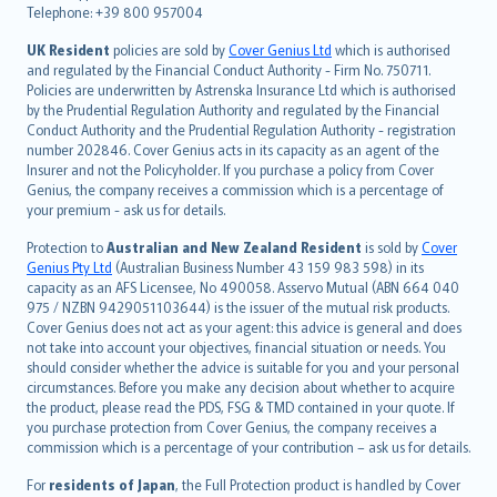
Telephone: +39 800 957004
svenska
日本語
UK Resident
policies are sold by
Cover Genius Ltd
which is authorised
and regulated by the Financial Conduct Authority - Firm No. 750711.
한국어
Policies are underwritten by Astrenska Insurance Ltd which is authorised
dansk
by the Prudential Regulation Authority and regulated by the Financial
norsk
Conduct Authority and the Prudential Regulation Authority - registration
number 202846. Cover Genius acts in its capacity as an agent of the
suomi
Insurer and not the Policyholder. If you purchase a policy from Cover
العربيّة
Genius, the company receives a commission which is a percentage of
Türkçe
your premium - ask us for details.
česky
Protection to
Australian and New Zealand Resident
is sold by
Cover
Русский
Genius Pty Ltd
(Australian Business Number 43 159 983 598) in its
capacity as an AFS Licensee, No 490058. Asservo Mutual (ABN 664 040
ภาษาไทย
975 / NZBN 9429051103644) is the issuer of the mutual risk products.
български
Cover Genius does not act as your agent: this advice is general and does
català
not take into account your objectives, financial situation or needs. You
should consider whether the advice is suitable for you and your personal
Hrvatski
circumstances. Before you make any decision about whether to acquire
eesti
the product, please read the PDS, FSG & TMD contained in your quote. If
Ελληνικά
you purchase protection from Cover Genius, the company receives a
commission which is a percentage of your contribution – ask us for details.
Magyar
Íslenska
For
residents of Japan
, the Full Protection product is handled by Cover