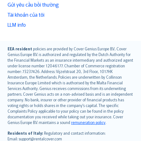
Gửi yêu cầu bồi thường
Tài khoản của tôi
LLM info
English (UK)
EEA resident
policies are provided by Cover Genius Europe B.V.. Cover
Genius Europe B.V. is authorized and regulated by the Dutch Authority for
English (US)
the Financial Markets as an insurance intermediary and authorized agent
Deutsch
under license number 12046177. Chamber of Commerce registration
français
number: 73237426. Address: Vijzelstraat 20, 3rd Floor, 1017HK
Amsterdam, the Netherlands. Policies are underwritten by Collinson
Nederlands
Insurance Europe Limited which is authorised by the Malta Financial
español
Services Authority. Genius receives commissions from its underwriting
italiano
partners. Cover Genius acts on a non-advised basis and is an independent
company. No bank, insurer or other provider of financial products has
简体中文
voting rights or holds shares in the company’s capital. The specific
繁體中文
Complaints Policy applicable to your policy can be found in the policy
Português
documentation you received while taking out your insurance. Cover
Genius Europe B.V. maintains a sound
remuneration policy
.
polski
עברית
Residents of Italy:
Regulatory and contact information:
Email: support@rentalcover.com
Português