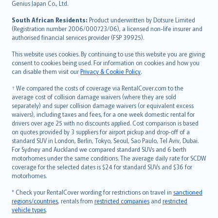
Bahasa Indonesia
Genius Japan Co., Ltd.
latviešu
South African Residents:
Product underwritten by Dotsure Limited
Lietuviškai
(Registration number 2006/000723/06), a licensed non-life insurer and
authorised financial services provider (FSP 39925).
Bahasa Melayu
Română
This website uses cookies. By continuing to use this website you are giving
српски
consent to cookies being used. For information on cookies and how you
can disable them visit our
Privacy & Cookie Policy
.
Slovensky
Slovenščina
† We compared the costs of coverage via RentalCover.com to the
Українська
average cost of collision damage waivers (where they are sold
separately) and super collision damage waivers (or equivalent excess
Tiếng Việt
waivers), including taxes and fees, for a one week domestic rental for
drivers over age 25 with no discounts applied. Cost comparison is based
on quotes provided by 3 suppliers for airport pickup and drop-off of a
standard SUV in London, Berlin, Tokyo, Seoul, Sao Paulo, Tel Aviv, Dubai.
For Sydney and Auckland we compared standard SUVs and 6 berth
motorhomes under the same conditions. The average daily rate for SCDW
coverage for the selected dates is $24 for standard SUVs and $36 for
motorhomes.
* Check your RentalCover wording for restrictions on travel in
sanctioned
regions/countries
, rentals from
restricted companies
and
restricted
vehicle types
.