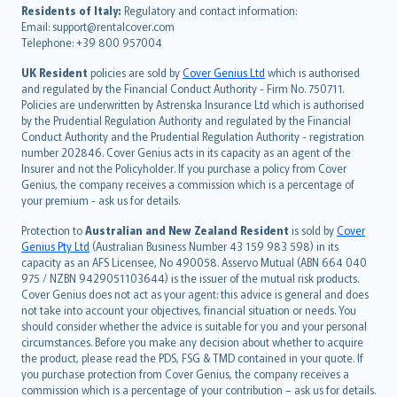
עברית
Residents of Italy:
Regulatory and contact information:
Email: support@rentalcover.com
Português
Telephone: +39 800 957004
svenska
日本語
UK Resident
policies are sold by
Cover Genius Ltd
which is authorised
and regulated by the Financial Conduct Authority - Firm No. 750711.
한국어
Policies are underwritten by Astrenska Insurance Ltd which is authorised
dansk
by the Prudential Regulation Authority and regulated by the Financial
norsk
Conduct Authority and the Prudential Regulation Authority - registration
number 202846. Cover Genius acts in its capacity as an agent of the
suomi
Insurer and not the Policyholder. If you purchase a policy from Cover
العربيّة
Genius, the company receives a commission which is a percentage of
Türkçe
your premium - ask us for details.
česky
Protection to
Australian and New Zealand Resident
is sold by
Cover
Русский
Genius Pty Ltd
(Australian Business Number 43 159 983 598) in its
capacity as an AFS Licensee, No 490058. Asservo Mutual (ABN 664 040
ภาษาไทย
975 / NZBN 9429051103644) is the issuer of the mutual risk products.
български
Cover Genius does not act as your agent: this advice is general and does
català
not take into account your objectives, financial situation or needs. You
should consider whether the advice is suitable for you and your personal
Hrvatski
circumstances. Before you make any decision about whether to acquire
eesti
the product, please read the PDS, FSG & TMD contained in your quote. If
Ελληνικά
you purchase protection from Cover Genius, the company receives a
commission which is a percentage of your contribution – ask us for details.
Magyar