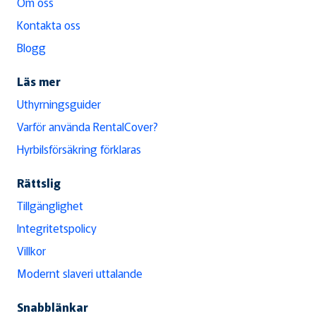
Om oss
Kontakta oss
Blogg
Läs mer
Uthyrningsguider
Varför använda RentalCover?
Hyrbilsförsäkring förklaras
Rättslig
Tillgänglighet
Integritetspolicy
Villkor
Modernt slaveri uttalande
Snabblänkar