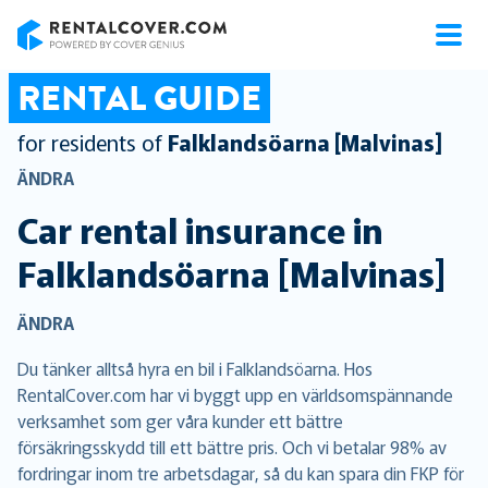
RentalCover
RENTAL GUIDE
for residents of
Falklandsöarna [Malvinas]
ÄNDRA
Car rental insurance in
Falklandsöarna [Malvinas]
ÄNDRA
Du tänker alltså hyra en bil i Falklandsöarna. Hos
RentalCover.com har vi byggt upp en världsomspännande
verksamhet som ger våra kunder ett bättre
försäkringsskydd till ett bättre pris. Och vi betalar 98% av
fordringar inom tre arbetsdagar, så du kan spara din FKP för