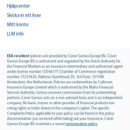
Hjälpcenter
Skicka in ett krav
Mitt konto
LLM info
English (UK)
EEA resident
policies are provided by Cover Genius Europe B.V.. Cover
Genius Europe B.V. is authorized and regulated by the Dutch Authority for
English (US)
the Financial Markets as an insurance intermediary and authorized agent
Deutsch
under license number 12046177. Chamber of Commerce registration
français
number: 73237426. Address: Vijzelstraat 20, 3rd Floor, 1017HK
Amsterdam, the Netherlands. Policies are underwritten by Collinson
Nederlands
Insurance Europe Limited which is authorised by the Malta Financial
español
Services Authority. Genius receives commissions from its underwriting
italiano
partners. Cover Genius acts on a non-advised basis and is an independent
company. No bank, insurer or other provider of financial products has
简体中文
voting rights or holds shares in the company’s capital. The specific
繁體中文
Complaints Policy applicable to your policy can be found in the policy
Português
documentation you received while taking out your insurance. Cover
Genius Europe B.V. maintains a sound
remuneration policy
.
polski