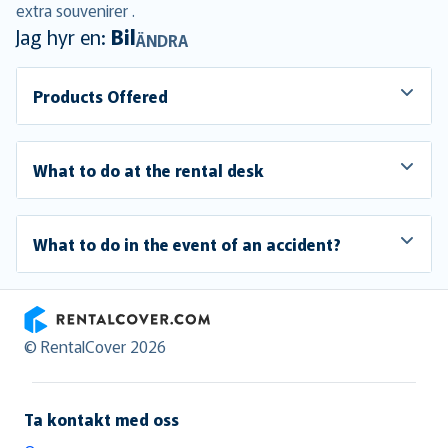
extra souvenirer .
Jag hyr en:
Bil
ÄNDRA
Products Offered
What to do at the rental desk
What to do in the event of an accident?
RentalCover
© RentalCover 2026
Ta kontakt med oss