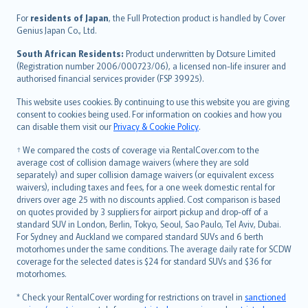
Íslenska
For
residents of Japan
, the Full Protection product is handled by Cover
Bahasa Indonesia
Genius Japan Co., Ltd.
latviešu
South African Residents:
Product underwritten by Dotsure Limited
Lietuviškai
(Registration number 2006/000723/06), a licensed non-life insurer and
authorised financial services provider (FSP 39925).
Bahasa Melayu
Română
This website uses cookies. By continuing to use this website you are giving
српски
consent to cookies being used. For information on cookies and how you
can disable them visit our
Privacy & Cookie Policy
.
Slovensky
Slovenščina
† We compared the costs of coverage via RentalCover.com to the
Українська
average cost of collision damage waivers (where they are sold
separately) and super collision damage waivers (or equivalent excess
Tiếng Việt
waivers), including taxes and fees, for a one week domestic rental for
drivers over age 25 with no discounts applied. Cost comparison is based
on quotes provided by 3 suppliers for airport pickup and drop-off of a
standard SUV in London, Berlin, Tokyo, Seoul, Sao Paulo, Tel Aviv, Dubai.
For Sydney and Auckland we compared standard SUVs and 6 berth
motorhomes under the same conditions. The average daily rate for SCDW
coverage for the selected dates is $24 for standard SUVs and $36 for
motorhomes.
* Check your RentalCover wording for restrictions on travel in
sanctioned