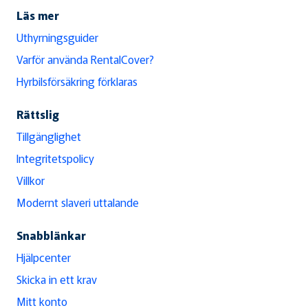
Läs mer
Uthyrningsguider
Varför använda RentalCover?
Hyrbilsförsäkring förklaras
Rättslig
Tillgänglighet
Integritetspolicy
Villkor
Modernt slaveri uttalande
Snabblänkar
Hjälpcenter
Skicka in ett krav
Mitt konto