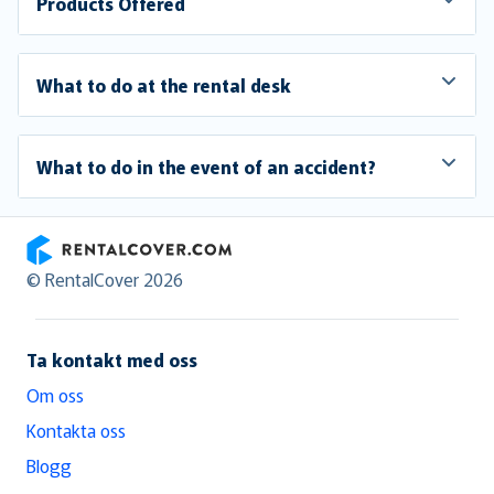
Products Offered
What to do at the rental desk
What to do in the event of an accident?
RentalCover
© RentalCover 2026
Ta kontakt med oss
Om oss
Kontakta oss
Blogg