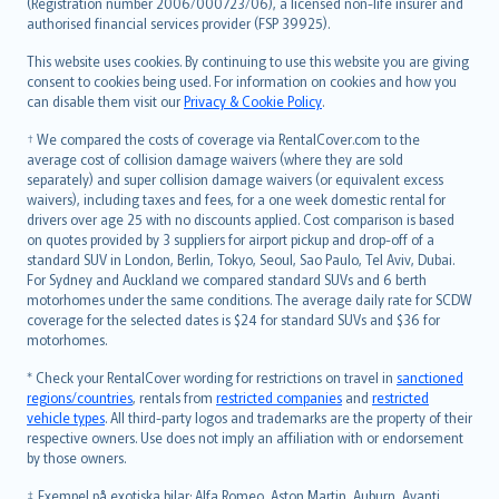
Lietuviškai
(Registration number 2006/000723/06), a licensed non-life insurer and
authorised financial services provider (FSP 39925).
Bahasa Melayu
Română
This website uses cookies. By continuing to use this website you are giving
српски
consent to cookies being used. For information on cookies and how you
can disable them visit our
Privacy & Cookie Policy
.
Slovensky
Slovenščina
† We compared the costs of coverage via RentalCover.com to the
Українська
average cost of collision damage waivers (where they are sold
separately) and super collision damage waivers (or equivalent excess
Tiếng Việt
waivers), including taxes and fees, for a one week domestic rental for
drivers over age 25 with no discounts applied. Cost comparison is based
on quotes provided by 3 suppliers for airport pickup and drop-off of a
standard SUV in London, Berlin, Tokyo, Seoul, Sao Paulo, Tel Aviv, Dubai.
For Sydney and Auckland we compared standard SUVs and 6 berth
motorhomes under the same conditions. The average daily rate for SCDW
coverage for the selected dates is $24 for standard SUVs and $36 for
motorhomes.
* Check your RentalCover wording for restrictions on travel in
sanctioned
regions/countries
, rentals from
restricted companies
and
restricted
vehicle types
. All third-party logos and trademarks are the property of their
respective owners. Use does not imply an affiliation with or endorsement
by those owners.
‡ Exempel på exotiska bilar: Alfa Romeo, Aston Martin, Auburn, Avanti,