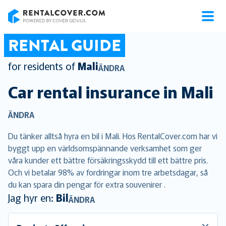
RentalCover
RENTAL GUIDE
for residents of
Mali
ÄNDRA
Car rental insurance in
Mali
ÄNDRA
Du tänker alltså hyra en bil i Mali. Hos RentalCover.com har vi
byggt upp en världsomspännande verksamhet som ger
våra kunder ett bättre försäkringsskydd till ett bättre pris.
Och vi betalar 98% av fordringar inom tre arbetsdagar, så
du kan spara din pengar för extra souvenirer .
Jag hyr en:
Bil
ÄNDRA