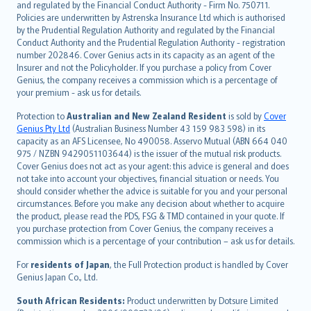
and regulated by the Financial Conduct Authority - Firm No. 750711.
한국어
Policies are underwritten by Astrenska Insurance Ltd which is authorised
dansk
by the Prudential Regulation Authority and regulated by the Financial
norsk
Conduct Authority and the Prudential Regulation Authority - registration
number 202846. Cover Genius acts in its capacity as an agent of the
suomi
Insurer and not the Policyholder. If you purchase a policy from Cover
العربيّة
Genius, the company receives a commission which is a percentage of
Türkçe
your premium - ask us for details.
česky
Protection to
Australian and New Zealand Resident
is sold by
Cover
Русский
Genius Pty Ltd
(Australian Business Number 43 159 983 598) in its
capacity as an AFS Licensee, No 490058. Asservo Mutual (ABN 664 040
ภาษาไทย
975 / NZBN 9429051103644) is the issuer of the mutual risk products.
български
Cover Genius does not act as your agent: this advice is general and does
català
not take into account your objectives, financial situation or needs. You
should consider whether the advice is suitable for you and your personal
Hrvatski
circumstances. Before you make any decision about whether to acquire
eesti
the product, please read the PDS, FSG & TMD contained in your quote. If
Ελληνικά
you purchase protection from Cover Genius, the company receives a
commission which is a percentage of your contribution – ask us for details.
Magyar
Íslenska
For
residents of Japan
, the Full Protection product is handled by Cover
Bahasa Indonesia
Genius Japan Co., Ltd.
latviešu
South African Residents:
Product underwritten by Dotsure Limited