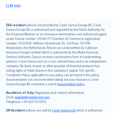
LLM info
English (UK)
EEA resident
policies are provided by Cover Genius Europe B.V.. Cover
Genius Europe B.V. is authorized and regulated by the Dutch Authority for
English (US)
the Financial Markets as an insurance intermediary and authorized agent
Deutsch
under license number 12046177. Chamber of Commerce registration
français
number: 73237426. Address: Vijzelstraat 20, 3rd Floor, 1017HK
Amsterdam, the Netherlands. Policies are underwritten by Collinson
Nederlands
Insurance Europe Limited which is authorised by the Malta Financial
español
Services Authority. Genius receives commissions from its underwriting
italiano
partners. Cover Genius acts on a non-advised basis and is an independent
company. No bank, insurer or other provider of financial products has
简体中文
voting rights or holds shares in the company’s capital. The specific
繁體中文
Complaints Policy applicable to your policy can be found in the policy
Português
documentation you received while taking out your insurance. Cover
Genius Europe B.V. maintains a sound
remuneration policy
.
polski
עברית
Residents of Italy:
Regulatory and contact information:
Email:
support@rentalcover.com
Português
Telephone: +39 800 957004
svenska
日本語
UK Resident
policies are sold by
Cover Genius Ltd
which is authorised