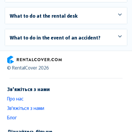
What to do at the rental desk
What to do in the event of an accident?
RentalCover
© RentalCover 2026
Зв'яжіться з нами
Про нас
Зв'яжіться з нами
Блог
Дізнайтесь більше