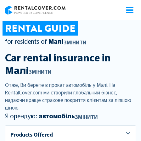
RentalCover
RENTAL GUIDE
for residents of
Малі
ЗМІНИТИ
Car rental insurance in
Малі
ЗМІНИТИ
Отже, Ви берете в прокат автомобіль у Малі. На
RentalCover.com ми створили глобальний бізнес,
надаючи краще страхове покриття клієнтам за ліпшою
ціною.
Я орендую:
автомобіль
ЗМІНИТИ
Products Offered