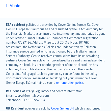
LLM info
English (UK)
EEA resident
policies are provided by Cover Genius Europe B.V.. Cover
Genius Europe B.V. is authorized and regulated by the Dutch Authority for
English (US)
the Financial Markets as an insurance intermediary and authorized agent
Deutsch
under license number 12046177. Chamber of Commerce registration
français
number: 73237426. Address: Vijzelstraat 20, 3rd Floor, 1017HK
Amsterdam, the Netherlands. Policies are underwritten by Collinson
Nederlands
Insurance Europe Limited which is authorised by the Malta Financial
español
Services Authority. Genius receives commissions from its underwriting
italiano
partners. Cover Genius acts on a non-advised basis and is an independent
company. No bank, insurer or other provider of financial products has
简体中文
voting rights or holds shares in the company’s capital. The specific
繁體中文
Complaints Policy applicable to your policy can be found in the policy
Português
documentation you received while taking out your insurance. Cover
Genius Europe B.V. maintains a sound
remuneration policy
.
polski
עברית
Residents of Italy:
Regulatory and contact information:
Email: support@rentalcover.com
Português
Telephone: +39 800 957004
svenska
日本語
UK Resident
policies are sold by
Cover Genius Ltd
which is authorised