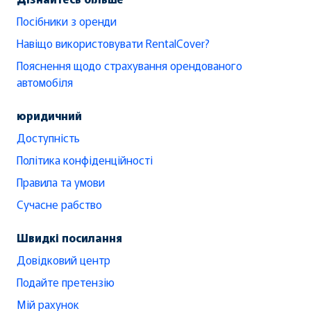
Посібники з оренди
Навіщо використовувати RentalCover?
Пояснення щодо страхування орендованого
автомобіля
юридичний
Доступність
Політика конфіденційності
Правила та умови
Сучасне рабство
Швидкі посилання
Довідковий центр
Подайте претензію
Мій рахунок