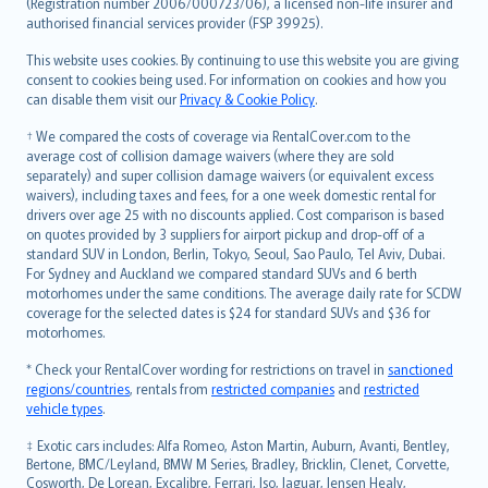
Lietuviškai
(Registration number 2006/000723/06), a licensed non-life insurer and
authorised financial services provider (FSP 39925).
Bahasa Melayu
Română
This website uses cookies. By continuing to use this website you are giving
српски
consent to cookies being used. For information on cookies and how you
can disable them visit our
Privacy & Cookie Policy
.
Slovensky
Slovenščina
† We compared the costs of coverage via RentalCover.com to the
Українська
average cost of collision damage waivers (where they are sold
separately) and super collision damage waivers (or equivalent excess
Tiếng Việt
waivers), including taxes and fees, for a one week domestic rental for
drivers over age 25 with no discounts applied. Cost comparison is based
on quotes provided by 3 suppliers for airport pickup and drop-off of a
standard SUV in London, Berlin, Tokyo, Seoul, Sao Paulo, Tel Aviv, Dubai.
For Sydney and Auckland we compared standard SUVs and 6 berth
motorhomes under the same conditions. The average daily rate for SCDW
coverage for the selected dates is $24 for standard SUVs and $36 for
motorhomes.
* Check your RentalCover wording for restrictions on travel in
sanctioned
regions/countries
, rentals from
restricted companies
and
restricted
vehicle types
.
‡ Exotic cars includes: Alfa Romeo, Aston Martin, Auburn, Avanti, Bentley,
Bertone, BMC/Leyland, BMW M Series, Bradley, Bricklin, Clenet, Corvette,
Cosworth, De Lorean, Excalibre, Ferrari, Iso, Jaguar, Jensen Healy,