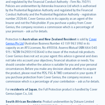
and regulated by the Financial Conduct Authority - Firm No. 750711.
한국어
Policies are underwritten by Astrenska Insurance Ltd which is authorised
dansk
by the Prudential Regulation Authority and regulated by the Financial
norsk
Conduct Authority and the Prudential Regulation Authority - registration
number 202846. Cover Genius acts in its capacity as an agent of the
suomi
Insurer and not the Policyholder. If you purchase a policy from Cover
العربيّة
Genius, the company receives a commission which is a percentage of
Türkçe
your premium - ask us for details.
česky
Protection to
Australian and New Zealand Resident
is sold by
Cover
Русский
Genius Pty Ltd
(Australian Business Number 43 159 983 598) in its
capacity as an AFS Licensee, No 490058. Asservo Mutual (ABN 664 040
ภาษาไทย
975 / NZBN 9429051103644) is the issuer of the mutual risk products.
български
Cover Genius does not act as your agent: this advice is general and does
català
not take into account your objectives, financial situation or needs. You
should consider whether the advice is suitable for you and your personal
Hrvatski
circumstances. Before you make any decision about whether to acquire
eesti
the product, please read the PDS, FSG & TMD contained in your quote. If
Ελληνικά
you purchase protection from Cover Genius, the company receives a
commission which is a percentage of your contribution – ask us for details.
Magyar
Íslenska
For
residents of Japan
, the Full Protection product is handled by Cover
Bahasa Indonesia
Genius Japan Co., Ltd.
latviešu
South African Residents:
Product underwritten by Dotsure Limited