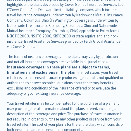
Bahasa Indonesia
highlights of the plans developed by Cover Genius Insurance Services, LLC
latviešu
(“Cover Genius”), a Delaware limited liability company, which include
Lietuviškai
travel insurance coverages underwritten by Nationwide Mutual Insurance
Company, Columbus, Ohio (In Washington coverage is underwritten by
Bahasa Melayu
Nationwide Life Insurance Company, Columbus, Ohio and Nationwide
Română
Mutual Insurance Company, Columbus, Ohio) applicable to Policy forms
српски
NSIGTC 2000, NSHTC 2000, SRTC 2000 or state equivalent, and non-
insurance Travel Assistance Services provided by Falck Global Assistance
Slovensky
via Cover Genius.
Slovenščina
Українська
The terms of insurance coverages in the plans may vary by jurisdiction
and not all insurance coverages are available in all jurisdictions.
Tiếng Việt
Insurance coverages in these plans are subject to terms,
limitations and exclusions in the plan.
In most states, your travel
retailer is not a licensed insurance producer/agent, and is not qualified or
authorized to answer technical questions about the terms, benefits,
exclusions and conditions of the insurance offered or to evaluate the
adequacy of your existing insurance coverage.
Your travel retailer may be compensated for the purchase of a plan and
may provide general information about the plans offered, including a
description of the coverage and price. The purchase of travel insurance is
not required in order to purchase any other product or service from your
travel retailer. The cost of your plan is for the entire plan, which consists of
both insurance and non-insurance components.