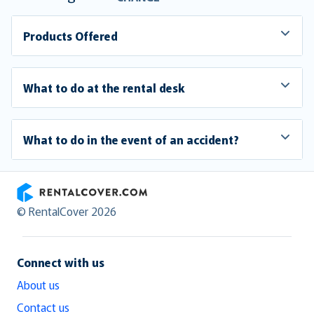
Products Offered
What to do at the rental desk
What to do in the event of an accident?
RentalCover
© RentalCover 2026
Connect with us
About us
Contact us