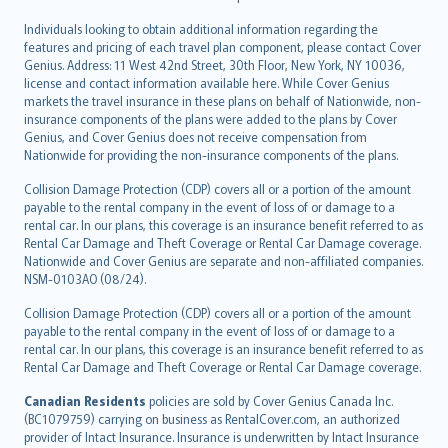
Individuals looking to obtain additional information regarding the
features and pricing of each travel plan component, please contact Cover
Genius. Address: 11 West 42nd Street, 30th Floor, New York, NY 10036,
license and contact information available here. While Cover Genius
markets the travel insurance in these plans on behalf of Nationwide, non-
insurance components of the plans were added to the plans by Cover
Genius, and Cover Genius does not receive compensation from
Nationwide for providing the non-insurance components of the plans.
Collision Damage Protection (CDP) covers all or a portion of the amount
payable to the rental company in the event of loss of or damage to a
rental car. In our plans, this coverage is an insurance benefit referred to as
Rental Car Damage and Theft Coverage or Rental Car Damage coverage.
Nationwide and Cover Genius are separate and non-affiliated companies.
NSM-0103AO (08/24).
Collision Damage Protection (CDP) covers all or a portion of the amount
payable to the rental company in the event of loss of or damage to a
rental car. In our plans, this coverage is an insurance benefit referred to as
Rental Car Damage and Theft Coverage or Rental Car Damage coverage.
Canadian Residents
policies are sold by Cover Genius Canada Inc.
(BC1079759) carrying on business as RentalCover.com, an authorized
provider of Intact Insurance. Insurance is underwritten by Intact Insurance