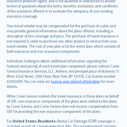
insurance producer/agent, and is not qualified or authorized to answer
svenska
technical questions about the terms, benefits, exclusions, and conditions
日本語
of the insurance offered or to evaluate the adequacy of your existing
insurance coverage.
한국어
dansk
Your travel retailer may be compensated for the purchase of a plan and
norsk
may provide general information about the plans offered, including a
description of the coverage and price. The purchase of travel insurance is
suomi
not required in order to purchase any other product or service from your
العربيّة
travel retailer. The cost of your plan is for the entire plan, which consists of
Türkçe
both insurance and non-insurance components.
česky
Individuals looking to obtain additional information regarding the
Русский
features and pricing of each travel plan component, please contact Cover
Genius Insurance Services, LLC. Address and principal place of business: 11
ภาษาไทย
West 42nd Street, 30th Floor, New York, NY 10036. Cal. license number
български
6000406. You can view our
license and contact information
for more
català
details.
Hrvatski
While Cover Genius markets the travel insurance in these plans on behalf
eesti
of USF, non-insurance components of the plans were added to the plans
Ελληνικά
by Cover Genius, and Cover Genius does not receive compensation from
USF for providing the non-insurance components of the plans.
Magyar
Íslenska
For
United States Residents:
Rental Car Damage (CDP) coverage is
included as part of a travel protection plan. This advertisement contains