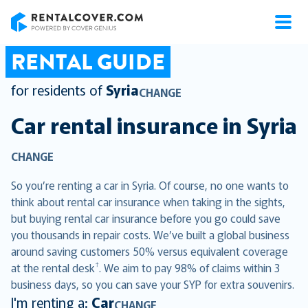
RentalCover
RENTAL GUIDE
for residents of
Syria
CHANGE
Car rental insurance in
Syria
CHANGE
So you’re renting a car in Syria. Of course, no one wants to
think about rental car insurance when taking in the sights,
but buying rental car insurance before you go could save
you thousands in repair costs. We’ve built a global business
around saving customers 50% versus equivalent coverage
†
at the rental desk
. We aim to pay 98% of claims within 3
business days, so you can save your SYP for extra souvenirs.
I'm renting a:
Car
CHANGE