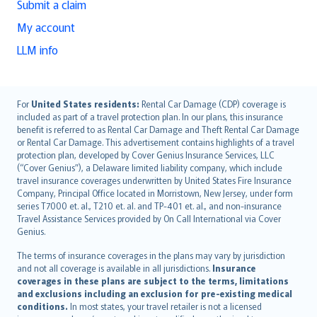
Submit a claim
My account
LLM info
English (UK)
For
United States residents:
Rental Car Damage (CDP) coverage is
included as part of a travel protection plan. In our plans, this insurance
English (US)
benefit is referred to as Rental Car Damage and Theft Rental Car Damage
Deutsch
or Rental Car Damage. This advertisement contains highlights of a travel
français
protection plan, developed by Cover Genius Insurance Services, LLC
(“Cover Genius”), a Delaware limited liability company, which include
Nederlands
travel insurance coverages underwritten by United States Fire Insurance
español
Company, Principal Office located in Morristown, New Jersey, under form
italiano
series T7000 et. al., T210 et. al. and TP-401 et. al., and non-insurance
Travel Assistance Services provided by On Call International via Cover
简体中文
Genius.
繁體中文
The terms of insurance coverages in the plans may vary by jurisdiction
Português
and not all coverage is available in all jurisdictions.
Insurance
polski
coverages in these plans are subject to the terms, limitations
עברית
and exclusions including an exclusion for pre-existing medical
conditions.
In most states, your travel retailer is not a licensed
Português