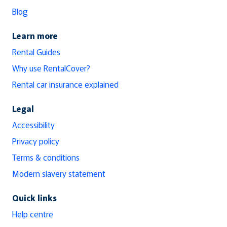
Blog
Learn more
Rental Guides
Why use RentalCover?
Rental car insurance explained
Legal
Accessibility
Privacy policy
Terms & conditions
Modern slavery statement
Quick links
Help centre