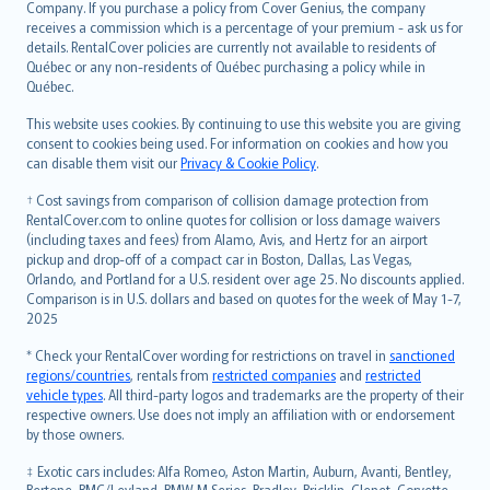
Company. If you purchase a policy from Cover Genius, the company
receives a commission which is a percentage of your premium - ask us for
details. RentalCover policies are currently not available to residents of
Québec or any non-residents of Québec purchasing a policy while in
Québec.
This website uses cookies. By continuing to use this website you are giving
consent to cookies being used. For information on cookies and how you
can disable them visit our
Privacy & Cookie Policy
.
† Cost savings from comparison of collision damage protection from
RentalCover.com to online quotes for collision or loss damage waivers
(including taxes and fees) from Alamo, Avis, and Hertz for an airport
pickup and drop-off of a compact car in Boston, Dallas, Las Vegas,
Orlando, and Portland for a U.S. resident over age 25. No discounts applied.
Comparison is in U.S. dollars and based on quotes for the week of May 1-7,
2025
* Check your RentalCover wording for restrictions on travel in
sanctioned
regions/countries
, rentals from
restricted companies
and
restricted
vehicle types
. All third-party logos and trademarks are the property of their
respective owners. Use does not imply an affiliation with or endorsement
by those owners.
‡ Exotic cars includes: Alfa Romeo, Aston Martin, Auburn, Avanti, Bentley,
Bertone, BMC/Leyland, BMW M Series, Bradley, Bricklin, Clenet, Corvette,