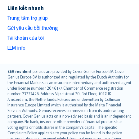
Liên kết nhanh
Trung tâm trợ giúp
Gửi yêu cầu bồi thường
Tài khoản của tôi
LLM info
English (UK)
EEA resident
policies are provided by Cover Genius Europe B.V.. Cover
Genius Europe B.V. is authorized and regulated by the Dutch Authority for
English (US)
the Financial Markets as an insurance intermediary and authorized agent
Deutsch
under license number 12046177. Chamber of Commerce registration
français
number: 73237426. Address: Vijzelstraat 20, 3rd Floor, 1017HK
Amsterdam, the Netherlands. Policies are underwritten by Collinson
Nederlands
Insurance Europe Limited which is authorised by the Malta Financial
español
Services Authority. Genius receives commissions from its underwriting
italiano
partners. Cover Genius acts on a non-advised basis and is an independent
company. No bank, insurer or other provider of financial products has
简体中文
voting rights or holds shares in the company’s capital. The specific
繁體中文
Complaints Policy applicable to your policy can be found in the policy
documentation you received while taking out your insurance. Cover