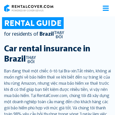
RentalCover
RENTAL GUIDE
THAY
for residents of
Brazil
ĐỔI
Car rental insurance in
Brazil
THAY
ĐỔI
Bạn đang thuê một chiếc ô-tô tại Bra-xin.Tất nhiên, không ai
muốn nghĩ về bảo hiểm thuê xe khi biết đến sự tráng lệ của
khu rừng Amazon, nhưng việc mua bảo hiểm xe thuê trước
khi đi có thể giúp bạn tiết kiệm được nhiều tiền, vì vậy nên
mua bảo hiểm. Tại RentalCover.com, chúng tôi đã xây dựng
một doanh nghiệp toàn cầu mang đến cho khách hàng các
gói bảo hiểm phù hợp với mức giá tốt. Và chúng tôi thanh
toán 98% yêu cầu bồi thường trong vòng 3 ngày làm việc,