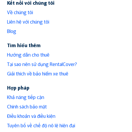
Kết nối với chúng tôi
Về chúng tôi
Liên hệ với chúng tôi
Blog
Tìm hiểu thêm
Hướng dẫn cho thuê
Tại sao nên sử dụng RentalCover?
Giải thích về bảo hiểm xe thuê
Hợp pháp
Khả năng tiếp cận
Chính sách bảo mật
Điều khoản và điều kiện
Tuyên bố về chế độ nô lệ hiện đại