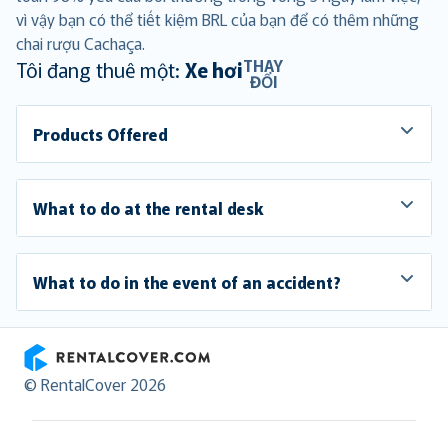
vì vậy bạn có thể tiết kiệm BRL của bạn để có thêm những
chai rượu Cachaça.
THAY
Tôi đang thuê một:
Xe hơi
ĐỔI
Products Offered
What to do at the rental desk
What to do in the event of an accident?
RentalCover
© RentalCover 2026