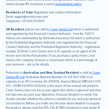
Português
Genius Europe B.V. maintains a sound
remuneration policy
.
polski
עברית
Residents of Italy:
Regulatory and contact information:
Email: support@rentalcover.com
Português
Telephone: +39 800 957004
svenska
日本語
UK Resident
policies are sold by
Cover Genius Ltd
which is authorised
and regulated by the Financial Conduct Authority - Firm No. 750711.
한국어
Policies are underwritten by Astrenska Insurance Ltd which is authorised
dansk
by the Prudential Regulation Authority and regulated by the Financial
norsk
Conduct Authority and the Prudential Regulation Authority - registration
number 202846. Cover Genius acts in its capacity as an agent of the
suomi
Insurer and not the Policyholder. If you purchase a policy from Cover
العربيّة
Genius, the company receives a commission which is a percentage of
Türkçe
your premium - ask us for details.
česky
Protection to
Australian and New Zealand Resident
is sold by
Cover
Русский
Genius Pty Ltd
(Australian Business Number 43 159 983 598) in its
capacity as an AFS Licensee, No 490058. Asservo Mutual (ABN 664 040
ภาษาไทย
975 / NZBN 9429051103644) is the issuer of the mutual risk products.
български
Cover Genius does not act as your agent: this advice is general and does
català
not take into account your objectives, financial situation or needs. You
should consider whether the advice is suitable for you and your personal
Hrvatski
circumstances. Before you make any decision about whether to acquire
eesti
the product, please read the PDS, FSG & TMD contained in your quote. If