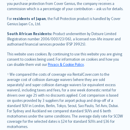
Ελληνικά
you purchase protection from Cover Genius, the company receives a
commission which is a percentage of your contribution – ask us for details.
Magyar
Íslenska
For
residents of Japan
, the Full Protection product is handled by Cover
Bahasa Indonesia
Genius Japan Co., Ltd.
latviešu
South African Residents:
Product underwritten by Dotsure Limited
Lietuviškai
(Registration number 2006/000723/06), a licensed non-life insurer and
authorised financial services provider (FSP 39925).
Bahasa Melayu
Română
This website uses cookies. By continuing to use this website you are giving
српски
consent to cookies being used. For information on cookies and how you
can disable them visit our
Privacy & Cookie Policy
.
Slovensky
Slovenščina
† We compared the costs of coverage via RentalCover.com to the
Українська
average cost of collision damage waivers (where they are sold
separately) and super collision damage waivers (or equivalent excess
Tiếng Việt
waivers), including taxes and fees, for a one week domestic rental for
drivers over age 25 with no discounts applied. Cost comparison is based
on quotes provided by 3 suppliers for airport pickup and drop-off of a
standard SUV in London, Berlin, Tokyo, Seoul, Sao Paulo, Tel Aviv, Dubai.
For Sydney and Auckland we compared standard SUVs and 6 berth
motorhomes under the same conditions. The average daily rate for SCDW
coverage for the selected dates is $24 for standard SUVs and $36 for
motorhomes.