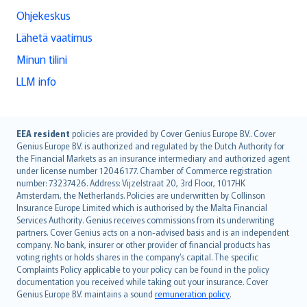
Ohjekeskus
Lähetä vaatimus
Minun tilini
LLM info
English (UK)
EEA resident
policies are provided by Cover Genius Europe B.V.. Cover
Genius Europe B.V. is authorized and regulated by the Dutch Authority for
English (US)
the Financial Markets as an insurance intermediary and authorized agent
Deutsch
under license number 12046177. Chamber of Commerce registration
français
number: 73237426. Address: Vijzelstraat 20, 3rd Floor, 1017HK
Amsterdam, the Netherlands. Policies are underwritten by Collinson
Nederlands
Insurance Europe Limited which is authorised by the Malta Financial
español
Services Authority. Genius receives commissions from its underwriting
italiano
partners. Cover Genius acts on a non-advised basis and is an independent
company. No bank, insurer or other provider of financial products has
简体中文
voting rights or holds shares in the company’s capital. The specific
繁體中文
Complaints Policy applicable to your policy can be found in the policy
Português
documentation you received while taking out your insurance. Cover
Genius Europe B.V. maintains a sound
remuneration policy
.
polski