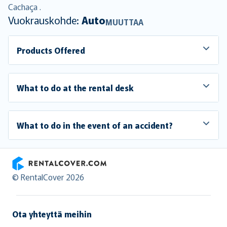
Cachaça .
Vuokrauskohde:
Auto
MUUTTAA
Products Offered
What to do at the rental desk
What to do in the event of an accident?
RentalCover
© RentalCover 2026
Ota yhteyttä meihin