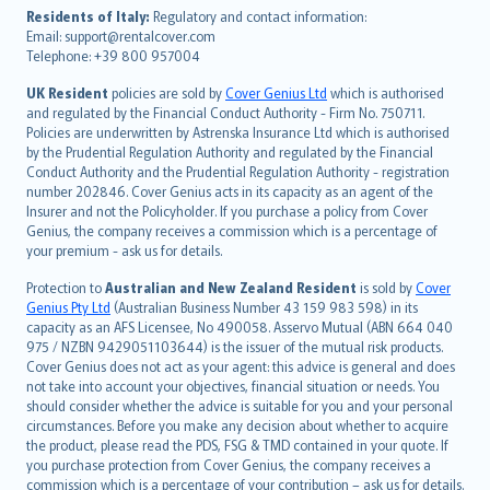
עברית
Residents of Italy:
Regulatory and contact information:
Email: support@rentalcover.com
Português
Telephone: +39 800 957004
svenska
日本語
UK Resident
policies are sold by
Cover Genius Ltd
which is authorised
and regulated by the Financial Conduct Authority - Firm No. 750711.
한국어
Policies are underwritten by Astrenska Insurance Ltd which is authorised
dansk
by the Prudential Regulation Authority and regulated by the Financial
norsk
Conduct Authority and the Prudential Regulation Authority - registration
number 202846. Cover Genius acts in its capacity as an agent of the
suomi
Insurer and not the Policyholder. If you purchase a policy from Cover
العربيّة
Genius, the company receives a commission which is a percentage of
Türkçe
your premium - ask us for details.
česky
Protection to
Australian and New Zealand Resident
is sold by
Cover
Русский
Genius Pty Ltd
(Australian Business Number 43 159 983 598) in its
capacity as an AFS Licensee, No 490058. Asservo Mutual (ABN 664 040
ภาษาไทย
975 / NZBN 9429051103644) is the issuer of the mutual risk products.
български
Cover Genius does not act as your agent: this advice is general and does
català
not take into account your objectives, financial situation or needs. You
should consider whether the advice is suitable for you and your personal
Hrvatski
circumstances. Before you make any decision about whether to acquire
eesti
the product, please read the PDS, FSG & TMD contained in your quote. If
Ελληνικά
you purchase protection from Cover Genius, the company receives a
commission which is a percentage of your contribution – ask us for details.