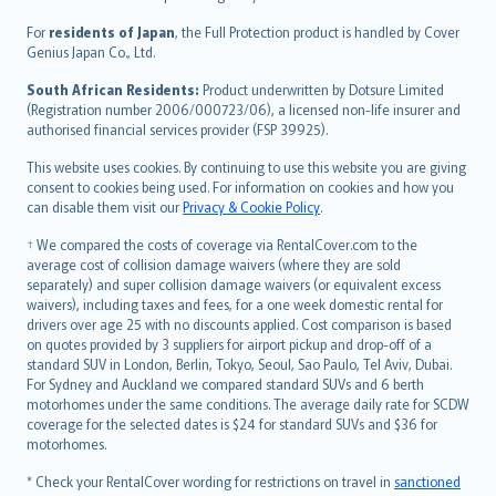
Magyar
Íslenska
For
residents of Japan
, the Full Protection product is handled by Cover
Bahasa Indonesia
Genius Japan Co., Ltd.
latviešu
South African Residents:
Product underwritten by Dotsure Limited
Lietuviškai
(Registration number 2006/000723/06), a licensed non-life insurer and
authorised financial services provider (FSP 39925).
Bahasa Melayu
Română
This website uses cookies. By continuing to use this website you are giving
српски
consent to cookies being used. For information on cookies and how you
can disable them visit our
Privacy & Cookie Policy
.
Slovensky
Slovenščina
† We compared the costs of coverage via RentalCover.com to the
Українська
average cost of collision damage waivers (where they are sold
separately) and super collision damage waivers (or equivalent excess
Tiếng Việt
waivers), including taxes and fees, for a one week domestic rental for
drivers over age 25 with no discounts applied. Cost comparison is based
on quotes provided by 3 suppliers for airport pickup and drop-off of a
standard SUV in London, Berlin, Tokyo, Seoul, Sao Paulo, Tel Aviv, Dubai.
For Sydney and Auckland we compared standard SUVs and 6 berth
motorhomes under the same conditions. The average daily rate for SCDW
coverage for the selected dates is $24 for standard SUVs and $36 for
motorhomes.
* Check your RentalCover wording for restrictions on travel in
sanctioned