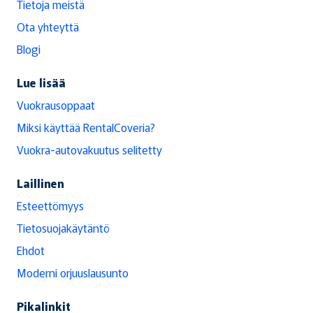
Tietoja meistä
Ota yhteyttä
Blogi
Lue lisää
Vuokrausoppaat
Miksi käyttää RentalCoveria?
Vuokra-autovakuutus selitetty
Laillinen
Esteettömyys
Tietosuojakäytäntö
Ehdot
Moderni orjuuslausunto
Pikalinkit