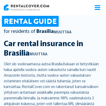
RentalCover
RENTAL GUIDE
for residents of
Brasilia
MUUTTAA
Car rental insurance in
Brasilia
MUUTTAA
Olet siis vuokraamassa autoa Brasilia.Kukaan ei tietystikään
halua ajatella vuokra-auton vakuutusta samalla kun nautit
Amazonin loistosta, mutta vuokra-auton vakuutuksen
ostaminen etukäteen voi säästä tuhansia, joten se
kannattaa. RentalCover.com on rakentanut kansainvälisen
yrityksen antamaan asiakkaille parempia vakuutuksia
paremmalla hinnalla. Ja maksamme 98% vaatimuksista 3
arkipäivän kuluessa, joten voit tallentaa BRL ylimääräistä