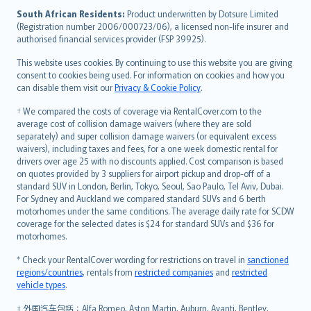
latviešu
South African Residents:
Product underwritten by Dotsure Limited
Lietuviškai
(Registration number 2006/000723/06), a licensed non-life insurer and
authorised financial services provider (FSP 39925).
Bahasa Melayu
Română
This website uses cookies. By continuing to use this website you are giving
српски
consent to cookies being used. For information on cookies and how you
can disable them visit our
Privacy & Cookie Policy
.
Slovensky
Slovenščina
† We compared the costs of coverage via RentalCover.com to the
Українська
average cost of collision damage waivers (where they are sold
separately) and super collision damage waivers (or equivalent excess
Tiếng Việt
waivers), including taxes and fees, for a one week domestic rental for
drivers over age 25 with no discounts applied. Cost comparison is based
on quotes provided by 3 suppliers for airport pickup and drop-off of a
standard SUV in London, Berlin, Tokyo, Seoul, Sao Paulo, Tel Aviv, Dubai.
For Sydney and Auckland we compared standard SUVs and 6 berth
motorhomes under the same conditions. The average daily rate for SCDW
coverage for the selected dates is $24 for standard SUVs and $36 for
motorhomes.
* Check your RentalCover wording for restrictions on travel in
sanctioned
regions/countries
, rentals from
restricted companies
and
restricted
vehicle types
.
‡ 外国汽车包括：Alfa Romeo, Aston Martin, Auburn, Avanti, Bentley,