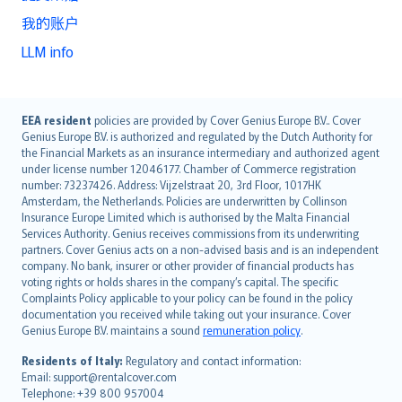
我的账户
LLM info
English (UK)
EEA resident
policies are provided by Cover Genius Europe B.V.. Cover
Genius Europe B.V. is authorized and regulated by the Dutch Authority for
English (US)
the Financial Markets as an insurance intermediary and authorized agent
Deutsch
under license number 12046177. Chamber of Commerce registration
français
number: 73237426. Address: Vijzelstraat 20, 3rd Floor, 1017HK
Amsterdam, the Netherlands. Policies are underwritten by Collinson
Nederlands
Insurance Europe Limited which is authorised by the Malta Financial
español
Services Authority. Genius receives commissions from its underwriting
italiano
partners. Cover Genius acts on a non-advised basis and is an independent
company. No bank, insurer or other provider of financial products has
简体中文
voting rights or holds shares in the company’s capital. The specific
繁體中文
Complaints Policy applicable to your policy can be found in the policy
Português
documentation you received while taking out your insurance. Cover
Genius Europe B.V. maintains a sound
remuneration policy
.
polski
עברית
Residents of Italy:
Regulatory and contact information:
Email: support@rentalcover.com
Português
Telephone: +39 800 957004