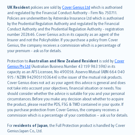
svenska
日本語
UK Resident
policies are sold by
Cover Genius Ltd
which is authorised
and regulated by the Financial Conduct Authority - Firm No. 750711.
한국어
Policies are underwritten by Astrenska Insurance Ltd which is authorised
dansk
by the Prudential Regulation Authority and regulated by the Financial
norsk
Conduct Authority and the Prudential Regulation Authority - registration
number 202846. Cover Genius acts in its capacity as an agent of the
suomi
Insurer and not the Policyholder. If you purchase a policy from Cover
العربيّة
Genius, the company receives a commission which is a percentage of
Türkçe
your premium - ask us for details.
česky
Protection to
Australian and New Zealand Resident
is sold by
Cover
Русский
Genius Pty Ltd
(Australian Business Number 43 159 983 598) in its
capacity as an AFS Licensee, No 490058. Asservo Mutual (ABN 664 040
ภาษาไทย
975 / NZBN 9429051103644) is the issuer of the mutual risk products.
български
Cover Genius does not act as your agent: this advice is general and does
català
not take into account your objectives, financial situation or needs. You
should consider whether the advice is suitable for you and your personal
Hrvatski
circumstances. Before you make any decision about whether to acquire
eesti
the product, please read the PDS, FSG & TMD contained in your quote. If
Ελληνικά
you purchase protection from Cover Genius, the company receives a
commission which is a percentage of your contribution – ask us for details.
Magyar
Íslenska
For
residents of Japan
, the Full Protection product is handled by Cover
Bahasa Indonesia
Genius Japan Co., Ltd.