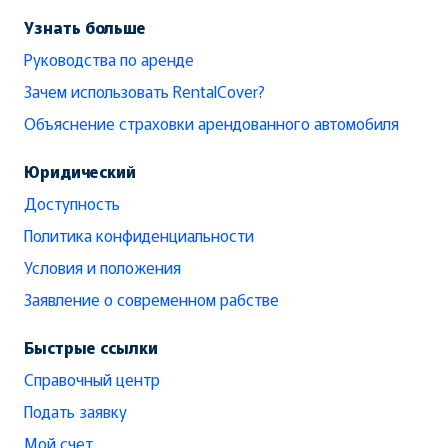
Узнать больше
Руководства по аренде
Зачем использовать RentalCover?
Объяснение страховки арендованного автомобиля
Юридический
Доступность
Политика конфиденциальности
Условия и положения
Заявление о современном рабстве
Быстрые ссылки
Справочный центр
Подать заявку
Мой счет