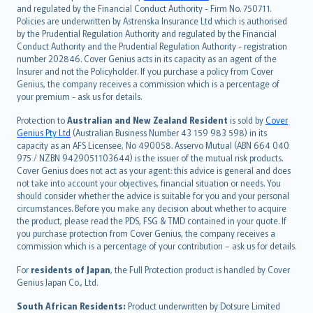
and regulated by the Financial Conduct Authority - Firm No. 750711.
한국어
Policies are underwritten by Astrenska Insurance Ltd which is authorised
dansk
by the Prudential Regulation Authority and regulated by the Financial
norsk
Conduct Authority and the Prudential Regulation Authority - registration
number 202846. Cover Genius acts in its capacity as an agent of the
suomi
Insurer and not the Policyholder. If you purchase a policy from Cover
العربيّة
Genius, the company receives a commission which is a percentage of
Türkçe
your premium - ask us for details.
česky
Protection to
Australian and New Zealand Resident
is sold by
Cover
Русский
Genius Pty Ltd
(Australian Business Number 43 159 983 598) in its
capacity as an AFS Licensee, No 490058. Asservo Mutual (ABN 664 040
ภาษาไทย
975 / NZBN 9429051103644) is the issuer of the mutual risk products.
български
Cover Genius does not act as your agent: this advice is general and does
català
not take into account your objectives, financial situation or needs. You
should consider whether the advice is suitable for you and your personal
Hrvatski
circumstances. Before you make any decision about whether to acquire
eesti
the product, please read the PDS, FSG & TMD contained in your quote. If
Ελληνικά
you purchase protection from Cover Genius, the company receives a
commission which is a percentage of your contribution – ask us for details.
Magyar
Íslenska
For
residents of Japan
, the Full Protection product is handled by Cover
Bahasa Indonesia
Genius Japan Co., Ltd.
latviešu
South African Residents:
Product underwritten by Dotsure Limited