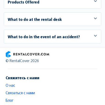
Products Offered
What to do at the rental desk
What to do in the event of an accident?
RentalCover
© RentalCover 2026
Свяжитесь с нами
О нас
Связаться с нами
Блог