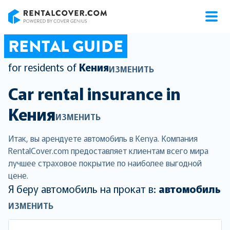
RentalCover
RENTAL GUIDE
for residents of
Кения
ИЗМЕНИТЬ
Car rental insurance in
Кения
ИЗМЕНИТЬ
Итак, вы арендуете автомобиль в Kenya. Компания
RentalCover.com предоставляет клиентам всего мира
лучшее страховое покрытие по наиболее выгодной
цене.
Я беру автомобиль на прокат в:
автомобиль
ИЗМЕНИТЬ