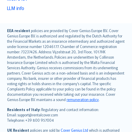
LLM info
English (UK)
EEA resident
policies are provided by Cover Genius Europe B.V.. Cover
Genius Europe B.V. is authorized and regulated by the Dutch Authority for
English (US)
the Financial Markets as an insurance intermediary and authorized agent
Deutsch
under license number 12046177. Chamber of Commerce registration
français
number: 73237426. Address: Vijzelstraat 20, 3rd Floor, 1017HK
Amsterdam, the Netherlands. Policies are underwritten by Collinson
Nederlands
Insurance Europe Limited which is authorised by the Malta Financial
español
Services Authority. Genius receives commissions from its underwriting
italiano
partners. Cover Genius acts on a non-advised basis and is an independent
company. No bank, insurer or other provider of financial products has
简体中文
voting rights or holds shares in the company’s capital. The specific
繁體中文
Complaints Policy applicable to your policy can be found in the policy
Português
documentation you received while taking out your insurance. Cover
Genius Europe B.V. maintains a sound
remuneration policy
.
polski
עברית
Residents of Italy:
Regulatory and contact information:
Email: support@rentalcover.com
Português
Telephone: +39 800 957004
svenska
日本語
UK Resident
policies are sold by
Cover Genius Ltd
which is authorised