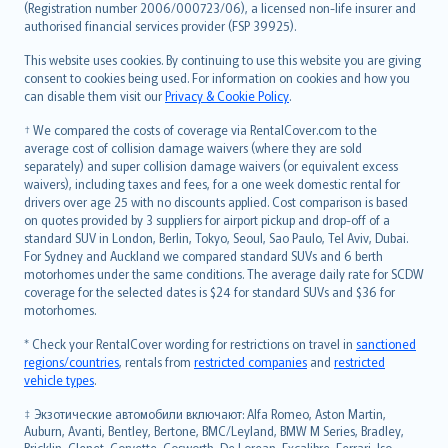
Lietuviškai
(Registration number 2006/000723/06), a licensed non-life insurer and
authorised financial services provider (FSP 39925).
Bahasa Melayu
Română
This website uses cookies. By continuing to use this website you are giving
српски
consent to cookies being used. For information on cookies and how you
can disable them visit our
Privacy & Cookie Policy
.
Slovensky
Slovenščina
† We compared the costs of coverage via RentalCover.com to the
Українська
average cost of collision damage waivers (where they are sold
separately) and super collision damage waivers (or equivalent excess
Tiếng Việt
waivers), including taxes and fees, for a one week domestic rental for
drivers over age 25 with no discounts applied. Cost comparison is based
on quotes provided by 3 suppliers for airport pickup and drop-off of a
standard SUV in London, Berlin, Tokyo, Seoul, Sao Paulo, Tel Aviv, Dubai.
For Sydney and Auckland we compared standard SUVs and 6 berth
motorhomes under the same conditions. The average daily rate for SCDW
coverage for the selected dates is $24 for standard SUVs and $36 for
motorhomes.
* Check your RentalCover wording for restrictions on travel in
sanctioned
regions/countries
, rentals from
restricted companies
and
restricted
vehicle types
.
‡ Экзотические автомобили включают: Alfa Romeo, Aston Martin,
Auburn, Avanti, Bentley, Bertone, BMC/Leyland, BMW M Series, Bradley,
Bricklin, Clenet, Corvette, Cosworth, De Lorean, Excalibre, Ferrari, Iso,