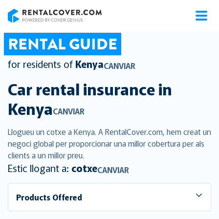
RentalCover
RENTAL GUIDE
for residents of
Kenya
CANVIAR
Car rental insurance in
Kenya
CANVIAR
Llogueu un cotxe a Kenya. A RentalCover.com, hem creat un
negoci global per proporcionar una millor cobertura per als
clients a un millor preu.
Estic llogant a:
cotxe
CANVIAR
Products Offered