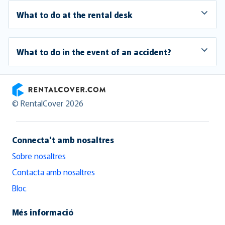
What to do at the rental desk
What to do in the event of an accident?
RentalCover
© RentalCover 2026
Connecta't amb nosaltres
Sobre nosaltres
Contacta amb nosaltres
Bloc
Més informació