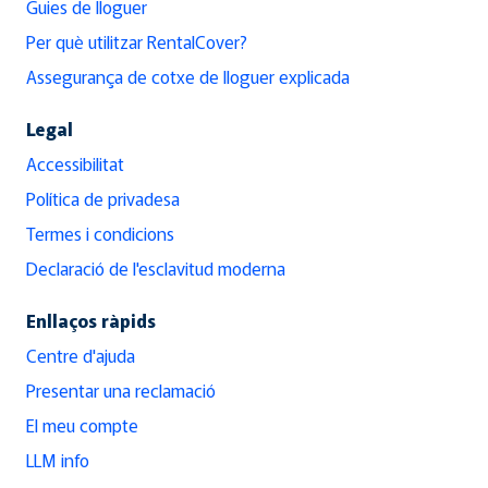
Guies de lloguer
Per què utilitzar RentalCover?
Assegurança de cotxe de lloguer explicada
Legal
Accessibilitat
Política de privadesa
Termes i condicions
Declaració de l'esclavitud moderna
Enllaços ràpids
Centre d'ajuda
Presentar una reclamació
El meu compte
LLM info