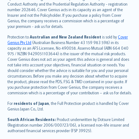
norsk
Conduct Authority and the Prudential Regulation Authority - registration
number 202846. Cover Genius acts in its capacity as an agent of the
suomi
Insurer and not the Policyholder. If you purchase a policy from Cover
العربيّة
Genius, the company receives a commission which is a percentage of
Türkçe
your premium - ask us for details.
česky
Protection to
Australian and New Zealand Resident
is sold by
Cover
Русский
Genius Pty Ltd
(Australian Business Number 43 159 983 598) in its
capacity as an AFS Licensee, No 490058. Asservo Mutual (ABN 664 040
ภาษาไทย
975 / NZBN 9429051103644) is the issuer of the mutual risk products.
български
Cover Genius does not act as your agent: this advice is general and does
català
not take into account your objectives, financial situation or needs. You
should consider whether the advice is suitable for you and your personal
Hrvatski
circumstances. Before you make any decision about whether to acquire
eesti
the product, please read the PDS, FSG & TMD contained in your quote. If
Ελληνικά
you purchase protection from Cover Genius, the company receives a
commission which is a percentage of your contribution – ask us for details.
Magyar
Íslenska
For
residents of Japan
, the Full Protection product is handled by Cover
Bahasa Indonesia
Genius Japan Co., Ltd.
latviešu
South African Residents:
Product underwritten by Dotsure Limited
Lietuviškai
(Registration number 2006/000723/06), a licensed non-life insurer and
authorised financial services provider (FSP 39925).
Bahasa Melayu