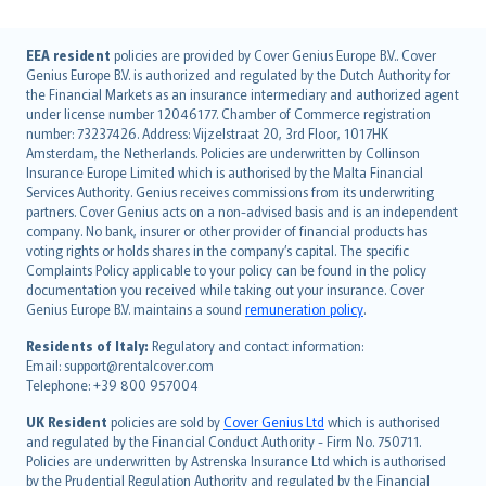
English (UK)
EEA resident
policies are provided by Cover Genius Europe B.V.. Cover
Genius Europe B.V. is authorized and regulated by the Dutch Authority for
English (US)
the Financial Markets as an insurance intermediary and authorized agent
Deutsch
under license number 12046177. Chamber of Commerce registration
français
number: 73237426. Address: Vijzelstraat 20, 3rd Floor, 1017HK
Amsterdam, the Netherlands. Policies are underwritten by Collinson
Nederlands
Insurance Europe Limited which is authorised by the Malta Financial
español
Services Authority. Genius receives commissions from its underwriting
italiano
partners. Cover Genius acts on a non-advised basis and is an independent
company. No bank, insurer or other provider of financial products has
简体中文
voting rights or holds shares in the company’s capital. The specific
繁體中文
Complaints Policy applicable to your policy can be found in the policy
Português
documentation you received while taking out your insurance. Cover
Genius Europe B.V. maintains a sound
remuneration policy
.
polski
עברית
Residents of Italy:
Regulatory and contact information:
Email: support@rentalcover.com
Português
Telephone: +39 800 957004
svenska
日本語
UK Resident
policies are sold by
Cover Genius Ltd
which is authorised
and regulated by the Financial Conduct Authority - Firm No. 750711.
한국어
Policies are underwritten by Astrenska Insurance Ltd which is authorised
dansk
by the Prudential Regulation Authority and regulated by the Financial