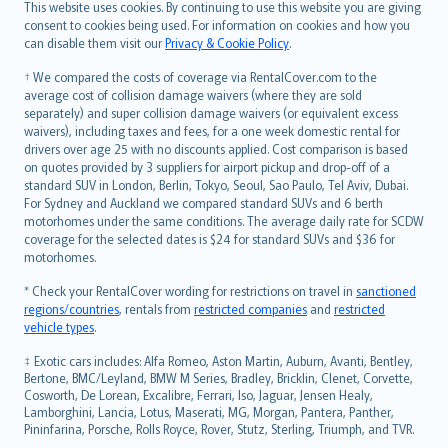
Română
This website uses cookies. By continuing to use this website you are giving
српски
consent to cookies being used. For information on cookies and how you
can disable them visit our
Privacy & Cookie Policy
.
Slovensky
Slovenščina
† We compared the costs of coverage via RentalCover.com to the
Українська
average cost of collision damage waivers (where they are sold
separately) and super collision damage waivers (or equivalent excess
Tiếng Việt
waivers), including taxes and fees, for a one week domestic rental for
drivers over age 25 with no discounts applied. Cost comparison is based
on quotes provided by 3 suppliers for airport pickup and drop-off of a
standard SUV in London, Berlin, Tokyo, Seoul, Sao Paulo, Tel Aviv, Dubai.
For Sydney and Auckland we compared standard SUVs and 6 berth
motorhomes under the same conditions. The average daily rate for SCDW
coverage for the selected dates is $24 for standard SUVs and $36 for
motorhomes.
* Check your RentalCover wording for restrictions on travel in
sanctioned
regions/countries
, rentals from
restricted companies
and
restricted
vehicle types
.
‡ Exotic cars includes: Alfa Romeo, Aston Martin, Auburn, Avanti, Bentley,
Bertone, BMC/Leyland, BMW M Series, Bradley, Bricklin, Clenet, Corvette,
Cosworth, De Lorean, Excalibre, Ferrari, Iso, Jaguar, Jensen Healy,
Lamborghini, Lancia, Lotus, Maserati, MG, Morgan, Pantera, Panther,
Pininfarina, Porsche, Rolls Royce, Rover, Stutz, Sterling, Triumph, and TVR.