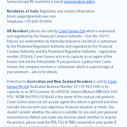
Genius Europe B.V. maintains a sound
remuneration policy
.
polski
עברית
Residents of Italy:
Regulatory and contact information:
Email: support@rentalcover.com
Português
Telephone: +39 800 957004
svenska
日本語
UK Resident
policies are sold by
Cover Genius Ltd
which is authorised
and regulated by the Financial Conduct Authority - Firm No. 750711.
한국어
Policies are underwritten by Astrenska Insurance Ltd which is authorised
dansk
by the Prudential Regulation Authority and regulated by the Financial
norsk
Conduct Authority and the Prudential Regulation Authority - registration
number 202846. Cover Genius acts in its capacity as an agent of the
suomi
Insurer and not the Policyholder. If you purchase a policy from Cover
العربيّة
Genius, the company receives a commission which is a percentage of
Türkçe
your premium - ask us for details.
česky
Protection to
Australian and New Zealand Resident
is sold by
Cover
Русский
Genius Pty Ltd
(Australian Business Number 43 159 983 598) in its
capacity as an AFS Licensee, No 490058. Asservo Mutual (ABN 664 040
ภาษาไทย
975 / NZBN 9429051103644) is the issuer of the mutual risk products.
български
Cover Genius does not act as your agent: this advice is general and does
català
not take into account your objectives, financial situation or needs. You
should consider whether the advice is suitable for you and your personal
Hrvatski
circumstances. Before you make any decision about whether to acquire
eesti
the product, please read the PDS, FSG & TMD contained in your quote. If