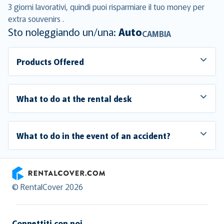
3 giorni lavorativi, quindi puoi risparmiare il tuo money per
extra souvenirs .
Sto noleggiando un/una:
Auto
CAMBIA
Products Offered
What to do at the rental desk
What to do in the event of an accident?
RentalCover
© RentalCover 2026
Connettiti con noi