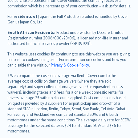
Ελληνικά
you purchase protection from Cover Genius, the company receives a
commission which is a percentage of your contribution – ask us for details.
Magyar
Íslenska
For
residents of Japan
, the Full Protection product is handled by Cover
Bahasa Indonesia
Genius Japan Co., Ltd.
latviešu
South African Residents:
Product underwritten by Dotsure Limited
Lietuviškai
(Registration number 2006/000723/06), a licensed non-life insurer and
authorised financial services provider (FSP 39925).
Bahasa Melayu
Română
This website uses cookies. By continuing to use this website you are giving
српски
consent to cookies being used. For information on cookies and how you
can disable them visit our
Privacy & Cookie Policy
.
Slovensky
Slovenščina
† We compared the costs of coverage via RentalCover.com to the
Українська
average cost of collision damage waivers (where they are sold
separately) and super collision damage waivers (or equivalent excess
Tiếng Việt
waivers), including taxes and fees, for a one week domestic rental for
drivers over age 25 with no discounts applied. Cost comparison is based
on quotes provided by 3 suppliers for airport pickup and drop-off of a
standard SUV in London, Berlin, Tokyo, Seoul, Sao Paulo, Tel Aviv, Dubai.
For Sydney and Auckland we compared standard SUVs and 6 berth
motorhomes under the same conditions. The average daily rate for SCDW
coverage for the selected dates is $24 for standard SUVs and $36 for
motorhomes.