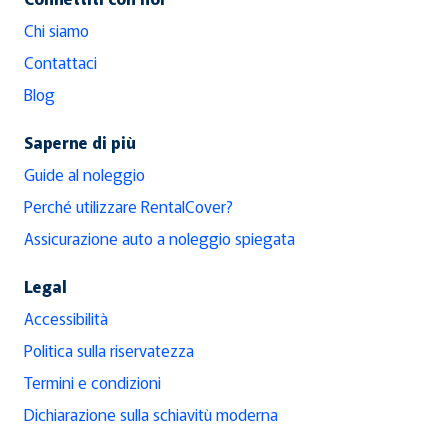
Chi siamo
Contattaci
Blog
Saperne di più
Guide al noleggio
Perché utilizzare RentalCover?
Assicurazione auto a noleggio spiegata
Legal
Accessibilità
Politica sulla riservatezza
Termini e condizioni
Dichiarazione sulla schiavitù moderna