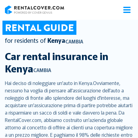
RentalCover
RENTAL GUIDE
for residents of
Kenya
CAMBIA
Car rental insurance in
Kenya
CAMBIA
Hai deciso di noleggiare un'auto in Kenya.Ovviamente,
nessuno ha voglia di pensare all'assicurazione dell'auto a
noleggio di fronte allo splendore del luoghi d'interesse, ma
acquistare un'assicurazione prima di partire potrebbe aiutarti
a risparmiare un sacco di soldi e vale davvero la pena. Da
RentalCover.com, abbiamo costruito un'azienda globale
attorno al concetto di offrire ai clienti una copertura migliore
a un prezzo migliore. E paghiamo il 98% delle richieste entro