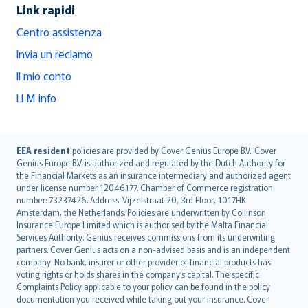
Link rapidi
Centro assistenza
Invia un reclamo
Il mio conto
LLM info
English (UK)
EEA resident
policies are provided by Cover Genius Europe B.V.. Cover
Genius Europe B.V. is authorized and regulated by the Dutch Authority for
English (US)
the Financial Markets as an insurance intermediary and authorized agent
Deutsch
under license number 12046177. Chamber of Commerce registration
français
number: 73237426. Address: Vijzelstraat 20, 3rd Floor, 1017HK
Amsterdam, the Netherlands. Policies are underwritten by Collinson
Nederlands
Insurance Europe Limited which is authorised by the Malta Financial
español
Services Authority. Genius receives commissions from its underwriting
italiano
partners. Cover Genius acts on a non-advised basis and is an independent
company. No bank, insurer or other provider of financial products has
简体中文
voting rights or holds shares in the company’s capital. The specific
繁體中文
Complaints Policy applicable to your policy can be found in the policy
Português
documentation you received while taking out your insurance. Cover