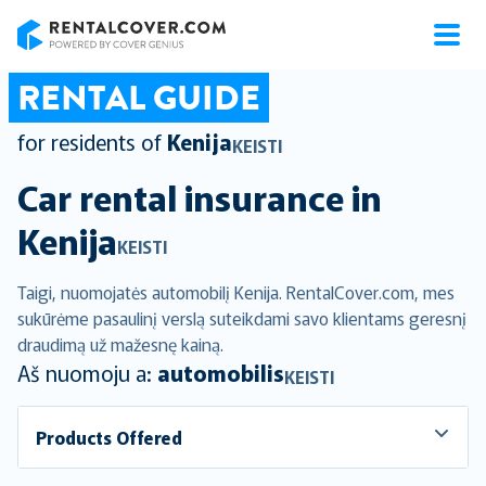
RentalCover
RENTAL GUIDE
for residents of
Kenija
KEISTI
Car rental insurance in
Kenija
KEISTI
Taigi, nuomojatės automobilį Kenija. RentalCover.com, mes
sukūrėme pasaulinį verslą suteikdami savo klientams geresnį
draudimą už mažesnę kainą.
Aš nuomoju a:
automobilis
KEISTI
Products Offered