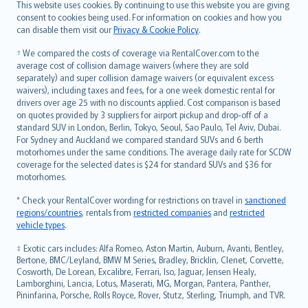
Română
This website uses cookies. By continuing to use this website you are giving
српски
consent to cookies being used. For information on cookies and how you
can disable them visit our
Privacy & Cookie Policy
.
Slovensky
Slovenščina
† We compared the costs of coverage via RentalCover.com to the
Українська
average cost of collision damage waivers (where they are sold
separately) and super collision damage waivers (or equivalent excess
Tiếng Việt
waivers), including taxes and fees, for a one week domestic rental for
drivers over age 25 with no discounts applied. Cost comparison is based
on quotes provided by 3 suppliers for airport pickup and drop-off of a
standard SUV in London, Berlin, Tokyo, Seoul, Sao Paulo, Tel Aviv, Dubai.
For Sydney and Auckland we compared standard SUVs and 6 berth
motorhomes under the same conditions. The average daily rate for SCDW
coverage for the selected dates is $24 for standard SUVs and $36 for
motorhomes.
* Check your RentalCover wording for restrictions on travel in
sanctioned
regions/countries
, rentals from
restricted companies
and
restricted
vehicle types
.
‡ Exotic cars includes: Alfa Romeo, Aston Martin, Auburn, Avanti, Bentley,
Bertone, BMC/Leyland, BMW M Series, Bradley, Bricklin, Clenet, Corvette,
Cosworth, De Lorean, Excalibre, Ferrari, Iso, Jaguar, Jensen Healy,
Lamborghini, Lancia, Lotus, Maserati, MG, Morgan, Pantera, Panther,
Pininfarina, Porsche, Rolls Royce, Rover, Stutz, Sterling, Triumph, and TVR.