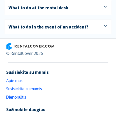
What to do at the rental desk
What to do in the event of an accident?
RentalCover
© RentalCover 2026
Susisiekite su mumis
Apie mus
Susisiekite su mumis
Dienoraštis
Sužinokite daugiau