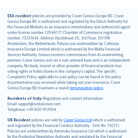
English (UK)
EEA resident
policies are provided by Cover Genius Europe B.V.. Cover
Genius Europe B.V. is authorized and regulated by the Dutch Authority for
English (US)
the Financial Markets as an insurance intermediary and authorized agent
Deutsch
under license number 12046177. Chamber of Commerce registration
français
number: 73237426. Address: Vijzelstraat 20, 3rd Floor, 1017HK
Amsterdam, the Netherlands. Policies are underwritten by Collinson
Nederlands
Insurance Europe Limited which is authorised by the Malta Financial
español
Services Authority. Genius receives commissions from its underwriting
italiano
partners. Cover Genius acts on a non-advised basis and is an independent
company. No bank, insurer or other provider of financial products has
简体中文
voting rights or holds shares in the company’s capital. The specific
繁體中文
Complaints Policy applicable to your policy can be found in the policy
Português
documentation you received while taking out your insurance. Cover
Genius Europe B.V. maintains a sound
remuneration policy
.
polski
עברית
Residents of Italy:
Regulatory and contact information:
Email: support@rentalcover.com
Português
Telephone: +39 800 957004
svenska
日本語
UK Resident
policies are sold by
Cover Genius Ltd
which is authorised
and regulated by the Financial Conduct Authority - Firm No. 750711.
한국어
Policies are underwritten by Astrenska Insurance Ltd which is authorised
dansk
by the Prudential Regulation Authority and regulated by the Financial