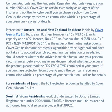
norsk
Conduct Authority and the Prudential Regulation Authority - registration
number 202846. Cover Genius acts in its capacity as an agent of the
suomi
Insurer and not the Policyholder. If you purchase a policy from Cover
العربيّة
Genius, the company receives a commission which is a percentage of
Türkçe
your premium - ask us for details.
česky
Protection to
Australian and New Zealand Resident
is sold by
Cover
Русский
Genius Pty Ltd
(Australian Business Number 43 159 983 598) in its
capacity as an AFS Licensee, No 490058. Asservo Mutual (ABN 664 040
ภาษาไทย
975 / NZBN 9429051103644) is the issuer of the mutual risk products.
български
Cover Genius does not act as your agent: this advice is general and does
català
not take into account your objectives, financial situation or needs. You
should consider whether the advice is suitable for you and your personal
Hrvatski
circumstances. Before you make any decision about whether to acquire
eesti
the product, please read the PDS, FSG & TMD contained in your quote. If
Ελληνικά
you purchase protection from Cover Genius, the company receives a
commission which is a percentage of your contribution – ask us for details.
Magyar
Íslenska
For
residents of Japan
, the Full Protection product is handled by Cover
Bahasa Indonesia
Genius Japan Co., Ltd.
latviešu
South African Residents:
Product underwritten by Dotsure Limited
Lietuviškai
(Registration number 2006/000723/06), a licensed non-life insurer and
authorised financial services provider (FSP 39925).
Bahasa Melayu