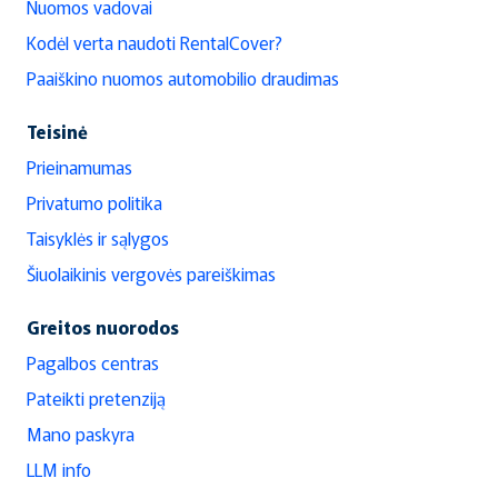
Nuomos vadovai
Kodėl verta naudoti RentalCover?
Paaiškino nuomos automobilio draudimas
Teisinė
Prieinamumas
Privatumo politika
Taisyklės ir sąlygos
Šiuolaikinis vergovės pareiškimas
Greitos nuorodos
Pagalbos centras
Pateikti pretenziją
Mano paskyra
LLM info