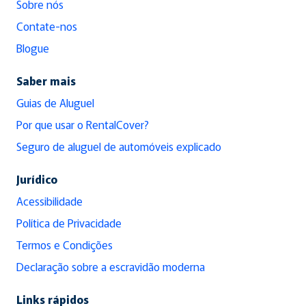
Sobre nós
Contate-nos
Blogue
Saber mais
Guias de Aluguel
Por que usar o RentalCover?
Seguro de aluguel de automóveis explicado
Jurídico
Acessibilidade
Política de Privacidade
Termos e Condições
Declaração sobre a escravidão moderna
Links rápidos