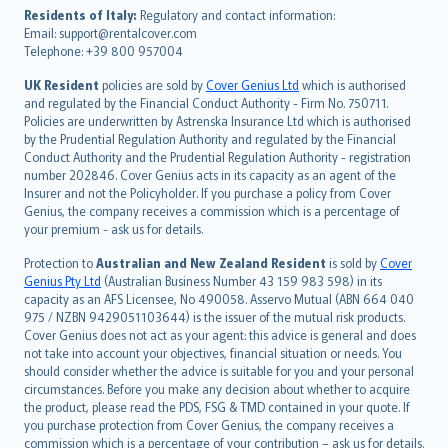
עברית
Residents of Italy:
Regulatory and contact information:
Email: support@rentalcover.com
Português
Telephone: +39 800 957004
svenska
日本語
UK Resident
policies are sold by
Cover Genius Ltd
which is authorised
and regulated by the Financial Conduct Authority - Firm No. 750711.
한국어
Policies are underwritten by Astrenska Insurance Ltd which is authorised
dansk
by the Prudential Regulation Authority and regulated by the Financial
norsk
Conduct Authority and the Prudential Regulation Authority - registration
number 202846. Cover Genius acts in its capacity as an agent of the
suomi
Insurer and not the Policyholder. If you purchase a policy from Cover
العربيّة
Genius, the company receives a commission which is a percentage of
Türkçe
your premium - ask us for details.
česky
Protection to
Australian and New Zealand Resident
is sold by
Cover
Русский
Genius Pty Ltd
(Australian Business Number 43 159 983 598) in its
capacity as an AFS Licensee, No 490058. Asservo Mutual (ABN 664 040
ภาษาไทย
975 / NZBN 9429051103644) is the issuer of the mutual risk products.
български
Cover Genius does not act as your agent: this advice is general and does
català
not take into account your objectives, financial situation or needs. You
should consider whether the advice is suitable for you and your personal
Hrvatski
circumstances. Before you make any decision about whether to acquire
eesti
the product, please read the PDS, FSG & TMD contained in your quote. If
Ελληνικά
you purchase protection from Cover Genius, the company receives a
commission which is a percentage of your contribution – ask us for details.