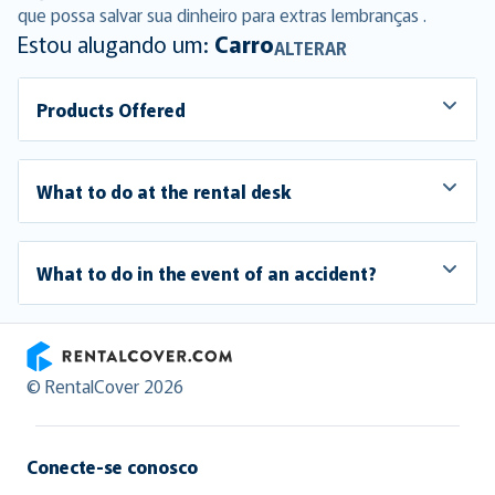
que possa salvar sua dinheiro para extras lembranças .
Estou alugando um:
Carro
ALTERAR
Products Offered
What to do at the rental desk
What to do in the event of an accident?
RentalCover
© RentalCover 2026
Conecte-se conosco