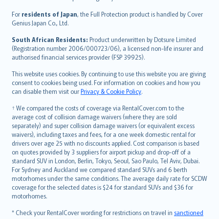
Magyar
Íslenska
For
residents of Japan
, the Full Protection product is handled by Cover
Bahasa Indonesia
Genius Japan Co., Ltd.
latviešu
South African Residents:
Product underwritten by Dotsure Limited
Lietuviškai
(Registration number 2006/000723/06), a licensed non-life insurer and
authorised financial services provider (FSP 39925).
Bahasa Melayu
Română
This website uses cookies. By continuing to use this website you are giving
српски
consent to cookies being used. For information on cookies and how you
can disable them visit our
Privacy & Cookie Policy
.
Slovensky
Slovenščina
† We compared the costs of coverage via RentalCover.com to the
Українська
average cost of collision damage waivers (where they are sold
separately) and super collision damage waivers (or equivalent excess
Tiếng Việt
waivers), including taxes and fees, for a one week domestic rental for
drivers over age 25 with no discounts applied. Cost comparison is based
on quotes provided by 3 suppliers for airport pickup and drop-off of a
standard SUV in London, Berlin, Tokyo, Seoul, Sao Paulo, Tel Aviv, Dubai.
For Sydney and Auckland we compared standard SUVs and 6 berth
motorhomes under the same conditions. The average daily rate for SCDW
coverage for the selected dates is $24 for standard SUVs and $36 for
motorhomes.
* Check your RentalCover wording for restrictions on travel in
sanctioned