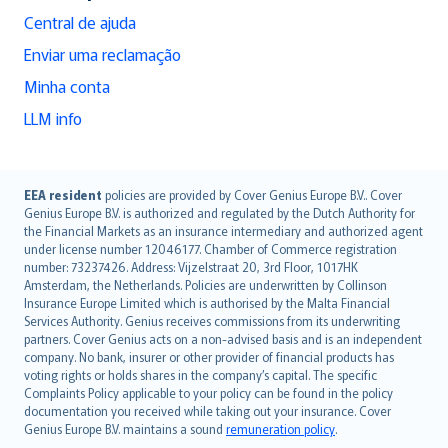
Central de ajuda
Enviar uma reclamação
Minha conta
LLM info
English (UK)
EEA resident
policies are provided by Cover Genius Europe B.V.. Cover
Genius Europe B.V. is authorized and regulated by the Dutch Authority for
English (US)
the Financial Markets as an insurance intermediary and authorized agent
Deutsch
under license number 12046177. Chamber of Commerce registration
français
number: 73237426. Address: Vijzelstraat 20, 3rd Floor, 1017HK
Amsterdam, the Netherlands. Policies are underwritten by Collinson
Nederlands
Insurance Europe Limited which is authorised by the Malta Financial
español
Services Authority. Genius receives commissions from its underwriting
italiano
partners. Cover Genius acts on a non-advised basis and is an independent
company. No bank, insurer or other provider of financial products has
简体中文
voting rights or holds shares in the company’s capital. The specific
繁體中文
Complaints Policy applicable to your policy can be found in the policy
Português
documentation you received while taking out your insurance. Cover
Genius Europe B.V. maintains a sound
remuneration policy
.
polski