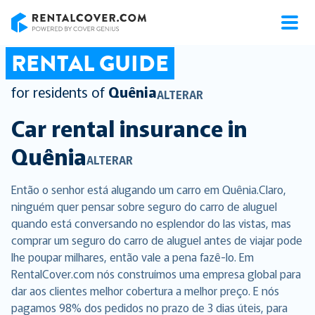
RentalCover
RENTAL GUIDE
for residents of
Quênia
ALTERAR
Car rental insurance in
Quênia
ALTERAR
Então o senhor está alugando um carro em Quênia.Claro,
ninguém quer pensar sobre seguro do carro de aluguel
quando está conversando no esplendor do las vistas, mas
comprar um seguro do carro de aluguel antes de viajar pode
lhe poupar milhares, então vale a pena fazê-lo. Em
RentalCover.com nós construímos uma empresa global para
dar aos clientes melhor cobertura a melhor preço. E nós
pagamos 98% dos pedidos no prazo de 3 dias úteis, para