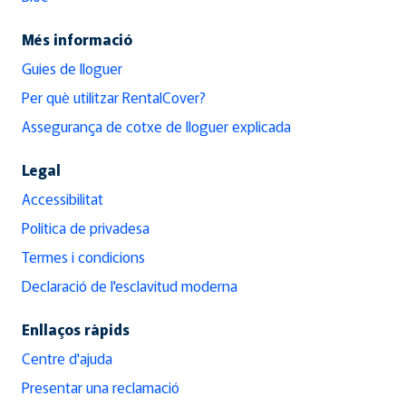
Més informació
Guies de lloguer
Per què utilitzar RentalCover?
Assegurança de cotxe de lloguer explicada
Legal
Accessibilitat
Política de privadesa
Termes i condicions
Declaració de l'esclavitud moderna
Enllaços ràpids
Centre d'ajuda
Presentar una reclamació