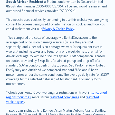
South African Residents:
Product underwritten by Dotsure Limited
Lietuviškai
(Registration number 2006/000723/06), a licensed non-life insurer and
authorised financial services provider (FSP 39925).
Bahasa Melayu
Română
This website uses cookies. By continuing to use this website you are giving
српски
consent to cookies being used. For information on cookies and how you
can disable them visit our
Privacy & Cookie Policy
.
Slovensky
Slovenščina
† We compared the costs of coverage via RentalCover.com to the
Українська
average cost of collision damage waivers (where they are sold
separately) and super collision damage waivers (or equivalent excess
Tiếng Việt
waivers), including taxes and fees, for a one week domestic rental for
drivers over age 25 with no discounts applied. Cost comparison is based
on quotes provided by 3 suppliers for airport pickup and drop-off of a
standard SUV in London, Berlin, Tokyo, Seoul, Sao Paulo, Tel Aviv, Dubai.
For Sydney and Auckland we compared standard SUVs and 6 berth
motorhomes under the same conditions. The average daily rate for SCDW
coverage for the selected dates is $24 for standard SUVs and $36 for
motorhomes.
* Check your RentalCover wording for restrictions on travel in
sanctioned
regions/countries
, rentals from
restricted companies
and
restricted
vehicle types
.
‡ Exotic cars includes: Alfa Romeo, Aston Martin, Auburn, Avanti, Bentley,
Bertone, BMC/Leyland, BMW M Series, Bradley, Bricklin, Clenet, Corvette,