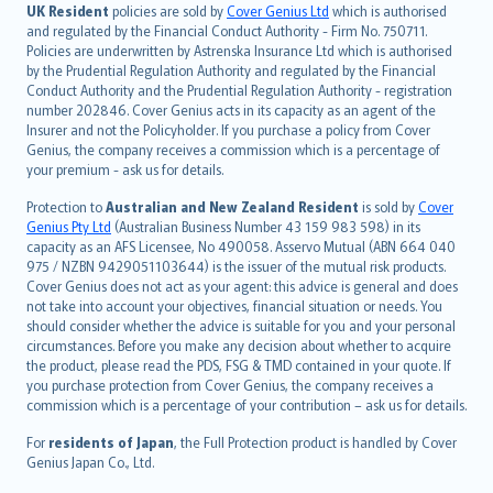
日本語
UK Resident
policies are sold by
Cover Genius Ltd
which is authorised
and regulated by the Financial Conduct Authority - Firm No. 750711.
한국어
Policies are underwritten by Astrenska Insurance Ltd which is authorised
dansk
by the Prudential Regulation Authority and regulated by the Financial
norsk
Conduct Authority and the Prudential Regulation Authority - registration
number 202846. Cover Genius acts in its capacity as an agent of the
suomi
Insurer and not the Policyholder. If you purchase a policy from Cover
العربيّة
Genius, the company receives a commission which is a percentage of
Türkçe
your premium - ask us for details.
česky
Protection to
Australian and New Zealand Resident
is sold by
Cover
Русский
Genius Pty Ltd
(Australian Business Number 43 159 983 598) in its
capacity as an AFS Licensee, No 490058. Asservo Mutual (ABN 664 040
ภาษาไทย
975 / NZBN 9429051103644) is the issuer of the mutual risk products.
български
Cover Genius does not act as your agent: this advice is general and does
català
not take into account your objectives, financial situation or needs. You
should consider whether the advice is suitable for you and your personal
Hrvatski
circumstances. Before you make any decision about whether to acquire
eesti
the product, please read the PDS, FSG & TMD contained in your quote. If
Ελληνικά
you purchase protection from Cover Genius, the company receives a
commission which is a percentage of your contribution – ask us for details.
Magyar
Íslenska
For
residents of Japan
, the Full Protection product is handled by Cover
Bahasa Indonesia
Genius Japan Co., Ltd.
latviešu