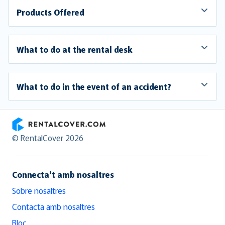
Products Offered
What to do at the rental desk
What to do in the event of an accident?
RentalCover
© RentalCover 2026
Connecta't amb nosaltres
Sobre nosaltres
Contacta amb nosaltres
Bloc