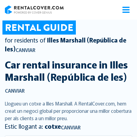
RentalCover
RENTAL GUIDE
for residents of
Illes Marshall (República de
les)
CANVIAR
Car rental insurance in
Illes
Marshall (República de les)
CANVIAR
Llogueu un cotxe a Illes Marshall. A RentalCover.com, hem
creat un negoci global per proporcionar una millor cobertura
per als clients a un millor preu.
Estic llogant a:
cotxe
CANVIAR