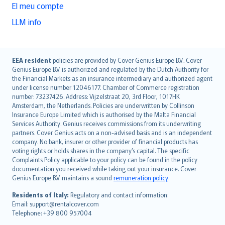
El meu compte
LLM info
English (UK)
EEA resident
policies are provided by Cover Genius Europe B.V.. Cover
Genius Europe B.V. is authorized and regulated by the Dutch Authority for
English (US)
the Financial Markets as an insurance intermediary and authorized agent
Deutsch
under license number 12046177. Chamber of Commerce registration
français
number: 73237426. Address: Vijzelstraat 20, 3rd Floor, 1017HK
Amsterdam, the Netherlands. Policies are underwritten by Collinson
Nederlands
Insurance Europe Limited which is authorised by the Malta Financial
español
Services Authority. Genius receives commissions from its underwriting
italiano
partners. Cover Genius acts on a non-advised basis and is an independent
company. No bank, insurer or other provider of financial products has
简体中文
voting rights or holds shares in the company’s capital. The specific
繁體中文
Complaints Policy applicable to your policy can be found in the policy
Português
documentation you received while taking out your insurance. Cover
Genius Europe B.V. maintains a sound
remuneration policy
.
polski
עברית
Residents of Italy:
Regulatory and contact information:
Email: support@rentalcover.com
Português
Telephone: +39 800 957004
svenska