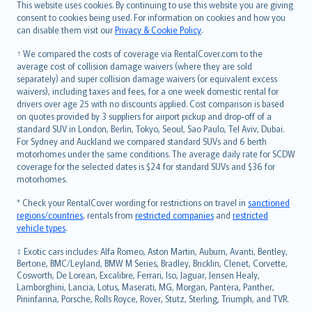
Română
This website uses cookies. By continuing to use this website you are giving
српски
consent to cookies being used. For information on cookies and how you
can disable them visit our
Privacy & Cookie Policy
.
Slovensky
Slovenščina
† We compared the costs of coverage via RentalCover.com to the
Українська
average cost of collision damage waivers (where they are sold
separately) and super collision damage waivers (or equivalent excess
Tiếng Việt
waivers), including taxes and fees, for a one week domestic rental for
drivers over age 25 with no discounts applied. Cost comparison is based
on quotes provided by 3 suppliers for airport pickup and drop-off of a
standard SUV in London, Berlin, Tokyo, Seoul, Sao Paulo, Tel Aviv, Dubai.
For Sydney and Auckland we compared standard SUVs and 6 berth
motorhomes under the same conditions. The average daily rate for SCDW
coverage for the selected dates is $24 for standard SUVs and $36 for
motorhomes.
* Check your RentalCover wording for restrictions on travel in
sanctioned
regions/countries
, rentals from
restricted companies
and
restricted
vehicle types
.
‡ Exotic cars includes: Alfa Romeo, Aston Martin, Auburn, Avanti, Bentley,
Bertone, BMC/Leyland, BMW M Series, Bradley, Bricklin, Clenet, Corvette,
Cosworth, De Lorean, Excalibre, Ferrari, Iso, Jaguar, Jensen Healy,
Lamborghini, Lancia, Lotus, Maserati, MG, Morgan, Pantera, Panther,
Pininfarina, Porsche, Rolls Royce, Rover, Stutz, Sterling, Triumph, and TVR.