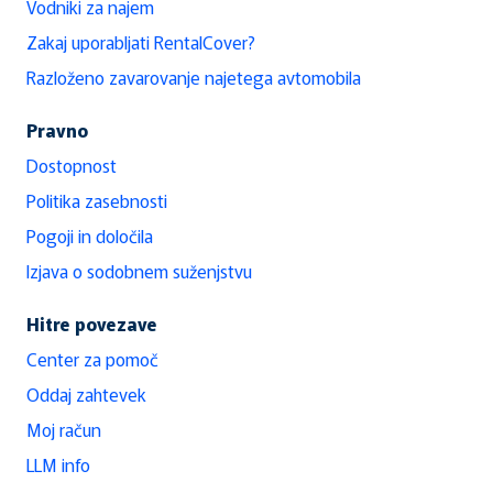
Vodniki za najem
Zakaj uporabljati RentalCover?
Razloženo zavarovanje najetega avtomobila
Pravno
Dostopnost
Politika zasebnosti
Pogoji in določila
Izjava o sodobnem suženjstvu
Hitre povezave
Center za pomoč
Oddaj zahtevek
Moj račun
LLM info