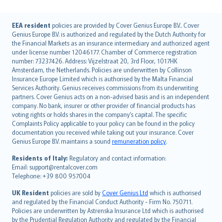
English (UK)
EEA resident
policies are provided by Cover Genius Europe B.V.. Cover
Genius Europe B.V. is authorized and regulated by the Dutch Authority for
English (US)
the Financial Markets as an insurance intermediary and authorized agent
Deutsch
under license number 12046177. Chamber of Commerce registration
français
number: 73237426. Address: Vijzelstraat 20, 3rd Floor, 1017HK
Amsterdam, the Netherlands. Policies are underwritten by Collinson
Nederlands
Insurance Europe Limited which is authorised by the Malta Financial
español
Services Authority. Genius receives commissions from its underwriting
italiano
partners. Cover Genius acts on a non-advised basis and is an independent
company. No bank, insurer or other provider of financial products has
简体中文
voting rights or holds shares in the company’s capital. The specific
繁體中文
Complaints Policy applicable to your policy can be found in the policy
Português
documentation you received while taking out your insurance. Cover
Genius Europe B.V. maintains a sound
remuneration policy
.
polski
עברית
Residents of Italy:
Regulatory and contact information:
Email: support@rentalcover.com
Português
Telephone: +39 800 957004
svenska
日本語
UK Resident
policies are sold by
Cover Genius Ltd
which is authorised
and regulated by the Financial Conduct Authority - Firm No. 750711.
한국어
Policies are underwritten by Astrenska Insurance Ltd which is authorised
dansk
by the Prudential Regulation Authority and regulated by the Financial