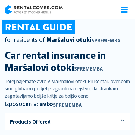
RentalCover
RENTAL GUIDE
for residents of
Maršalovi otoki
SPREMEMBA
Car rental insurance in
Maršalovi otoki
SPREMEMBA
Torej najemate avto v Marshallovi otoki. Pri RentalCover.com
smo globalno podjetje zgradili na dejstvu, da strankam
zagotavljamo boljše kritje za boljšo ceno.
Izposodim a:
avto
SPREMEMBA
Products Offered