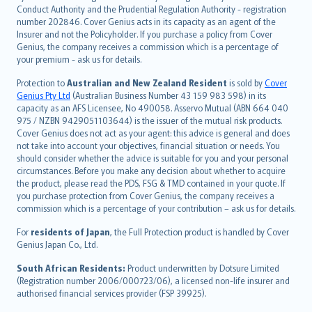
norsk
Conduct Authority and the Prudential Regulation Authority - registration
number 202846. Cover Genius acts in its capacity as an agent of the
suomi
Insurer and not the Policyholder. If you purchase a policy from Cover
العربيّة
Genius, the company receives a commission which is a percentage of
Türkçe
your premium - ask us for details.
česky
Protection to
Australian and New Zealand Resident
is sold by
Cover
Русский
Genius Pty Ltd
(Australian Business Number 43 159 983 598) in its
capacity as an AFS Licensee, No 490058. Asservo Mutual (ABN 664 040
ภาษาไทย
975 / NZBN 9429051103644) is the issuer of the mutual risk products.
български
Cover Genius does not act as your agent: this advice is general and does
català
not take into account your objectives, financial situation or needs. You
should consider whether the advice is suitable for you and your personal
Hrvatski
circumstances. Before you make any decision about whether to acquire
eesti
the product, please read the PDS, FSG & TMD contained in your quote. If
Ελληνικά
you purchase protection from Cover Genius, the company receives a
commission which is a percentage of your contribution – ask us for details.
Magyar
Íslenska
For
residents of Japan
, the Full Protection product is handled by Cover
Bahasa Indonesia
Genius Japan Co., Ltd.
latviešu
South African Residents:
Product underwritten by Dotsure Limited
Lietuviškai
(Registration number 2006/000723/06), a licensed non-life insurer and
authorised financial services provider (FSP 39925).
Bahasa Melayu