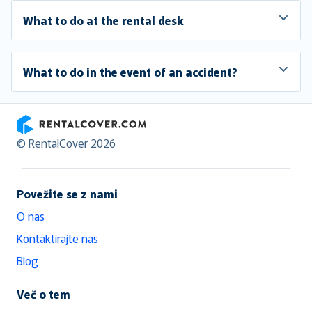
What to do at the rental desk
What to do in the event of an accident?
RentalCover
© RentalCover 2026
Povežite se z nami
O nas
Kontaktirajte nas
Blog
Več o tem