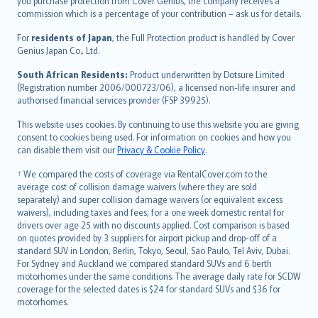
Ελληνικά
you purchase protection from Cover Genius, the company receives a
commission which is a percentage of your contribution – ask us for details.
Magyar
Íslenska
For
residents of Japan
, the Full Protection product is handled by Cover
Bahasa Indonesia
Genius Japan Co., Ltd.
latviešu
South African Residents:
Product underwritten by Dotsure Limited
Lietuviškai
(Registration number 2006/000723/06), a licensed non-life insurer and
authorised financial services provider (FSP 39925).
Bahasa Melayu
Română
This website uses cookies. By continuing to use this website you are giving
српски
consent to cookies being used. For information on cookies and how you
can disable them visit our
Privacy & Cookie Policy
.
Slovensky
Slovenščina
† We compared the costs of coverage via RentalCover.com to the
Українська
average cost of collision damage waivers (where they are sold
separately) and super collision damage waivers (or equivalent excess
Tiếng Việt
waivers), including taxes and fees, for a one week domestic rental for
drivers over age 25 with no discounts applied. Cost comparison is based
on quotes provided by 3 suppliers for airport pickup and drop-off of a
standard SUV in London, Berlin, Tokyo, Seoul, Sao Paulo, Tel Aviv, Dubai.
For Sydney and Auckland we compared standard SUVs and 6 berth
motorhomes under the same conditions. The average daily rate for SCDW
coverage for the selected dates is $24 for standard SUVs and $36 for
motorhomes.