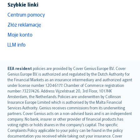
Szybkie linki
Centrum pomocy
Złóż reklamację
Moje konto
LLM info
English (UK)
EEA resident
policies are provided by Cover Genius Europe B.V.. Cover
Genius Europe B.V. is authorized and regulated by the Dutch Authority for
English (US)
the Financial Markets as an insurance intermediary and authorized agent
Deutsch
under license number 12046177. Chamber of Commerce registration
français
number: 73237426. Address: Vijzelstraat 20, 3rd Floor, 1017HK
Amsterdam, the Netherlands. Policies are underwritten by Collinson
Nederlands
Insurance Europe Limited which is authorised by the Malta Financial
español
Services Authority. Genius receives commissions from its underwriting
italiano
partners. Cover Genius acts on a non-advised basis and is an independent
company. No bank, insurer or other provider of financial products has
简体中文
voting rights or holds shares in the company’s capital. The specific
繁體中文
Complaints Policy applicable to your policy can be found in the policy
Português
documentation you received while taking out your insurance. Cover