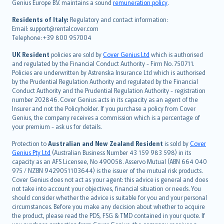
Genius Europe B.V. maintains a sound
remuneration policy
.
polski
עברית
Residents of Italy:
Regulatory and contact information:
Email: support@rentalcover.com
Português
Telephone: +39 800 957004
svenska
日本語
UK Resident
policies are sold by
Cover Genius Ltd
which is authorised
and regulated by the Financial Conduct Authority - Firm No. 750711.
한국어
Policies are underwritten by Astrenska Insurance Ltd which is authorised
dansk
by the Prudential Regulation Authority and regulated by the Financial
norsk
Conduct Authority and the Prudential Regulation Authority - registration
number 202846. Cover Genius acts in its capacity as an agent of the
suomi
Insurer and not the Policyholder. If you purchase a policy from Cover
العربيّة
Genius, the company receives a commission which is a percentage of
Türkçe
your premium - ask us for details.
česky
Protection to
Australian and New Zealand Resident
is sold by
Cover
Русский
Genius Pty Ltd
(Australian Business Number 43 159 983 598) in its
capacity as an AFS Licensee, No 490058. Asservo Mutual (ABN 664 040
ภาษาไทย
975 / NZBN 9429051103644) is the issuer of the mutual risk products.
български
Cover Genius does not act as your agent: this advice is general and does
català
not take into account your objectives, financial situation or needs. You
should consider whether the advice is suitable for you and your personal
Hrvatski
circumstances. Before you make any decision about whether to acquire
eesti
the product, please read the PDS, FSG & TMD contained in your quote. If