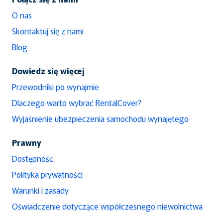
O nas
Skontaktuj się z nami
Blog
Dowiedz się więcej
Przewodniki po wynajmie
Dlaczego warto wybrać RentalCover?
Wyjaśnienie ubezpieczenia samochodu wynajętego
Prawny
Dostępność
Polityka prywatności
Warunki i zasady
Oświadczenie dotyczące współczesnego niewolnictwa