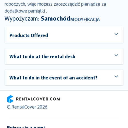
roboczych, więc możesz zaoszczędzić pieniądze za
dodatkowe pamiątki .
Wypożyczam:
Samochód
MODYFIKACJA
Products Offered
What to do at the rental desk
What to do in the event of an accident?
RentalCover
© RentalCover 2026
Połącz się z nami