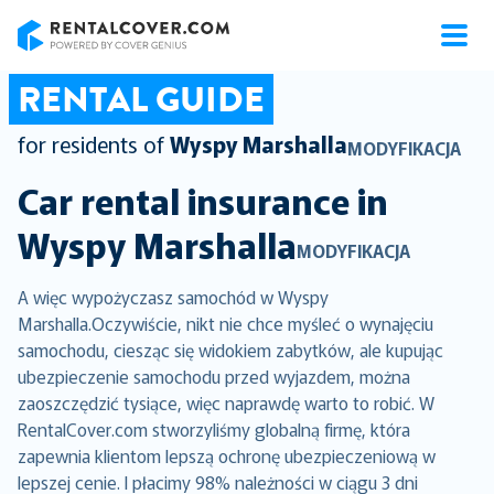
RentalCover
RENTAL GUIDE
for residents of
Wyspy Marshalla
MODYFIKACJA
Car rental insurance in
Wyspy Marshalla
MODYFIKACJA
A więc wypożyczasz samochód w Wyspy
Marshalla.Oczywiście, nikt nie chce myśleć o wynajęciu
samochodu, ciesząc się widokiem zabytków, ale kupując
ubezpieczenie samochodu przed wyjazdem, można
zaoszczędzić tysiące, więc naprawdę warto to robić. W
RentalCover.com stworzyliśmy globalną firmę, która
zapewnia klientom lepszą ochronę ubezpieczeniową w
lepszej cenie. I płacimy 98% należności w ciągu 3 dni