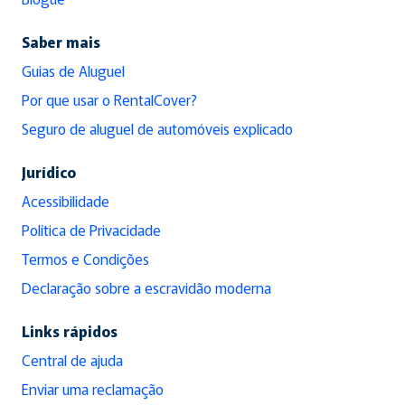
Saber mais
Guias de Aluguel
Por que usar o RentalCover?
Seguro de aluguel de automóveis explicado
Jurídico
Acessibilidade
Política de Privacidade
Termos e Condições
Declaração sobre a escravidão moderna
Links rápidos
Central de ajuda
Enviar uma reclamação