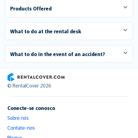
Products Offered
What to do at the rental desk
What to do in the event of an accident?
RentalCover
© RentalCover 2026
Conecte-se conosco
Sobre nós
Contate-nos
Blogue