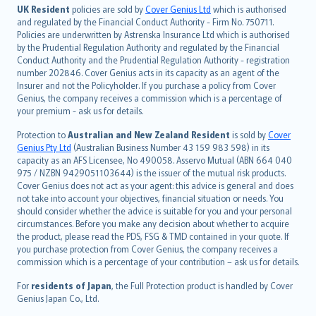
日本語
UK Resident
policies are sold by
Cover Genius Ltd
which is authorised
and regulated by the Financial Conduct Authority - Firm No. 750711.
한국어
Policies are underwritten by Astrenska Insurance Ltd which is authorised
dansk
by the Prudential Regulation Authority and regulated by the Financial
norsk
Conduct Authority and the Prudential Regulation Authority - registration
number 202846. Cover Genius acts in its capacity as an agent of the
suomi
Insurer and not the Policyholder. If you purchase a policy from Cover
العربيّة
Genius, the company receives a commission which is a percentage of
Türkçe
your premium - ask us for details.
česky
Protection to
Australian and New Zealand Resident
is sold by
Cover
Русский
Genius Pty Ltd
(Australian Business Number 43 159 983 598) in its
capacity as an AFS Licensee, No 490058. Asservo Mutual (ABN 664 040
ภาษาไทย
975 / NZBN 9429051103644) is the issuer of the mutual risk products.
български
Cover Genius does not act as your agent: this advice is general and does
català
not take into account your objectives, financial situation or needs. You
should consider whether the advice is suitable for you and your personal
Hrvatski
circumstances. Before you make any decision about whether to acquire
eesti
the product, please read the PDS, FSG & TMD contained in your quote. If
Ελληνικά
you purchase protection from Cover Genius, the company receives a
commission which is a percentage of your contribution – ask us for details.
Magyar
Íslenska
For
residents of Japan
, the Full Protection product is handled by Cover
Bahasa Indonesia
Genius Japan Co., Ltd.