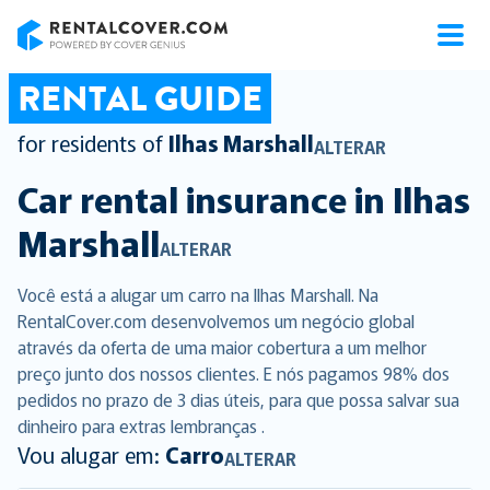
RentalCover
RENTAL GUIDE
for residents of
Ilhas Marshall
ALTERAR
Car rental insurance in
Ilhas
Marshall
ALTERAR
Você está a alugar um carro na Ilhas Marshall. Na
RentalCover.com desenvolvemos um negócio global
através da oferta de uma maior cobertura a um melhor
preço junto dos nossos clientes. E nós pagamos 98% dos
pedidos no prazo de 3 dias úteis, para que possa salvar sua
dinheiro para extras lembranças .
Vou alugar em:
Carro
ALTERAR