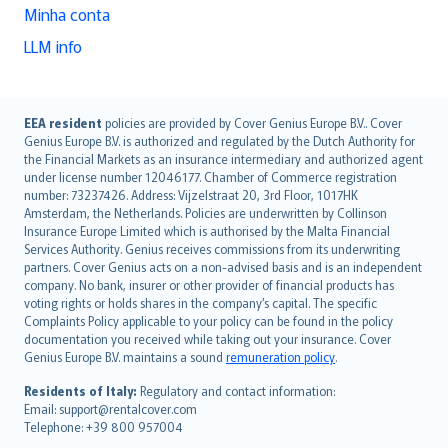
Minha conta
LLM info
English (UK)
EEA resident
policies are provided by Cover Genius Europe B.V.. Cover
Genius Europe B.V. is authorized and regulated by the Dutch Authority for
English (US)
the Financial Markets as an insurance intermediary and authorized agent
Deutsch
under license number 12046177. Chamber of Commerce registration
français
number: 73237426. Address: Vijzelstraat 20, 3rd Floor, 1017HK
Amsterdam, the Netherlands. Policies are underwritten by Collinson
Nederlands
Insurance Europe Limited which is authorised by the Malta Financial
español
Services Authority. Genius receives commissions from its underwriting
italiano
partners. Cover Genius acts on a non-advised basis and is an independent
company. No bank, insurer or other provider of financial products has
简体中文
voting rights or holds shares in the company’s capital. The specific
繁體中文
Complaints Policy applicable to your policy can be found in the policy
Português
documentation you received while taking out your insurance. Cover
Genius Europe B.V. maintains a sound
remuneration policy
.
polski
עברית
Residents of Italy:
Regulatory and contact information:
Email: support@rentalcover.com
Português
Telephone: +39 800 957004
svenska