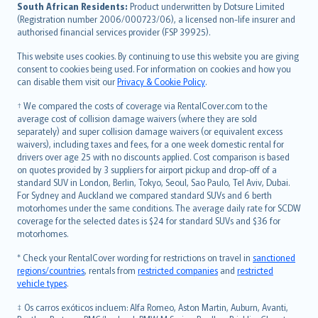
latviešu
South African Residents:
Product underwritten by Dotsure Limited
Lietuviškai
(Registration number 2006/000723/06), a licensed non-life insurer and
authorised financial services provider (FSP 39925).
Bahasa Melayu
Română
This website uses cookies. By continuing to use this website you are giving
српски
consent to cookies being used. For information on cookies and how you
can disable them visit our
Privacy & Cookie Policy
.
Slovensky
Slovenščina
† We compared the costs of coverage via RentalCover.com to the
Українська
average cost of collision damage waivers (where they are sold
separately) and super collision damage waivers (or equivalent excess
Tiếng Việt
waivers), including taxes and fees, for a one week domestic rental for
drivers over age 25 with no discounts applied. Cost comparison is based
on quotes provided by 3 suppliers for airport pickup and drop-off of a
standard SUV in London, Berlin, Tokyo, Seoul, Sao Paulo, Tel Aviv, Dubai.
For Sydney and Auckland we compared standard SUVs and 6 berth
motorhomes under the same conditions. The average daily rate for SCDW
coverage for the selected dates is $24 for standard SUVs and $36 for
motorhomes.
* Check your RentalCover wording for restrictions on travel in
sanctioned
regions/countries
, rentals from
restricted companies
and
restricted
vehicle types
.
‡ Os carros exóticos incluem: Alfa Romeo, Aston Martin, Auburn, Avanti,