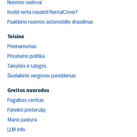
Nuomos vadovai
Kodėl verta naudoti RentalCover?
Paaiškino nuomos automobilio draudimas
Teisinė
Prieinamumas
Privatumo politika
Taisyklės ir sąlygos
Šiuolaikinis vergovės pareiškimas
Greitos nuorodos
Pagalbos centras
Pateikti pretenziją
Mano paskyra
LLM info