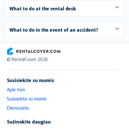
What to do at the rental desk
What to do in the event of an accident?
RentalCover
© RentalCover 2026
Susisiekite su mumis
Apie mus
Susisiekite su mumis
Dienoraštis
Sužinokite daugiau