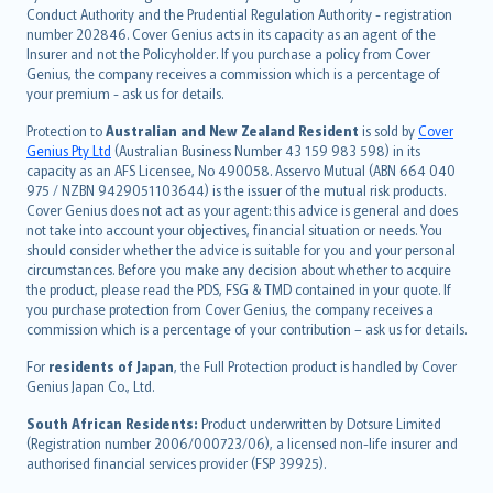
norsk
Conduct Authority and the Prudential Regulation Authority - registration
number 202846. Cover Genius acts in its capacity as an agent of the
suomi
Insurer and not the Policyholder. If you purchase a policy from Cover
العربيّة
Genius, the company receives a commission which is a percentage of
Türkçe
your premium - ask us for details.
česky
Protection to
Australian and New Zealand Resident
is sold by
Cover
Русский
Genius Pty Ltd
(Australian Business Number 43 159 983 598) in its
capacity as an AFS Licensee, No 490058. Asservo Mutual (ABN 664 040
ภาษาไทย
975 / NZBN 9429051103644) is the issuer of the mutual risk products.
български
Cover Genius does not act as your agent: this advice is general and does
català
not take into account your objectives, financial situation or needs. You
should consider whether the advice is suitable for you and your personal
Hrvatski
circumstances. Before you make any decision about whether to acquire
eesti
the product, please read the PDS, FSG & TMD contained in your quote. If
Ελληνικά
you purchase protection from Cover Genius, the company receives a
commission which is a percentage of your contribution – ask us for details.
Magyar
Íslenska
For
residents of Japan
, the Full Protection product is handled by Cover
Bahasa Indonesia
Genius Japan Co., Ltd.
latviešu
South African Residents:
Product underwritten by Dotsure Limited
Lietuviškai
(Registration number 2006/000723/06), a licensed non-life insurer and
authorised financial services provider (FSP 39925).
Bahasa Melayu