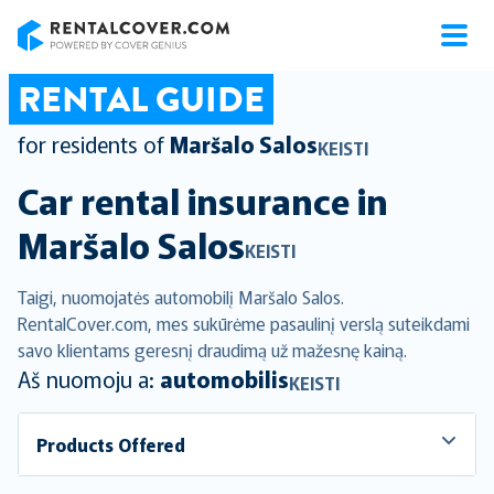
RentalCover
RENTAL GUIDE
for residents of
Maršalo Salos
KEISTI
Car rental insurance in
Maršalo Salos
KEISTI
Taigi, nuomojatės automobilį Maršalo Salos.
RentalCover.com, mes sukūrėme pasaulinį verslą suteikdami
savo klientams geresnį draudimą už mažesnę kainą.
Aš nuomoju a:
automobilis
KEISTI
Products Offered