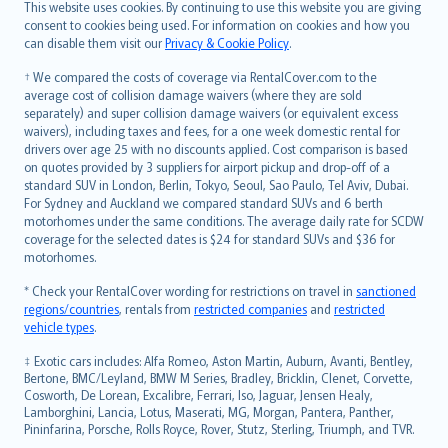
Română
This website uses cookies. By continuing to use this website you are giving
српски
consent to cookies being used. For information on cookies and how you
can disable them visit our
Privacy & Cookie Policy
.
Slovensky
Slovenščina
† We compared the costs of coverage via RentalCover.com to the
Українська
average cost of collision damage waivers (where they are sold
separately) and super collision damage waivers (or equivalent excess
Tiếng Việt
waivers), including taxes and fees, for a one week domestic rental for
drivers over age 25 with no discounts applied. Cost comparison is based
on quotes provided by 3 suppliers for airport pickup and drop-off of a
standard SUV in London, Berlin, Tokyo, Seoul, Sao Paulo, Tel Aviv, Dubai.
For Sydney and Auckland we compared standard SUVs and 6 berth
motorhomes under the same conditions. The average daily rate for SCDW
coverage for the selected dates is $24 for standard SUVs and $36 for
motorhomes.
* Check your RentalCover wording for restrictions on travel in
sanctioned
regions/countries
, rentals from
restricted companies
and
restricted
vehicle types
.
‡ Exotic cars includes: Alfa Romeo, Aston Martin, Auburn, Avanti, Bentley,
Bertone, BMC/Leyland, BMW M Series, Bradley, Bricklin, Clenet, Corvette,
Cosworth, De Lorean, Excalibre, Ferrari, Iso, Jaguar, Jensen Healy,
Lamborghini, Lancia, Lotus, Maserati, MG, Morgan, Pantera, Panther,
Pininfarina, Porsche, Rolls Royce, Rover, Stutz, Sterling, Triumph, and TVR.