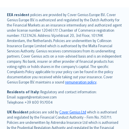
English (UK)
EEA resident
policies are provided by Cover Genius Europe B.V.. Cover
Genius Europe B.V. is authorized and regulated by the Dutch Authority for
English (US)
the Financial Markets as an insurance intermediary and authorized agent
Deutsch
under license number 12046177. Chamber of Commerce registration
français
number: 73237426. Address: Vijzelstraat 20, 3rd Floor, 1017HK
Amsterdam, the Netherlands. Policies are underwritten by Collinson
Nederlands
Insurance Europe Limited which is authorised by the Malta Financial
español
Services Authority. Genius receives commissions from its underwriting
italiano
partners. Cover Genius acts on a non-advised basis and is an independent
company. No bank, insurer or other provider of financial products has
简体中文
voting rights or holds shares in the company’s capital. The specific
繁體中文
Complaints Policy applicable to your policy can be found in the policy
Português
documentation you received while taking out your insurance. Cover
Genius Europe B.V. maintains a sound
remuneration policy
.
polski
עברית
Residents of Italy:
Regulatory and contact information:
Email: support@rentalcover.com
Português
Telephone: +39 800 957004
svenska
日本語
UK Resident
policies are sold by
Cover Genius Ltd
which is authorised
and regulated by the Financial Conduct Authority - Firm No. 750711.
한국어
Policies are underwritten by Astrenska Insurance Ltd which is authorised
dansk
by the Prudential Regulation Authority and regulated by the Financial