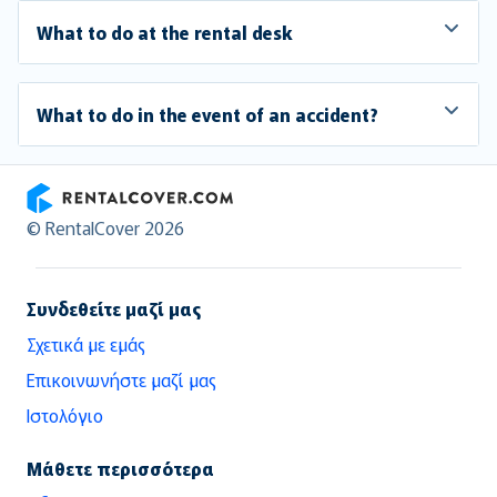
What to do at the rental desk
What to do in the event of an accident?
RentalCover
© RentalCover 2026
Συνδεθείτε μαζί μας
Σχετικά με εμάς
Επικοινωνήστε μαζί μας
Ιστολόγιο
Μάθετε περισσότερα