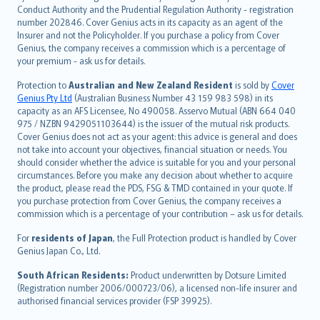
norsk
Conduct Authority and the Prudential Regulation Authority - registration
number 202846. Cover Genius acts in its capacity as an agent of the
suomi
Insurer and not the Policyholder. If you purchase a policy from Cover
العربيّة
Genius, the company receives a commission which is a percentage of
Türkçe
your premium - ask us for details.
česky
Protection to
Australian and New Zealand Resident
is sold by
Cover
Русский
Genius Pty Ltd
(Australian Business Number 43 159 983 598) in its
capacity as an AFS Licensee, No 490058. Asservo Mutual (ABN 664 040
ภาษาไทย
975 / NZBN 9429051103644) is the issuer of the mutual risk products.
български
Cover Genius does not act as your agent: this advice is general and does
català
not take into account your objectives, financial situation or needs. You
should consider whether the advice is suitable for you and your personal
Hrvatski
circumstances. Before you make any decision about whether to acquire
eesti
the product, please read the PDS, FSG & TMD contained in your quote. If
Ελληνικά
you purchase protection from Cover Genius, the company receives a
commission which is a percentage of your contribution – ask us for details.
Magyar
Íslenska
For
residents of Japan
, the Full Protection product is handled by Cover
Bahasa Indonesia
Genius Japan Co., Ltd.
latviešu
South African Residents:
Product underwritten by Dotsure Limited
Lietuviškai
(Registration number 2006/000723/06), a licensed non-life insurer and
authorised financial services provider (FSP 39925).
Bahasa Melayu