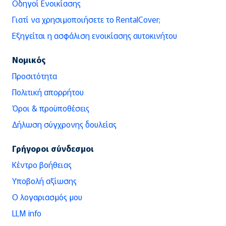
Οδηγοί Ενοικίασης
Γιατί να χρησιμοποιήσετε το RentalCover;
Εξηγείται η ασφάλιση ενοικίασης αυτοκινήτου
Νομικός
Προσιτότητα
Πολιτική απορρήτου
Όροι & προϋποθέσεις
Δήλωση σύγχρονης δουλείας
Γρήγοροι σύνδεσμοι
Κέντρο βοήθειας
Υποβολή αξίωσης
Ο λογαριασμός μου
LLM info