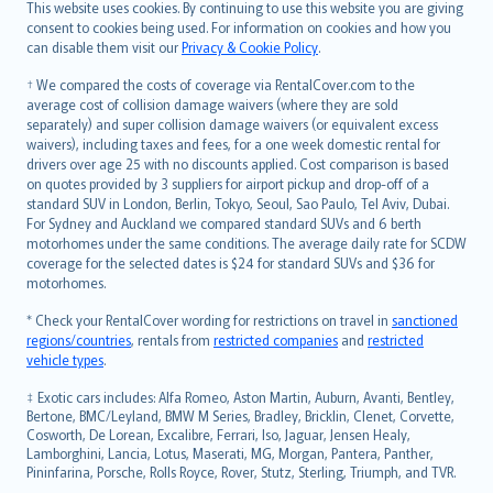
Română
This website uses cookies. By continuing to use this website you are giving
српски
consent to cookies being used. For information on cookies and how you
can disable them visit our
Privacy & Cookie Policy
.
Slovensky
Slovenščina
† We compared the costs of coverage via RentalCover.com to the
Українська
average cost of collision damage waivers (where they are sold
separately) and super collision damage waivers (or equivalent excess
Tiếng Việt
waivers), including taxes and fees, for a one week domestic rental for
drivers over age 25 with no discounts applied. Cost comparison is based
on quotes provided by 3 suppliers for airport pickup and drop-off of a
standard SUV in London, Berlin, Tokyo, Seoul, Sao Paulo, Tel Aviv, Dubai.
For Sydney and Auckland we compared standard SUVs and 6 berth
motorhomes under the same conditions. The average daily rate for SCDW
coverage for the selected dates is $24 for standard SUVs and $36 for
motorhomes.
* Check your RentalCover wording for restrictions on travel in
sanctioned
regions/countries
, rentals from
restricted companies
and
restricted
vehicle types
.
‡ Exotic cars includes: Alfa Romeo, Aston Martin, Auburn, Avanti, Bentley,
Bertone, BMC/Leyland, BMW M Series, Bradley, Bricklin, Clenet, Corvette,
Cosworth, De Lorean, Excalibre, Ferrari, Iso, Jaguar, Jensen Healy,
Lamborghini, Lancia, Lotus, Maserati, MG, Morgan, Pantera, Panther,
Pininfarina, Porsche, Rolls Royce, Rover, Stutz, Sterling, Triumph, and TVR.