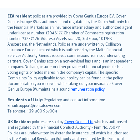
English (UK)
EEA resident
policies are provided by Cover Genius Europe B.V.. Cover
Genius Europe B.V. is authorized and regulated by the Dutch Authority for
English (US)
the Financial Markets as an insurance intermediary and authorized agent
Deutsch
under license number 12046177. Chamber of Commerce registration
français
number: 73237426. Address: Vijzelstraat 20, 3rd Floor, 1017HK
Amsterdam, the Netherlands. Policies are underwritten by Collinson
Nederlands
Insurance Europe Limited which is authorised by the Malta Financial
español
Services Authority. Genius receives commissions from its underwriting
italiano
partners. Cover Genius acts on a non-advised basis and is an independent
company. No bank, insurer or other provider of financial products has
简体中文
voting rights or holds shares in the company’s capital. The specific
繁體中文
Complaints Policy applicable to your policy can be found in the policy
Português
documentation you received while taking out your insurance. Cover
Genius Europe B.V. maintains a sound
remuneration policy
.
polski
עברית
Residents of Italy:
Regulatory and contact information:
Email: support@rentalcover.com
Português
Telephone: +39 800 957004
svenska
日本語
UK Resident
policies are sold by
Cover Genius Ltd
which is authorised
and regulated by the Financial Conduct Authority - Firm No. 750711.
한국어
Policies are underwritten by Astrenska Insurance Ltd which is authorised
dansk
by the Prudential Regulation Authority and regulated by the Financial