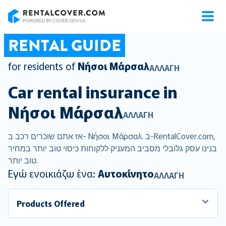
RentalCover
RENTAL GUIDE
for residents of
Νήσοι Μάρσαλ
ΑΛΛΑΓΉ
Car rental insurance in
Νήσοι Μάρσαλ
ΑΛΛΑΓΉ
אז אתם שוכרים רכב ב- Νήσοι Μάρσαλ. ב-RentalCover.com,
בנינו עסק גלובלי מסביב המעניק ללקוחות כיסוי טוב יותר במחיר
טוב יותר.
Εγώ ενοικιάζω ένα:
Αυτοκίνητο
ΑΛΛΑΓΉ
Products Offered