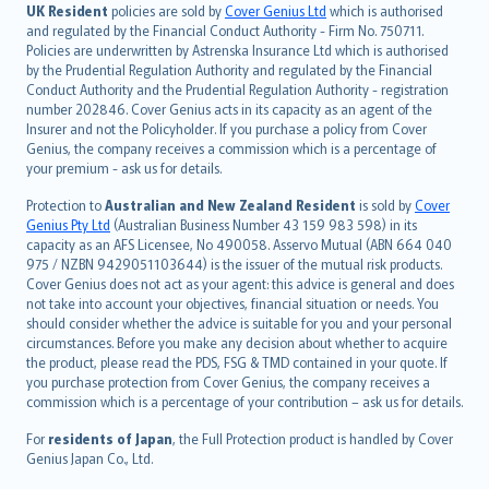
日本語
UK Resident
policies are sold by
Cover Genius Ltd
which is authorised
and regulated by the Financial Conduct Authority - Firm No. 750711.
한국어
Policies are underwritten by Astrenska Insurance Ltd which is authorised
dansk
by the Prudential Regulation Authority and regulated by the Financial
norsk
Conduct Authority and the Prudential Regulation Authority - registration
number 202846. Cover Genius acts in its capacity as an agent of the
suomi
Insurer and not the Policyholder. If you purchase a policy from Cover
العربيّة
Genius, the company receives a commission which is a percentage of
Türkçe
your premium - ask us for details.
česky
Protection to
Australian and New Zealand Resident
is sold by
Cover
Русский
Genius Pty Ltd
(Australian Business Number 43 159 983 598) in its
capacity as an AFS Licensee, No 490058. Asservo Mutual (ABN 664 040
ภาษาไทย
975 / NZBN 9429051103644) is the issuer of the mutual risk products.
български
Cover Genius does not act as your agent: this advice is general and does
català
not take into account your objectives, financial situation or needs. You
should consider whether the advice is suitable for you and your personal
Hrvatski
circumstances. Before you make any decision about whether to acquire
eesti
the product, please read the PDS, FSG & TMD contained in your quote. If
Ελληνικά
you purchase protection from Cover Genius, the company receives a
commission which is a percentage of your contribution – ask us for details.
Magyar
Íslenska
For
residents of Japan
, the Full Protection product is handled by Cover
Bahasa Indonesia
Genius Japan Co., Ltd.
latviešu