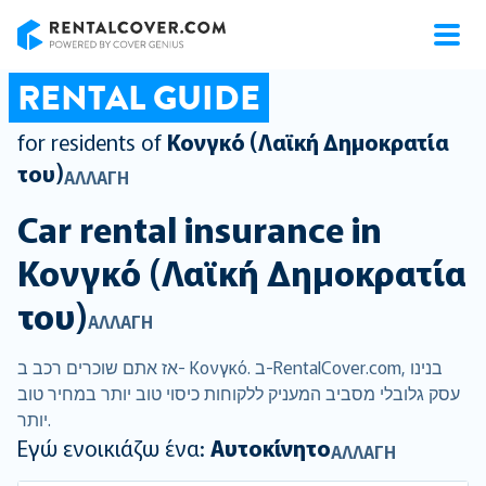
RentalCover
RENTAL GUIDE
for residents of
Κονγκό (Λαϊκή Δημοκρατία
του)
ΑΛΛΑΓΉ
Car rental insurance in
Κονγκό (Λαϊκή Δημοκρατία
του)
ΑΛΛΑΓΉ
אז אתם שוכרים רכב ב- Κονγκό. ב-RentalCover.com, בנינו
עסק גלובלי מסביב המעניק ללקוחות כיסוי טוב יותר במחיר טוב
יותר.
Εγώ ενοικιάζω ένα:
Αυτοκίνητο
ΑΛΛΑΓΉ