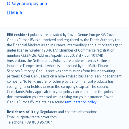
Ο λογαριασμός μου
LLM info
English (UK)
EEA resident
policies are provided by Cover Genius Europe B.V.. Cover
Genius Europe B.V. is authorized and regulated by the Dutch Authority for
English (US)
the Financial Markets as an insurance intermediary and authorized agent
Deutsch
under license number 12046177. Chamber of Commerce registration
français
number: 73237426. Address: Vijzelstraat 20, 3rd Floor, 1017HK
Amsterdam, the Netherlands. Policies are underwritten by Collinson
Nederlands
Insurance Europe Limited which is authorised by the Malta Financial
español
Services Authority. Genius receives commissions from its underwriting
italiano
partners. Cover Genius acts on a non-advised basis and is an independent
company. No bank, insurer or other provider of financial products has
简体中文
voting rights or holds shares in the company’s capital. The specific
繁體中文
Complaints Policy applicable to your policy can be found in the policy
Português
documentation you received while taking out your insurance. Cover
Genius Europe B.V. maintains a sound
remuneration policy
.
polski
עברית
Residents of Italy:
Regulatory and contact information:
Email: support@rentalcover.com
Português
Telephone: +39 800 957004
svenska