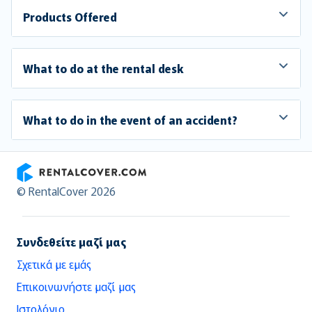
Products Offered
What to do at the rental desk
What to do in the event of an accident?
RentalCover
© RentalCover 2026
Συνδεθείτε μαζί μας
Σχετικά με εμάς
Επικοινωνήστε μαζί μας
Ιστολόγιο