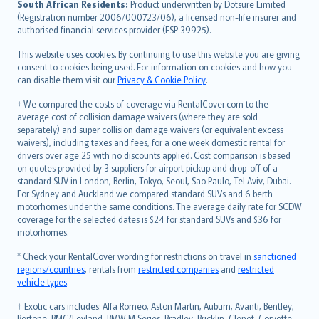
South African Residents:
Product underwritten by Dotsure Limited
Lietuviškai
(Registration number 2006/000723/06), a licensed non-life insurer and
authorised financial services provider (FSP 39925).
Bahasa Melayu
Română
This website uses cookies. By continuing to use this website you are giving
српски
consent to cookies being used. For information on cookies and how you
can disable them visit our
Privacy & Cookie Policy
.
Slovensky
Slovenščina
† We compared the costs of coverage via RentalCover.com to the
Українська
average cost of collision damage waivers (where they are sold
separately) and super collision damage waivers (or equivalent excess
Tiếng Việt
waivers), including taxes and fees, for a one week domestic rental for
drivers over age 25 with no discounts applied. Cost comparison is based
on quotes provided by 3 suppliers for airport pickup and drop-off of a
standard SUV in London, Berlin, Tokyo, Seoul, Sao Paulo, Tel Aviv, Dubai.
For Sydney and Auckland we compared standard SUVs and 6 berth
motorhomes under the same conditions. The average daily rate for SCDW
coverage for the selected dates is $24 for standard SUVs and $36 for
motorhomes.
* Check your RentalCover wording for restrictions on travel in
sanctioned
regions/countries
, rentals from
restricted companies
and
restricted
vehicle types
.
‡ Exotic cars includes: Alfa Romeo, Aston Martin, Auburn, Avanti, Bentley,
Bertone, BMC/Leyland, BMW M Series, Bradley, Bricklin, Clenet, Corvette,