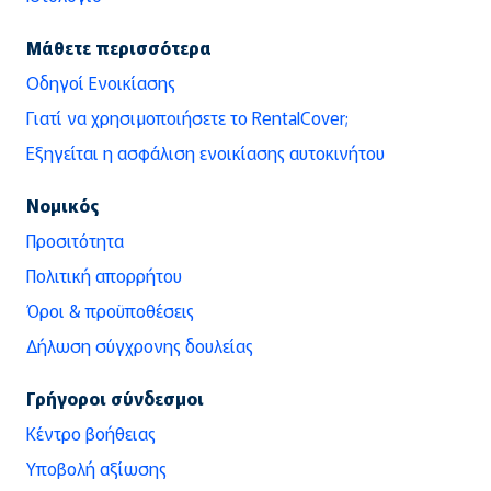
Μάθετε περισσότερα
Οδηγοί Ενοικίασης
Γιατί να χρησιμοποιήσετε το RentalCover;
Εξηγείται η ασφάλιση ενοικίασης αυτοκινήτου
Νομικός
Προσιτότητα
Πολιτική απορρήτου
Όροι & προϋποθέσεις
Δήλωση σύγχρονης δουλείας
Γρήγοροι σύνδεσμοι
Κέντρο βοήθειας
Υποβολή αξίωσης