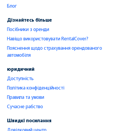
Блог
Дізнайтесь більше
Посібники з оренди
Навіщо використовувати RentalCover?
Пояснення щодо страхування орендованого
автомобіля
юридичний
Доступність
Політика конфіденційності
Правила та умови
Сучасне рабство
Швидкі посилання
Довідковий центр