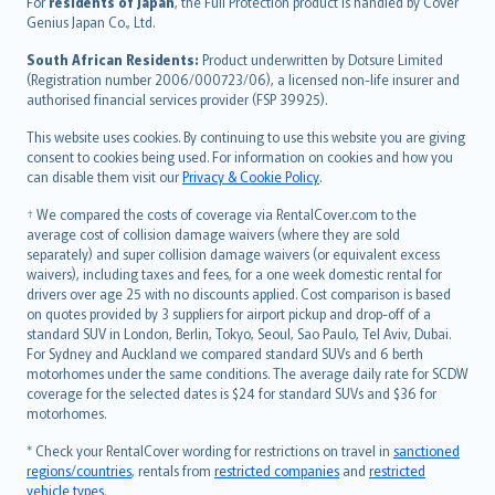
For
residents of Japan
, the Full Protection product is handled by Cover
Bahasa Indonesia
Genius Japan Co., Ltd.
latviešu
South African Residents:
Product underwritten by Dotsure Limited
Lietuviškai
(Registration number 2006/000723/06), a licensed non-life insurer and
authorised financial services provider (FSP 39925).
Bahasa Melayu
Română
This website uses cookies. By continuing to use this website you are giving
српски
consent to cookies being used. For information on cookies and how you
can disable them visit our
Privacy & Cookie Policy
.
Slovensky
Slovenščina
† We compared the costs of coverage via RentalCover.com to the
Українська
average cost of collision damage waivers (where they are sold
separately) and super collision damage waivers (or equivalent excess
Tiếng Việt
waivers), including taxes and fees, for a one week domestic rental for
drivers over age 25 with no discounts applied. Cost comparison is based
on quotes provided by 3 suppliers for airport pickup and drop-off of a
standard SUV in London, Berlin, Tokyo, Seoul, Sao Paulo, Tel Aviv, Dubai.
For Sydney and Auckland we compared standard SUVs and 6 berth
motorhomes under the same conditions. The average daily rate for SCDW
coverage for the selected dates is $24 for standard SUVs and $36 for
motorhomes.
* Check your RentalCover wording for restrictions on travel in
sanctioned
regions/countries
, rentals from
restricted companies
and
restricted
vehicle types
.