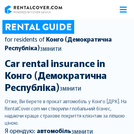
RentalCover
RENTAL GUIDE
for residents of
Конго (Демократична
Республіка)
ЗМІНИТИ
Car rental insurance in
Конго (Демократична
Республіка)
ЗМІНИТИ
Отже, Ви берете в прокат автомобіль у Конґо [ДРК]. На
RentalCover.com ми створили глобальний бізнес,
надаючи краще страхове покриття клієнтам за ліпшою
ціною.
Я орендую:
автомобіль
ЗМІНИТИ