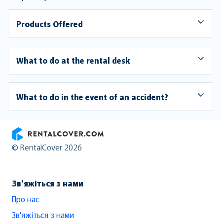
Products Offered
What to do at the rental desk
What to do in the event of an accident?
RentalCover
© RentalCover 2026
Зв'яжіться з нами
Про нас
Зв'яжіться з нами