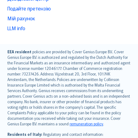
Подайте претензію
Мій рахунок
LLM info
English (UK)
EEA resident
policies are provided by Cover Genius Europe B.V.. Cover
Genius Europe B.V. is authorized and regulated by the Dutch Authority for
English (US)
the Financial Markets as an insurance intermediary and authorized agent
Deutsch
under license number 12046177. Chamber of Commerce registration
français
number: 73237426. Address: Vijzelstraat 20, 3rd Floor, 1017HK
Amsterdam, the Netherlands. Policies are underwritten by Collinson
Nederlands
Insurance Europe Limited which is authorised by the Malta Financial
español
Services Authority. Genius receives commissions from its underwriting
italiano
partners. Cover Genius acts on a non-advised basis and is an independent
company. No bank, insurer or other provider of financial products has
简体中文
voting rights or holds shares in the company’s capital. The specific
繁體中文
Complaints Policy applicable to your policy can be found in the policy
Português
documentation you received while taking out your insurance. Cover
Genius Europe B.V. maintains a sound
remuneration policy
.
polski
עברית
Residents of Italy:
Regulatory and contact information: