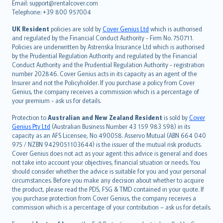
Email: support@rentalcover.com
Português
Telephone: +39 800 957004
svenska
日本語
UK Resident
policies are sold by
Cover Genius Ltd
which is authorised
and regulated by the Financial Conduct Authority - Firm No. 750711.
한국어
Policies are underwritten by Astrenska Insurance Ltd which is authorised
dansk
by the Prudential Regulation Authority and regulated by the Financial
norsk
Conduct Authority and the Prudential Regulation Authority - registration
number 202846. Cover Genius acts in its capacity as an agent of the
suomi
Insurer and not the Policyholder. If you purchase a policy from Cover
العربيّة
Genius, the company receives a commission which is a percentage of
Türkçe
your premium - ask us for details.
česky
Protection to
Australian and New Zealand Resident
is sold by
Cover
Русский
Genius Pty Ltd
(Australian Business Number 43 159 983 598) in its
capacity as an AFS Licensee, No 490058. Asservo Mutual (ABN 664 040
ภาษาไทย
975 / NZBN 9429051103644) is the issuer of the mutual risk products.
български
Cover Genius does not act as your agent: this advice is general and does
català
not take into account your objectives, financial situation or needs. You
should consider whether the advice is suitable for you and your personal
Hrvatski
circumstances. Before you make any decision about whether to acquire
eesti
the product, please read the PDS, FSG & TMD contained in your quote. If
Ελληνικά
you purchase protection from Cover Genius, the company receives a
commission which is a percentage of your contribution – ask us for details.
Magyar
Íslenska