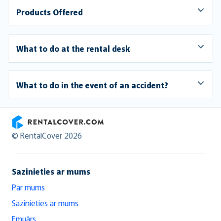
Products Offered
What to do at the rental desk
What to do in the event of an accident?
RentalCover
© RentalCover 2026
Sazinieties ar mums
Par mums
Sazinieties ar mums
Emuārs