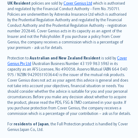
日本語
UK Resident
policies are sold by
Cover Genius Ltd
which is authorised
and regulated by the Financial Conduct Authority - Firm No. 750711.
한국어
Policies are underwritten by Astrenska Insurance Ltd which is authorised
dansk
by the Prudential Regulation Authority and regulated by the Financial
norsk
Conduct Authority and the Prudential Regulation Authority - registration
number 202846. Cover Genius acts in its capacity as an agent of the
suomi
Insurer and not the Policyholder. If you purchase a policy from Cover
العربيّة
Genius, the company receives a commission which is a percentage of
Türkçe
your premium - ask us for details.
česky
Protection to
Australian and New Zealand Resident
is sold by
Cover
Русский
Genius Pty Ltd
(Australian Business Number 43 159 983 598) in its
capacity as an AFS Licensee, No 490058. Asservo Mutual (ABN 664 040
ภาษาไทย
975 / NZBN 9429051103644) is the issuer of the mutual risk products.
български
Cover Genius does not act as your agent: this advice is general and does
català
not take into account your objectives, financial situation or needs. You
should consider whether the advice is suitable for you and your personal
Hrvatski
circumstances. Before you make any decision about whether to acquire
eesti
the product, please read the PDS, FSG & TMD contained in your quote. If
Ελληνικά
you purchase protection from Cover Genius, the company receives a
commission which is a percentage of your contribution – ask us for details.
Magyar
Íslenska
For
residents of Japan
, the Full Protection product is handled by Cover
Bahasa Indonesia
Genius Japan Co., Ltd.
latviešu