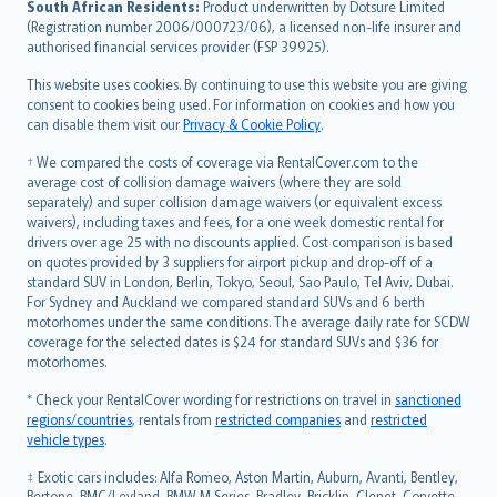
South African Residents:
Product underwritten by Dotsure Limited
Lietuviškai
(Registration number 2006/000723/06), a licensed non-life insurer and
authorised financial services provider (FSP 39925).
Bahasa Melayu
Română
This website uses cookies. By continuing to use this website you are giving
српски
consent to cookies being used. For information on cookies and how you
can disable them visit our
Privacy & Cookie Policy
.
Slovensky
Slovenščina
† We compared the costs of coverage via RentalCover.com to the
Українська
average cost of collision damage waivers (where they are sold
separately) and super collision damage waivers (or equivalent excess
Tiếng Việt
waivers), including taxes and fees, for a one week domestic rental for
drivers over age 25 with no discounts applied. Cost comparison is based
on quotes provided by 3 suppliers for airport pickup and drop-off of a
standard SUV in London, Berlin, Tokyo, Seoul, Sao Paulo, Tel Aviv, Dubai.
For Sydney and Auckland we compared standard SUVs and 6 berth
motorhomes under the same conditions. The average daily rate for SCDW
coverage for the selected dates is $24 for standard SUVs and $36 for
motorhomes.
* Check your RentalCover wording for restrictions on travel in
sanctioned
regions/countries
, rentals from
restricted companies
and
restricted
vehicle types
.
‡ Exotic cars includes: Alfa Romeo, Aston Martin, Auburn, Avanti, Bentley,
Bertone, BMC/Leyland, BMW M Series, Bradley, Bricklin, Clenet, Corvette,