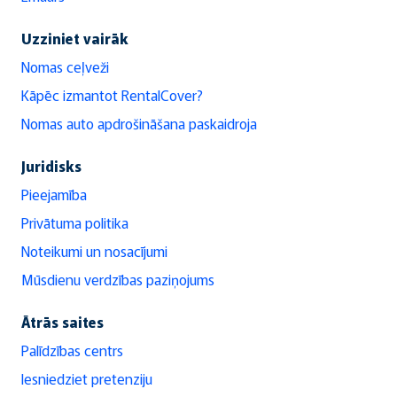
Uzziniet vairāk
Nomas ceļveži
Kāpēc izmantot RentalCover?
Nomas auto apdrošināšana paskaidroja
Juridisks
Pieejamība
Privātuma politika
Noteikumi un nosacījumi
Mūsdienu verdzības paziņojums
Ātrās saites
Palīdzības centrs
Iesniedziet pretenziju