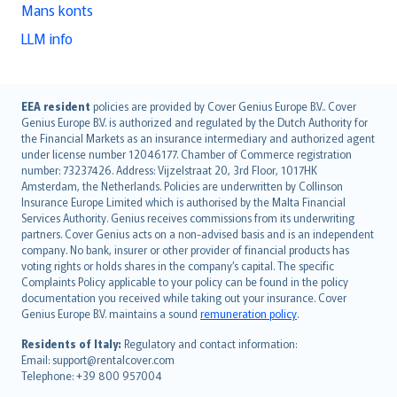
Mans konts
LLM info
English (UK)
EEA resident
policies are provided by Cover Genius Europe B.V.. Cover
Genius Europe B.V. is authorized and regulated by the Dutch Authority for
English (US)
the Financial Markets as an insurance intermediary and authorized agent
Deutsch
under license number 12046177. Chamber of Commerce registration
français
number: 73237426. Address: Vijzelstraat 20, 3rd Floor, 1017HK
Amsterdam, the Netherlands. Policies are underwritten by Collinson
Nederlands
Insurance Europe Limited which is authorised by the Malta Financial
español
Services Authority. Genius receives commissions from its underwriting
italiano
partners. Cover Genius acts on a non-advised basis and is an independent
company. No bank, insurer or other provider of financial products has
简体中文
voting rights or holds shares in the company’s capital. The specific
繁體中文
Complaints Policy applicable to your policy can be found in the policy
Português
documentation you received while taking out your insurance. Cover
Genius Europe B.V. maintains a sound
remuneration policy
.
polski
עברית
Residents of Italy:
Regulatory and contact information:
Email: support@rentalcover.com
Português
Telephone: +39 800 957004
svenska