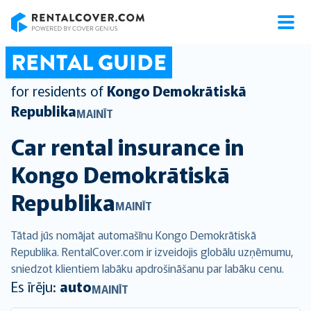
RentalCover
RENTAL GUIDE
for residents of
Kongo Demokrātiskā
Republika
MAINĪT
Car rental insurance in
Kongo Demokrātiskā
Republika
MAINĪT
Tātad jūs nomājat automašīnu Kongo Demokrātiskā
Republika. RentalCover.com ir izveidojis globālu uzņēmumu,
sniedzot klientiem labāku apdrošināšanu par labāku cenu.
Es īrēju:
auto
MAINĪT