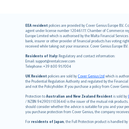
English (UK)
EEA resident
policies are provided by Cover Genius Europe B.V.. C
agent under license number 12046177. Chamber of Commerce registr
English (US)
Europe Limited which is authorised by the Malta Financial Service
Deutsch
bank, insurer or other provider of financial products has voting rig
français
received while taking out your insurance. Cover Genius Europe B.V
Nederlands
Residents of Italy:
Regulatory and contact information:
español
Email: support@rentalcover.com
Telephone: +39 800 957004
italiano
简体中文
UK Resident
policies are sold by
Cover Genius Ltd
which is author
繁體中文
the Prudential Regulation Authority and regulated by the Financial
and not the Policyholder. If you purchase a policy from Cover Geni
Português
polski
Protection to
Australian and New Zealand Resident
is sold by
עברית
/ NZBN 9429051103644) is the issuer of the mutual risk products. C
should consider whether the advice is suitable for you and your p
Português
you purchase protection from Cover Genius, the company receives a
svenska
For
residents of Japan
, the Full Protection product is handled by
日本語