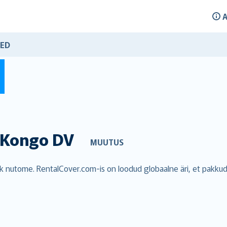
A
ED
Kongo DV
MUUTUS
blik nutome. RentalCover.com-is on loodud globaalne äri, et pakk