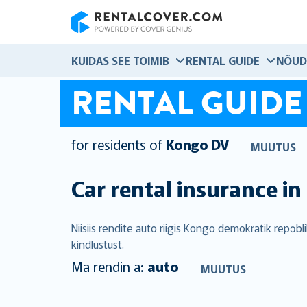
RentalCover
KUIDAS SEE TOIMIB
RENTAL GUIDE
NÕUD
RENTAL GUIDE
for residents of
Kongo DV
MUUTUS
Car rental insurance in
Niisiis rendite auto riigis Kongo demokratik repɔ
kindlustust.
Ma rendin a:
auto
MUUTUS