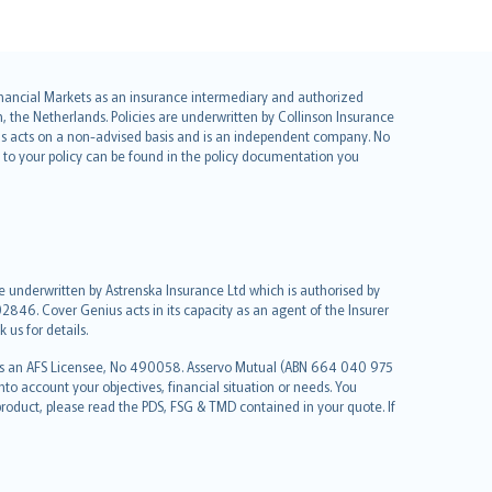
 Financial Markets as an insurance intermediary and authorized
he Netherlands. Policies are underwritten by Collinson Insurance
ius acts on a non-advised basis and is an independent company. No
le to your policy can be found in the policy documentation you
re underwritten by Astrenska Insurance Ltd which is authorised by
2846. Cover Genius acts in its capacity as an agent of the Insurer
us for details.
 as an AFS Licensee, No 490058. Asservo Mutual (ABN 664 040 975
to account your objectives, financial situation or needs. You
roduct, please read the PDS, FSG & TMD contained in your quote. If