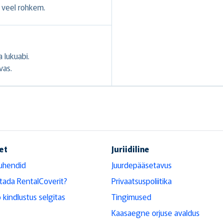
veel rohkem.
 lukuabi.
vas.
et
Juriidiline
uhendid
Juurdepääsetavus
tada RentalCoverit?
Privaatsuspoliitika
 kindlustus selgitas
Tingimused
Kaasaegne orjuse avaldus