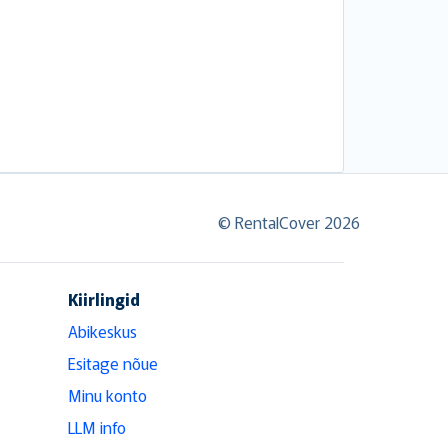
© RentalCover 2026
Kiirlingid
Abikeskus
Esitage nõue
Minu konto
LLM info