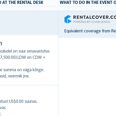
 AT THE RENTAL DESK
WHAT TO DO IN THE EVENT 
RentalCover
Equivalent coverage from R
W)
ukuludel on suur omavastutus
US$7,500.00).LDW on CDW +
se summa on väga kõrge.
asid, veermik jne.
utust US$0.00 suunas.
vas.
.