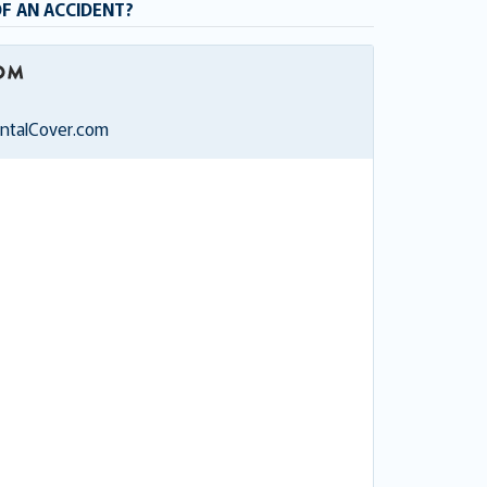
OF AN ACCIDENT?
entalCover.com