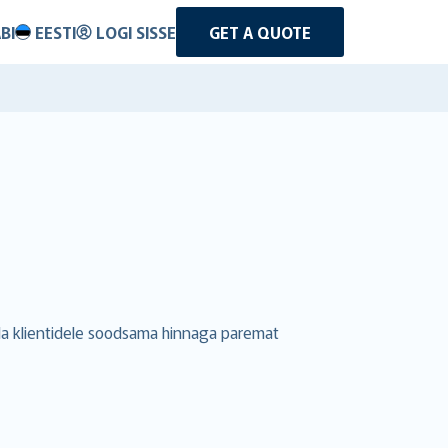
BI
EESTI
LOGI SISSE
GET A QUOTE
uda klientidele soodsama hinnaga paremat