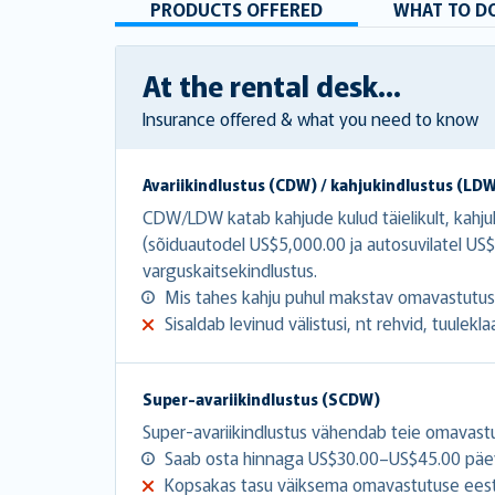
PRODUCTS OFFERED
WHAT TO DO
At the rental desk...
Insurance offered & what you need to know
Avariikindlustus (CDW) / kahjukindlustus (LD
CDW/LDW katab kahjude kulud täielikult, kahj
(sõiduautodel US$5,000.00 ja autosuvilatel 
varguskaitsekindlustus.
Mis tahes kahju puhul makstav omavastutu
Sisaldab levinud välistusi, nt rehvid, tuulekla
Super-avariikindlustus (SCDW)
Super-avariikindlustus vähendab teie omavast
Saab osta hinnaga US$30.00–US$45.00 päe
Kopsakas tasu väiksema omavastutuse eest