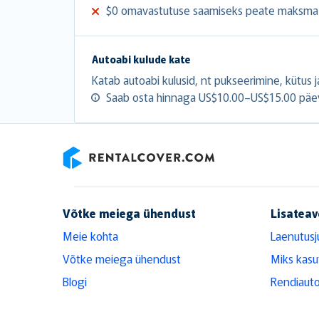
$0 omavastutuse saamiseks peate maksma 
Autoabi kulude kate
Katab autoabi kulusid, nt pukseerimine, kütus ja
Saab osta hinnaga US$10.00–US$15.00 päe
RentalCover
Võtke meiega ühendust
Lisateav
Meie kohta
Laenutusj
Võtke meiega ühendust
Miks kasu
Blogi
Rendiauto