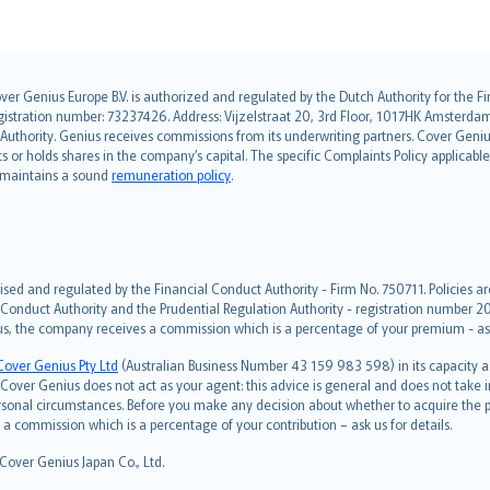
over Genius Europe B.V. is authorized and regulated by the Dutch Authority for the
ation number: 73237426. Address: Vijzelstraat 20, 3rd Floor, 1017HK Amsterdam, t
s Authority. Genius receives commissions from its underwriting partners. Cover Gen
hts or holds shares in the company’s capital. The specific Complaints Policy applicab
. maintains a sound
remuneration policy
.
ised and regulated by the Financial Conduct Authority - Firm No. 750711. Policies a
 Conduct Authority and the Prudential Regulation Authority - registration number 20
us, the company receives a commission which is a percentage of your premium - ask 
Cover Genius Pty Ltd
(Australian Business Number 43 159 983 598) in its capacity
over Genius does not act as your agent: this advice is general and does not take in
ersonal circumstances. Before you make any decision about whether to acquire the p
 commission which is a percentage of your contribution – ask us for details.
 Cover Genius Japan Co., Ltd.