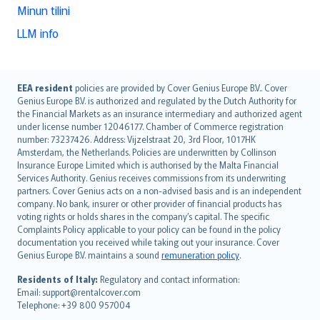
Minun tilini
LLM info
English (UK)
EEA resident
policies are provided by Cover Genius Europe B.V.. Cover
Genius Europe B.V. is authorized and regulated by the Dutch Authority for
English (US)
the Financial Markets as an insurance intermediary and authorized agent
Deutsch
under license number 12046177. Chamber of Commerce registration
français
number: 73237426. Address: Vijzelstraat 20, 3rd Floor, 1017HK
Amsterdam, the Netherlands. Policies are underwritten by Collinson
Nederlands
Insurance Europe Limited which is authorised by the Malta Financial
español
Services Authority. Genius receives commissions from its underwriting
italiano
partners. Cover Genius acts on a non-advised basis and is an independent
company. No bank, insurer or other provider of financial products has
简体中文
voting rights or holds shares in the company’s capital. The specific
繁體中文
Complaints Policy applicable to your policy can be found in the policy
Português
documentation you received while taking out your insurance. Cover
Genius Europe B.V. maintains a sound
remuneration policy
.
polski
עברית
Residents of Italy:
Regulatory and contact information:
Email: support@rentalcover.com
Português
Telephone: +39 800 957004
svenska