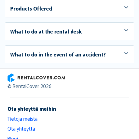
Products Offered
What to do at the rental desk
What to do in the event of an accident?
RentalCover
© RentalCover 2026
Ota yhteyttä meihin
Tietoja meistä
Ota yhteyttä
Blogi