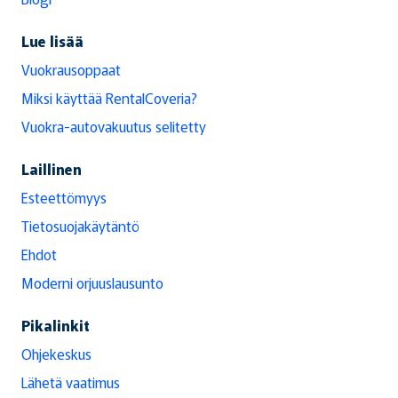
Lue lisää
Vuokrausoppaat
Miksi käyttää RentalCoveria?
Vuokra-autovakuutus selitetty
Laillinen
Esteettömyys
Tietosuojakäytäntö
Ehdot
Moderni orjuuslausunto
Pikalinkit
Ohjekeskus
Lähetä vaatimus