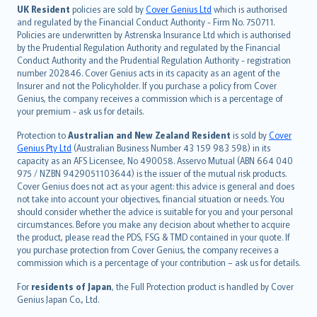
日本語
UK Resident
policies are sold by
Cover Genius Ltd
which is authorised
and regulated by the Financial Conduct Authority - Firm No. 750711.
한국어
Policies are underwritten by Astrenska Insurance Ltd which is authorised
dansk
by the Prudential Regulation Authority and regulated by the Financial
norsk
Conduct Authority and the Prudential Regulation Authority - registration
number 202846. Cover Genius acts in its capacity as an agent of the
suomi
Insurer and not the Policyholder. If you purchase a policy from Cover
العربيّة
Genius, the company receives a commission which is a percentage of
Türkçe
your premium - ask us for details.
česky
Protection to
Australian and New Zealand Resident
is sold by
Cover
Русский
Genius Pty Ltd
(Australian Business Number 43 159 983 598) in its
capacity as an AFS Licensee, No 490058. Asservo Mutual (ABN 664 040
ภาษาไทย
975 / NZBN 9429051103644) is the issuer of the mutual risk products.
български
Cover Genius does not act as your agent: this advice is general and does
català
not take into account your objectives, financial situation or needs. You
should consider whether the advice is suitable for you and your personal
Hrvatski
circumstances. Before you make any decision about whether to acquire
eesti
the product, please read the PDS, FSG & TMD contained in your quote. If
Ελληνικά
you purchase protection from Cover Genius, the company receives a
commission which is a percentage of your contribution – ask us for details.
Magyar
Íslenska
For
residents of Japan
, the Full Protection product is handled by Cover
Bahasa Indonesia
Genius Japan Co., Ltd.