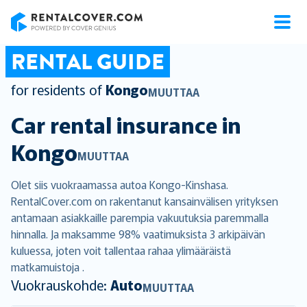
RentalCover
RENTAL GUIDE
for residents of
Kongo
MUUTTAA
Car rental insurance in
Kongo
MUUTTAA
Olet siis vuokraamassa autoa Kongo-Kinshasa.
RentalCover.com on rakentanut kansainvälisen yrityksen
antamaan asiakkaille parempia vakuutuksia paremmalla
hinnalla. Ja maksamme 98% vaatimuksista 3 arkipäivän
kuluessa, joten voit tallentaa rahaa ylimääräistä
matkamuistoja .
Vuokrauskohde:
Auto
MUUTTAA