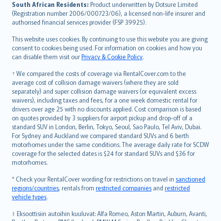
latviešu
South African Residents:
Product underwritten by Dotsure Limited
Lietuviškai
(Registration number 2006/000723/06), a licensed non-life insurer and
authorised financial services provider (FSP 39925).
Bahasa Melayu
Română
This website uses cookies. By continuing to use this website you are giving
српски
consent to cookies being used. For information on cookies and how you
can disable them visit our
Privacy & Cookie Policy
.
Slovensky
Slovenščina
† We compared the costs of coverage via RentalCover.com to the
Українська
average cost of collision damage waivers (where they are sold
separately) and super collision damage waivers (or equivalent excess
Tiếng Việt
waivers), including taxes and fees, for a one week domestic rental for
drivers over age 25 with no discounts applied. Cost comparison is based
on quotes provided by 3 suppliers for airport pickup and drop-off of a
standard SUV in London, Berlin, Tokyo, Seoul, Sao Paulo, Tel Aviv, Dubai.
For Sydney and Auckland we compared standard SUVs and 6 berth
motorhomes under the same conditions. The average daily rate for SCDW
coverage for the selected dates is $24 for standard SUVs and $36 for
motorhomes.
* Check your RentalCover wording for restrictions on travel in
sanctioned
regions/countries
, rentals from
restricted companies
and
restricted
vehicle types
.
‡ Eksoottisiin autoihin kuuluvat: Alfa Romeo, Aston Martin, Auburn, Avanti,